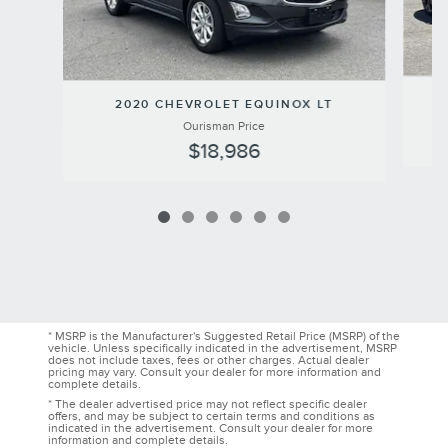
2020 CHEVROLET EQUINOX LT
Ourisman Price
$18,986
* MSRP is the Manufacturer's Suggested Retail Price (MSRP) of the
vehicle. Unless specifically indicated in the advertisement, MSRP
does not include taxes, fees or other charges. Actual dealer
pricing may vary. Consult your dealer for more information and
complete details.
* The dealer advertised price may not reflect specific dealer
offers, and may be subject to certain terms and conditions as
indicated in the advertisement. Consult your dealer for more
information and complete details.