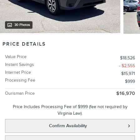
30 Photos
PRICE DETAILS
Value Price
$18,526
Instant Savings
- $2,555
Internet Price
$15,971
Processing Fee
$999
Ourisman Price
$16,970
Price Includes Processing Fee of $999 (fee not required by
Virginia Law).
Confirm Availability