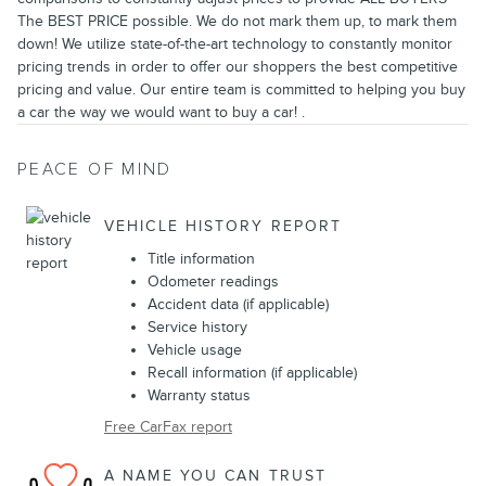
The BEST PRICE possible. We do not mark them up, to mark them
down! We utilize state-of-the-art technology to constantly monitor
pricing trends in order to offer our shoppers the best competitive
pricing and value. Our entire team is committed to helping you buy
a car the way we would want to buy a car! .
PEACE OF MIND
VEHICLE HISTORY REPORT
Title information
Odometer readings
Accident data (if applicable)
Service history
Vehicle usage
Recall information (if applicable)
Warranty status
Free CarFax report
A NAME YOU CAN TRUST