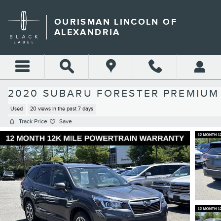
Skip to main content
OURISMAN LINCOLN OF
ALEXANDRIA
2020 SUBARU FORESTER PREMIUM
Used
20 views in the past 7 days
Track Price
Save