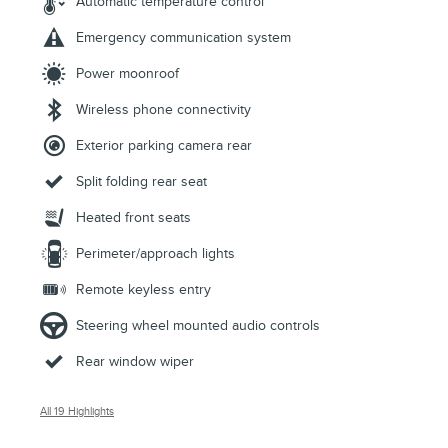
Automatic temperature control
Emergency communication system
Power moonroof
Wireless phone connectivity
Exterior parking camera rear
Split folding rear seat
Heated front seats
Perimeter/approach lights
Remote keyless entry
Steering wheel mounted audio controls
Rear window wiper
All 19 Highlights