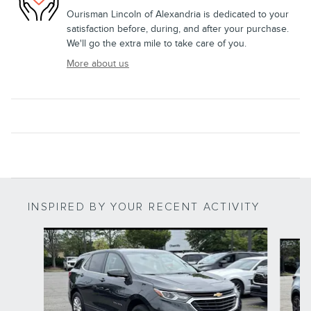
Ourisman Lincoln of Alexandria is dedicated to your
satisfaction before, during, and after your purchase.
We'll go the extra mile to take care of you.
More about us
INSPIRED BY YOUR RECENT ACTIVITY
Slide 1 of 6