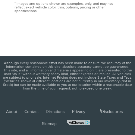
* Images and options shown are examples, only, and may not
reflect exact vehicle color, trim, options, pricing or other
specifications.
Although every reasonable effort has been made to ensure the accuracy of the
information contained on this site, absolute accuracy cannot be guaranteed.
This site, and all information and materials appearing on it, are presented to the
user "as is" without warranty of any kind, either express or implied. All vehicles
are subject to prior sale. Internet Pricing does not include State Taxes and Tags.
‡Vehicles shown at different locations are not currently in our inventory (Not in
Stock) but can be made available to you at our location within a reasonable date
from the time of your request, not to exceed one week.
1
About
Contact
Directions
Privacy
Disclosures
Sitemap