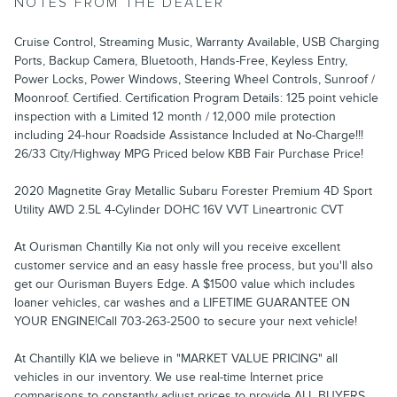
NOTES FROM THE DEALER
Cruise Control, Streaming Music, Warranty Available, USB Charging
Ports, Backup Camera, Bluetooth, Hands-Free, Keyless Entry,
Power Locks, Power Windows, Steering Wheel Controls, Sunroof /
Moonroof. Certified. Certification Program Details: 125 point vehicle
inspection with a Limited 12 month / 12,000 mile protection
including 24-hour Roadside Assistance Included at No-Charge!!!
26/33 City/Highway MPG Priced below KBB Fair Purchase Price!
2020 Magnetite Gray Metallic Subaru Forester Premium 4D Sport
Utility AWD 2.5L 4-Cylinder DOHC 16V VVT Lineartronic CVT
At Ourisman Chantilly Kia not only will you receive excellent
customer service and an easy hassle free process, but you'll also
get our Ourisman Buyers Edge. A $1500 value which includes
loaner vehicles, car washes and a LIFETIME GUARANTEE ON
YOUR ENGINE!Call 703-263-2500 to secure your next vehicle!
At Chantilly KIA we believe in "MARKET VALUE PRICING" all
vehicles in our inventory. We use real-time Internet price
comparisons to constantly adjust prices to provide ALL BUYERS