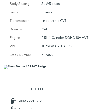
Body/Seating
SUV/5 seats
Seats
5 seats
Transmission
Lineartronic CVT
Drivetrain
AWD
Engine
2.5L 4-Cylinder DOHC 16V VVT
VIN
JF2SKAGC2LH455903
Stock Number
K27091A
THE HIGHLIGHTS
Lane departure