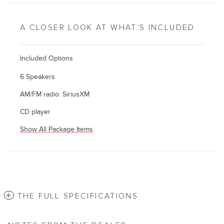
A CLOSER LOOK AT WHAT’S INCLUDED
Included Options
6 Speakers
AM/FM radio: SiriusXM
CD player
Show All Package Items
THE FULL SPECIFICATIONS