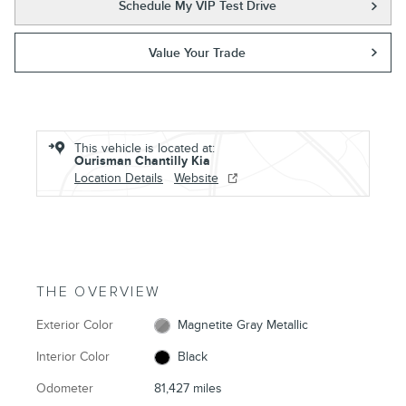
Schedule My VIP Test Drive
Value Your Trade
This vehicle is located at:
Ourisman Chantilly Kia
Location Details
Website
THE OVERVIEW
Exterior Color
Magnetite Gray Metallic
Interior Color
Black
Odometer
81,427 miles