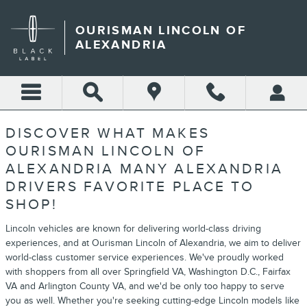
ABOUT
Skip to main content
OURISMAN LINCOLN OF
ALEXANDRIA
DISCOVER WHAT MAKES
OURISMAN LINCOLN OF
ALEXANDRIA MANY ALEXANDRIA
DRIVERS FAVORITE PLACE TO
SHOP!
Lincoln vehicles are known for delivering world-class driving
experiences, and at Ourisman Lincoln of Alexandria, we aim to deliver
world-class customer service experiences. We've proudly worked
with shoppers from all over Springfield VA, Washington D.C., Fairfax
VA and Arlington County VA, and we'd be only too happy to serve
you as well. Whether you're seeking cutting-edge Lincoln models like