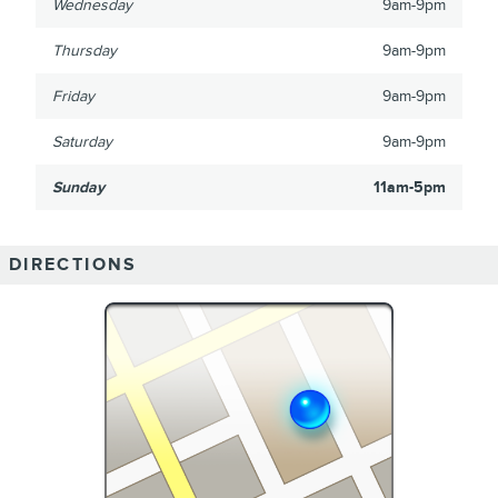
Wednesday
9am-9pm
Thursday
9am-9pm
Friday
9am-9pm
Saturday
9am-9pm
Sunday
11am-5pm
DIRECTIONS