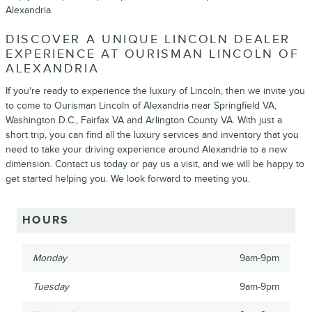
Alexandria.
DISCOVER A UNIQUE LINCOLN DEALER
EXPERIENCE AT OURISMAN LINCOLN OF
ALEXANDRIA
If you're ready to experience the luxury of Lincoln, then we invite you
to come to Ourisman Lincoln of Alexandria near Springfield VA,
Washington D.C., Fairfax VA and Arlington County VA. With just a
short trip, you can find all the luxury services and inventory that you
need to take your driving experience around Alexandria to a new
dimension. Contact us today or pay us a visit, and we will be happy to
get started helping you. We look forward to meeting you.
HOURS
Monday
9am-9pm
Tuesday
9am-9pm