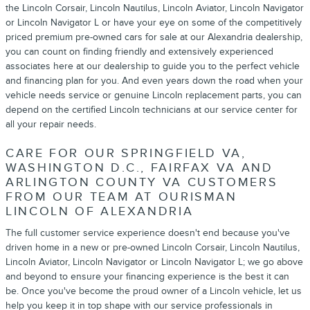
the Lincoln Corsair, Lincoln Nautilus, Lincoln Aviator, Lincoln Navigator
or Lincoln Navigator L or have your eye on some of the competitively
priced premium pre-owned cars for sale at our Alexandria dealership,
you can count on finding friendly and extensively experienced
associates here at our dealership to guide you to the perfect vehicle
and financing plan for you. And even years down the road when your
vehicle needs service or genuine Lincoln replacement parts, you can
depend on the certified Lincoln technicians at our service center for
all your repair needs.
CARE FOR OUR SPRINGFIELD VA,
WASHINGTON D.C., FAIRFAX VA AND
ARLINGTON COUNTY VA CUSTOMERS
FROM OUR TEAM AT OURISMAN
LINCOLN OF ALEXANDRIA
The full customer service experience doesn't end because you've
driven home in a new or pre-owned Lincoln Corsair, Lincoln Nautilus,
Lincoln Aviator, Lincoln Navigator or Lincoln Navigator L; we go above
and beyond to ensure your financing experience is the best it can
be. Once you've become the proud owner of a Lincoln vehicle, let us
help you keep it in top shape with our service professionals in