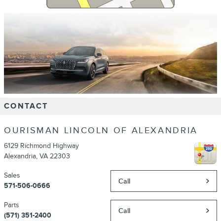
CONTACT
OURISMAN LINCOLN OF ALEXANDRIA
6129 Richmond Highway
Alexandria
,
VA
22303
Sales
Call
571-506-0666
Parts
Call
(571) 351-2400