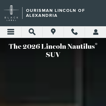
2026 LINCOLN NAUTILUS S
Skip to main content
OURISMAN LINCOLN OF
ALEXANDRIA
®
The 2026 Lincoln Nautilus
SUV