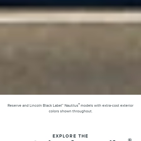
®
Reserve and Lincoln Black Label™ Nautilus
models with extra-cost exterior
colors shown throughout.
EXPLORE THE