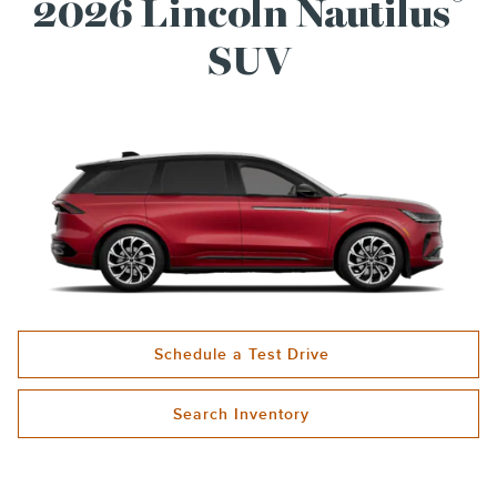
®
2026 Lincoln Nautilus
SUV
Schedule a Test Drive
Search Inventory