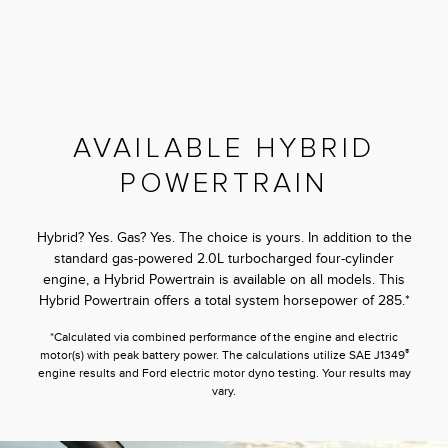
AVAILABLE HYBRID
POWERTRAIN
Hybrid? Yes. Gas? Yes. The choice is yours. In addition to the
standard gas-powered 2.0L turbocharged four-cylinder
engine, a Hybrid Powertrain is available on all models. This
Hybrid Powertrain offers a total system horsepower of 285.*
*Calculated via combined performance of the engine and electric
®
motor(s) with peak battery power. The calculations utilize SAE J1349
engine results and Ford electric motor dyno testing. Your results may
vary.