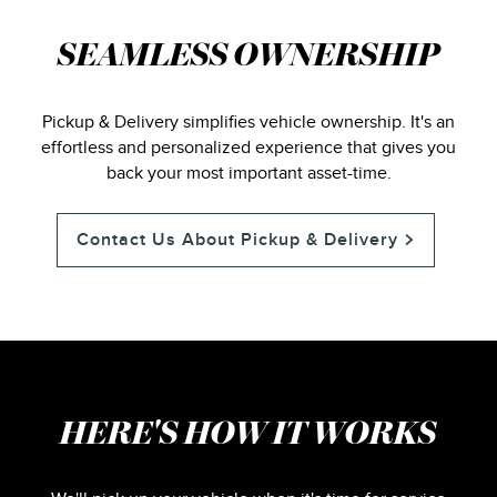
SEAMLESS OWNERSHIP
Pickup & Delivery simplifies vehicle ownership. It's an
effortless and personalized experience that gives you
back your most important asset-time.
Contact Us About Pickup & Delivery
HERE'S HOW IT WORKS