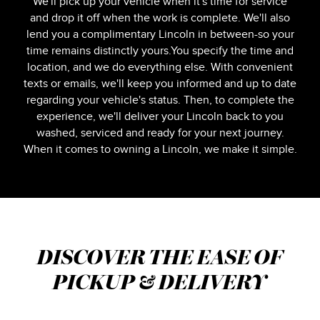
We'll pick up your vehicle when it's time for service
and drop it off when the work is complete. We'll also
lend you a complimentary Lincoln in between-so your
time remains distinctly yours.You specify the time and
location, and we do everything else. With convenient
texts or emails, we'll keep you informed and up to date
regarding your vehicle's status. Then, to complete the
experience, we'll deliver your Lincoln back to you
washed, serviced and ready for your next journey.
When it comes to owning a Lincoln, we make it simple.
DISCOVER THE EASE OF
PICKUP & DELIVERY