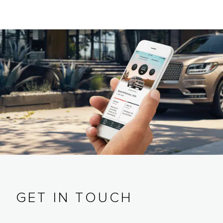
GET IN TOUCH