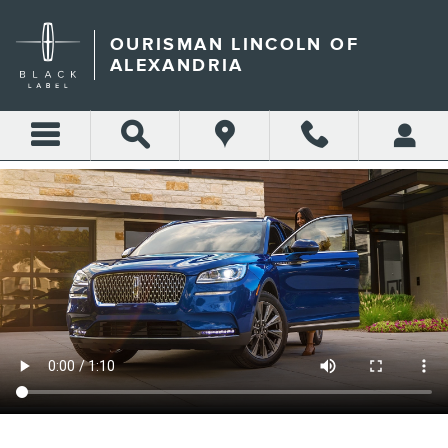
OURISMAN LINCOLN OF AL
Skip to main content
OURISMAN LINCOLN OF
ALEXANDRIA