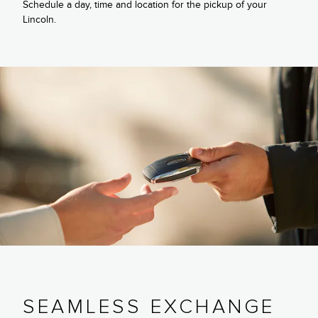
Schedule a day, time and location for the pickup of your
Lincoln.
SEAMLESS EXCHANGE