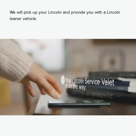
We will pick up your Lincoln and provide you with a Lincoln
loaner vehicle.