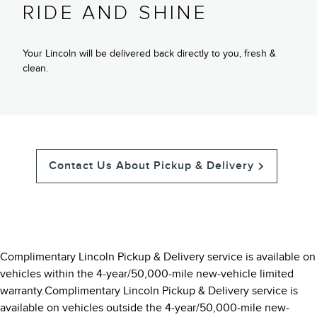
RIDE AND SHINE
Your Lincoln will be delivered back directly to you, fresh &
clean.
Contact Us About Pickup & Delivery
Complimentary Lincoln Pickup & Delivery service is available on
vehicles within the 4-year/50,000-mile new-vehicle limited
warranty.Complimentary Lincoln Pickup & Delivery service is
available on vehicles outside the 4-year/50,000-mile new-