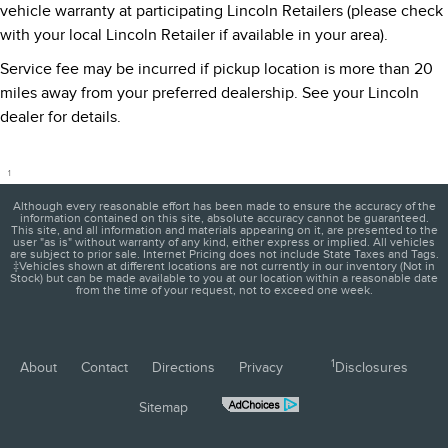
vehicle warranty at participating Lincoln Retailers (please check
with your local Lincoln Retailer if available in your area).
Service fee may be incurred if pickup location is more than 20
miles away from your preferred dealership. See your Lincoln
dealer for details.
1
Although every reasonable effort has been made to ensure the accuracy of the
information contained on this site, absolute accuracy cannot be guaranteed.
This site, and all information and materials appearing on it, are presented to the
user "as is" without warranty of any kind, either express or implied. All vehicles
are subject to prior sale. Internet Pricing does not include State Taxes and Tags.
‡Vehicles shown at different locations are not currently in our inventory (Not in
Stock) but can be made available to you at our location within a reasonable date
from the time of your request, not to exceed one week.
1
About
Contact
Directions
Privacy
Disclosures
Sitemap