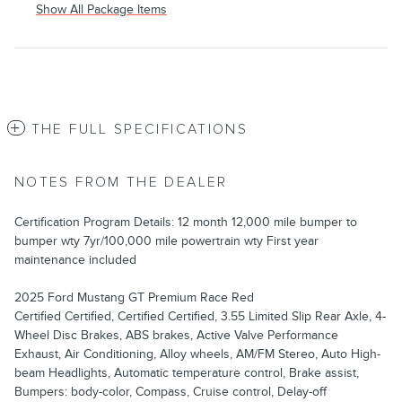
Show All Package Items
THE FULL SPECIFICATIONS
NOTES FROM THE DEALER
Certification Program Details: 12 month 12,000 mile bumper to
bumper wty 7yr/100,000 mile powertrain wty First year
maintenance included
2025 Ford Mustang GT Premium Race Red
Certified Certified, Certified Certified, 3.55 Limited Slip Rear Axle, 4-
Wheel Disc Brakes, ABS brakes, Active Valve Performance
Exhaust, Air Conditioning, Alloy wheels, AM/FM Stereo, Auto High-
beam Headlights, Automatic temperature control, Brake assist,
Bumpers: body-color, Compass, Cruise control, Delay-off