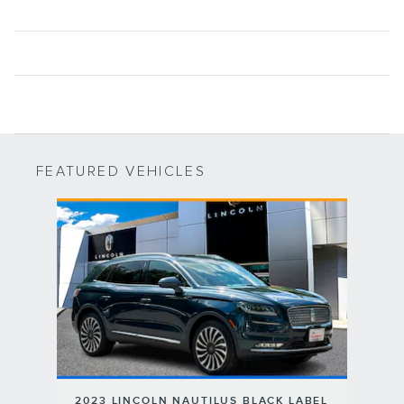
FEATURED VEHICLES
Slide 1 of 1
2023 LINCOLN NAUTILUS BLACK LABEL