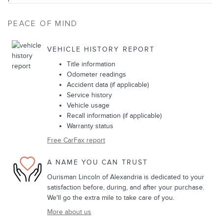
PEACE OF MIND
VEHICLE HISTORY REPORT
Title information
Odometer readings
Accident data (if applicable)
Service history
Vehicle usage
Recall information (if applicable)
Warranty status
Free CarFax report
A NAME YOU CAN TRUST
Ourisman Lincoln of Alexandria is dedicated to your
satisfaction before, during, and after your purchase.
We'll go the extra mile to take care of you.
More about us