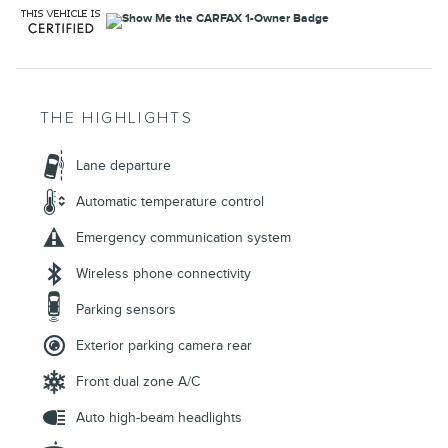
THE HIGHLIGHTS
Lane departure
Automatic temperature control
Emergency communication system
Wireless phone connectivity
Parking sensors
Exterior parking camera rear
Front dual zone A/C
Auto high-beam headlights