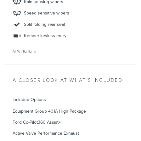
Rain sensing wipers
Speed sensitive wipers
Split folding rear seat
Remote keyless entry
All 16 Highlights
A CLOSER LOOK AT WHAT’S INCLUDED
Included Options
Equipment Group 401A High Package
Ford Co-Pilot360 Assist+
Active Valve Performance Exhaust