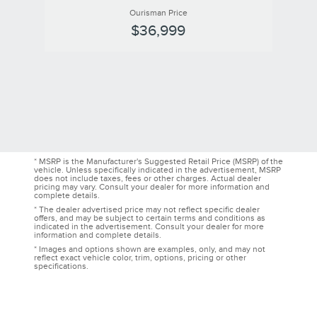
Ourisman Price
$36,999
* MSRP is the Manufacturer's Suggested Retail Price (MSRP) of the
vehicle. Unless specifically indicated in the advertisement, MSRP
does not include taxes, fees or other charges. Actual dealer
pricing may vary. Consult your dealer for more information and
complete details.
* The dealer advertised price may not reflect specific dealer
offers, and may be subject to certain terms and conditions as
indicated in the advertisement. Consult your dealer for more
information and complete details.
* Images and options shown are examples, only, and may not
reflect exact vehicle color, trim, options, pricing or other
specifications.