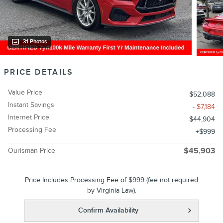
31 Photos
PRICE DETAILS
Value Price
$52,088
Instant Savings
- $7,184
Internet Price
$44,904
Processing Fee
$999
Ourisman Price
$45,903
Price Includes Processing Fee of $999 (fee not required
by Virginia Law).
Confirm Availability