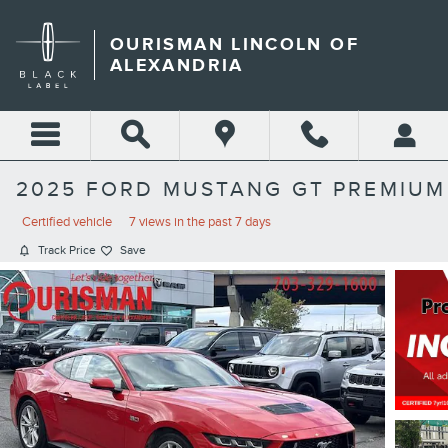
Skip to main content
OURISMAN LINCOLN OF
ALEXANDRIA
2025 FORD MUSTANG GT PREMIUM
Certified vehicle
7 views in the past 7 days
Track Price
Save