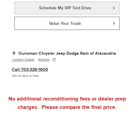
Schedule My VIP Test Drive
Value Your Trade
Ourisman Chrysler Jeep Dodge Ram of Alexandria
Location Details
Website
Call 703-329-1600
We’re here to help
No additional reconditioning fees or dealer prep
charges. Please compare the final price.