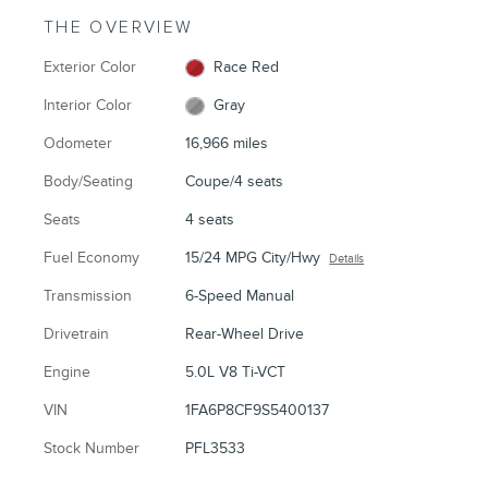
THE OVERVIEW
Exterior Color
Race Red
Interior Color
Gray
Odometer
16,966 miles
Body/Seating
Coupe/4 seats
Seats
4 seats
Fuel Economy
15/24 MPG City/Hwy
Details
Transmission
6-Speed Manual
Drivetrain
Rear-Wheel Drive
Engine
5.0L V8 Ti-VCT
VIN
1FA6P8CF9S5400137
Stock Number
PFL3533