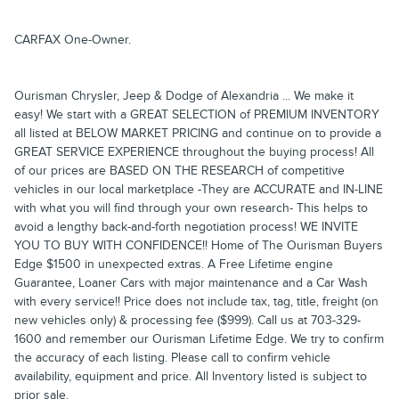
CARFAX One-Owner.
Ourisman Chrysler, Jeep & Dodge of Alexandria ... We make it
easy! We start with a GREAT SELECTION of PREMIUM INVENTORY
all listed at BELOW MARKET PRICING and continue on to provide a
GREAT SERVICE EXPERIENCE throughout the buying process! All
of our prices are BASED ON THE RESEARCH of competitive
vehicles in our local marketplace -They are ACCURATE and IN-LINE
with what you will find through your own research- This helps to
avoid a lengthy back-and-forth negotiation process! WE INVITE
YOU TO BUY WITH CONFIDENCE!! Home of The Ourisman Buyers
Edge $1500 in unexpected extras. A Free Lifetime engine
Guarantee, Loaner Cars with major maintenance and a Car Wash
with every service!! Price does not include tax, tag, title, freight (on
new vehicles only) & processing fee ($999). Call us at 703-329-
1600 and remember our Ourisman Lifetime Edge. We try to confirm
the accuracy of each listing. Please call to confirm vehicle
availability, equipment and price. All Inventory listed is subject to
prior sale.