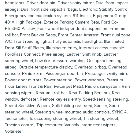
headlights, Driver door bin, Driver vanity mirror, Dual front impact
airbags, Dual front side impact airbags, Electronic Stability Control,
Emergency communication system: 911 Assist, Equipment Group
401A High Package, Exterior Parking Camera Rear, Ford Co-
Pilot360 Assist+, Four wheel independent suspension, Front anti-
roll bar, Front Bucket Seats, Front Center Armrest, Front dual zone
A/C, Front reading lights, Fully automatic headlights, Illuminated
Door-Sill Scuff Plates, Illuminated entry, Internet access capable:
FordPass Connect, Knee airbag, Leather Shift Knob, Leather
steering wheel, Low tire pressure warning, Occupant sensing
airbag, Outside temperature display, Overhead airbag, Overhead
console, Panic alarm, Passenger door bin, Passenger vanity mirror,
Power door mirrors, Power steering, Power windows, Premium
Floor Liners Front & Rear (w/Carpet Mats), Radio data system, Rain
sensing wipers, Rear anti-roll bar, Rear Parking Sensors, Rear
window defroster, Remote keyless entry, Speed-sensing steering,
Speed-Sensitive Wipers, Split folding rear seat, Spoiler, Sport
steering wheel, Steering wheel mounted audio controls, SYNC 4,
Tachometer, Telescoping steering wheel, Tilt steering wheel,
Traction control, Trip computer, Variably intermittent wipers,
Voltmeter.