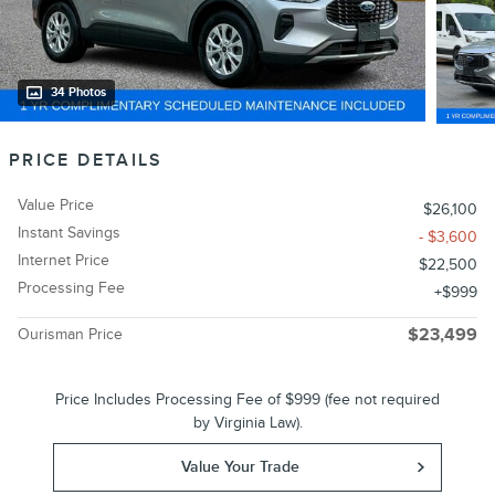
34 Photos
PRICE DETAILS
Value Price
$26,100
Instant Savings
- $3,600
Internet Price
$22,500
Processing Fee
$999
Ourisman Price
$23,499
Price Includes Processing Fee of $999 (fee not required
by Virginia Law).
Value Your Trade