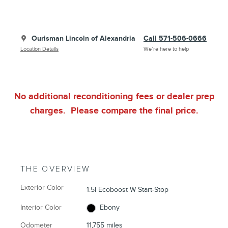
Ourisman Lincoln of Alexandria
Call 571-506-0666
Location Details
We’re here to help
No additional reconditioning fees or dealer prep
charges. Please compare the final price.
THE OVERVIEW
Exterior Color
1.5l Ecoboost W Start-Stop
Interior Color
Ebony
Odometer
11,755 miles