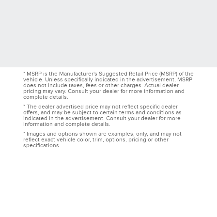
* MSRP is the Manufacturer's Suggested Retail Price (MSRP) of the
vehicle. Unless specifically indicated in the advertisement, MSRP
does not include taxes, fees or other charges. Actual dealer
pricing may vary. Consult your dealer for more information and
complete details.
* The dealer advertised price may not reflect specific dealer
offers, and may be subject to certain terms and conditions as
indicated in the advertisement. Consult your dealer for more
information and complete details.
* Images and options shown are examples, only, and may not
reflect exact vehicle color, trim, options, pricing or other
specifications.