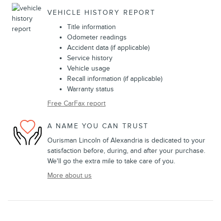
VEHICLE HISTORY REPORT
Title information
Odometer readings
Accident data (if applicable)
Service history
Vehicle usage
Recall information (if applicable)
Warranty status
Free CarFax report
A NAME YOU CAN TRUST
Ourisman Lincoln of Alexandria is dedicated to your
satisfaction before, during, and after your purchase.
We'll go the extra mile to take care of you.
More about us