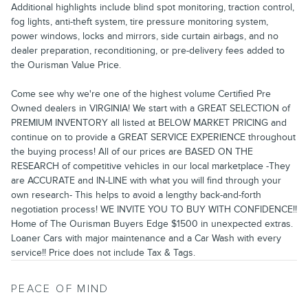
Additional highlights include blind spot monitoring, traction control,
fog lights, anti-theft system, tire pressure monitoring system,
power windows, locks and mirrors, side curtain airbags, and no
dealer preparation, reconditioning, or pre-delivery fees added to
the Ourisman Value Price.
Come see why we're one of the highest volume Certified Pre
Owned dealers in VIRGINIA! We start with a GREAT SELECTION of
PREMIUM INVENTORY all listed at BELOW MARKET PRICING and
continue on to provide a GREAT SERVICE EXPERIENCE throughout
the buying process! All of our prices are BASED ON THE
RESEARCH of competitive vehicles in our local marketplace -They
are ACCURATE and IN-LINE with what you will find through your
own research- This helps to avoid a lengthy back-and-forth
negotiation process! WE INVITE YOU TO BUY WITH CONFIDENCE!!
Home of The Ourisman Buyers Edge $1500 in unexpected extras.
Loaner Cars with major maintenance and a Car Wash with every
service!! Price does not include Tax & Tags.
PEACE OF MIND