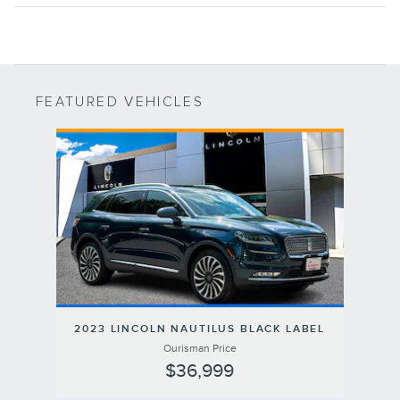
FEATURED VEHICLES
Slide 1 of 1
2023 LINCOLN NAUTILUS BLACK LABEL
Ourisman Price
$36,999