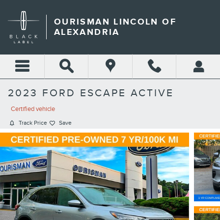
Skip to main content
OURISMAN LINCOLN OF
ALEXANDRIA
2023 FORD ESCAPE ACTIVE
Certified vehicle
Track Price
Save