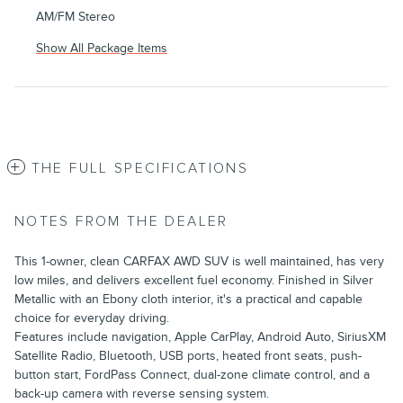
AM/FM Stereo
Show All Package Items
THE FULL SPECIFICATIONS
NOTES FROM THE DEALER
This 1-owner, clean CARFAX AWD SUV is well maintained, has very
low miles, and delivers excellent fuel economy. Finished in Silver
Metallic with an Ebony cloth interior, it's a practical and capable
choice for everyday driving.
Features include navigation, Apple CarPlay, Android Auto, SiriusXM
Satellite Radio, Bluetooth, USB ports, heated front seats, push-
button start, FordPass Connect, dual-zone climate control, and a
back-up camera with reverse sensing system.