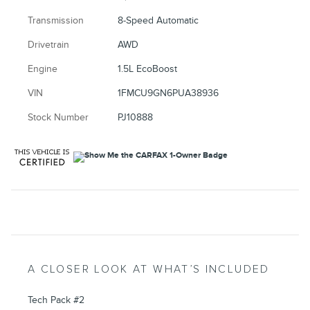
Transmission
8-Speed Automatic
Drivetrain
AWD
Engine
1.5L EcoBoost
VIN
1FMCU9GN6PUA38936
Stock Number
PJ10888
A CLOSER LOOK AT WHAT’S INCLUDED
Tech Pack #2