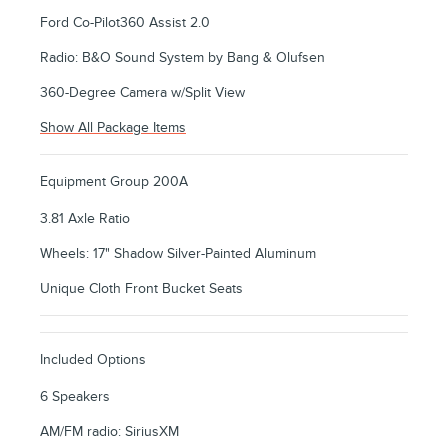
Ford Co-Pilot360 Assist 2.0
Radio: B&O Sound System by Bang & Olufsen
360-Degree Camera w/Split View
Show All Package Items
Equipment Group 200A
3.81 Axle Ratio
Wheels: 17" Shadow Silver-Painted Aluminum
Unique Cloth Front Bucket Seats
Included Options
6 Speakers
AM/FM radio: SiriusXM