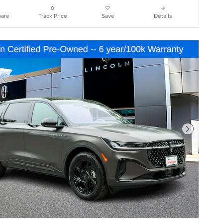
are
Track Price
Save
Details
Next Photo