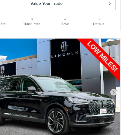
Value Your Trade
are
Track Price
Save
Details
Next Photo