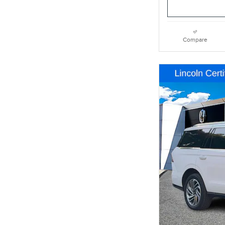
Compare