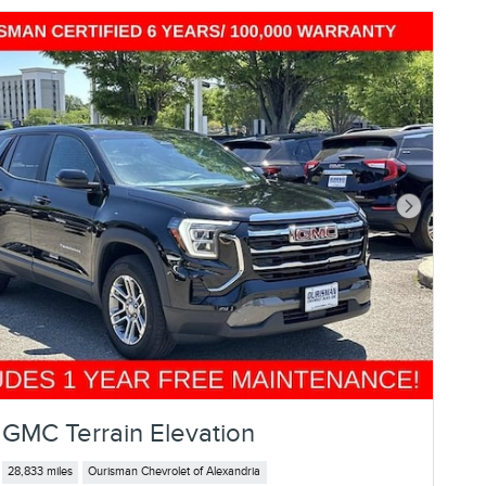
Next Photo
GMC Terrain Elevation
28,833 miles
Ourisman Chevrolet of Alexandria