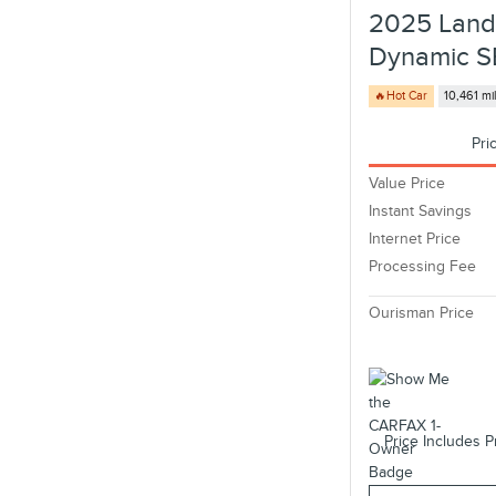
2025 Land
Dynamic S
🔥Hot Car
10,461 mi
Pri
Value Price
Instant Savings
Internet Price
Processing Fee
Ourisman Price
Price Includes P