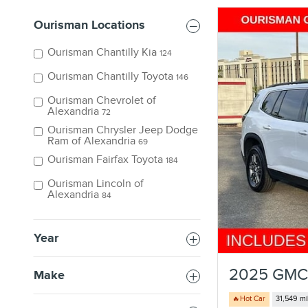
Ourisman Locations
Ourisman Chantilly Kia
124
Ourisman Chantilly Toyota
146
Ourisman Chevrolet of
Alexandria
72
Ourisman Chrysler Jeep Dodge
Ram of Alexandria
69
Ourisman Fairfax Toyota
184
Ourisman Lincoln of
Alexandria
84
Year
2025 GMC 
Make
🔥Hot Car
31,549 mi