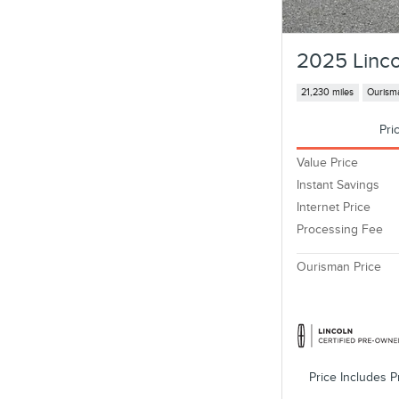
2025 Linco
21,230 miles
Ourisma
Pri
Value Price
Instant Savings
Internet Price
Processing Fee
Ourisman Price
Price Includes P