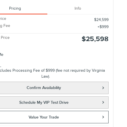
Pricing
Info
rice
$24,599
ng Fee
$999
$25,598
 Price
ncludes Processing Fee of $999 (fee not required by Virginia
Law).
Confirm Availability
Schedule My VIP Test Drive
Value Your Trade