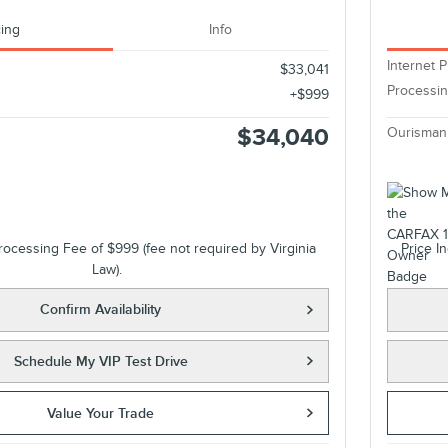
cing
Info
Internet P
$33,041
Processi
$999
$34,040
Ourisman
rocessing Fee of $999 (fee not required by Virginia
Price I
Law).
Confirm Availability
Schedule My VIP Test Drive
Value Your Trade