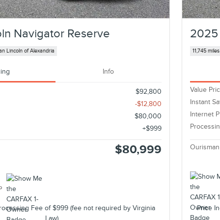
ln Navigator Reserve
2025 
n Lincoln of Alexandria
11,745 miles
cing
Info
Value Pri
$92,800
Instant S
-$12,800
Internet P
$80,000
Processi
$999
$80,999
Ourisman
rocessing Fee of $999 (fee not required by Virginia
Price I
Law).