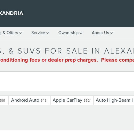
XANDRIA
g & Offers
Service
Ownership
About Us
, & SUVS FOR SALE IN ALEXA
onditioning fees or dealer prep charges. Please compar
Android Auto
Apple CarPlay
Auto High-Beam H
561
548
552