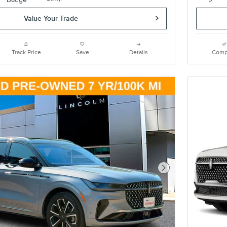
Value Your Trade
Track Price
Save
Details
Comp
Next Photo