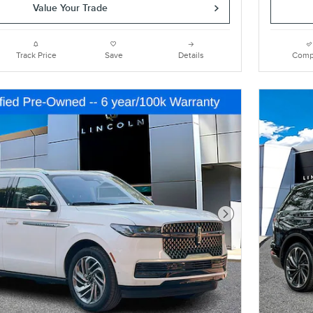
Value Your Trade
Track Price
Save
Details
Comp
Next Photo