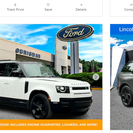
Track Price
Save
Details
Comp
Next Photo