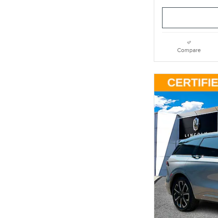
Compare