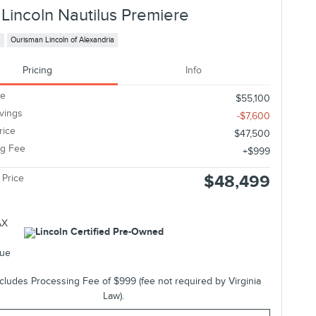
Lincoln Nautilus Premiere
s
Ourisman Lincoln of Alexandria
Pricing
Info
ce
$55,100
avings
-$7,600
rice
$47,500
ng Fee
$999
$48,499
 Price
ncludes Processing Fee of $999 (fee not required by Virginia
Law).