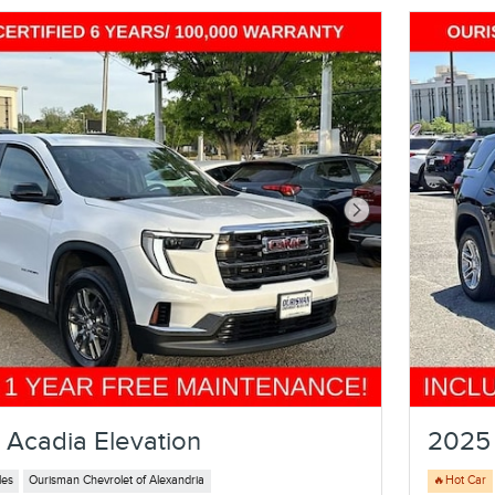
Next Photo
Acadia Elevation
2025 
les
Ourisman Chevrolet of Alexandria
🔥Hot Car