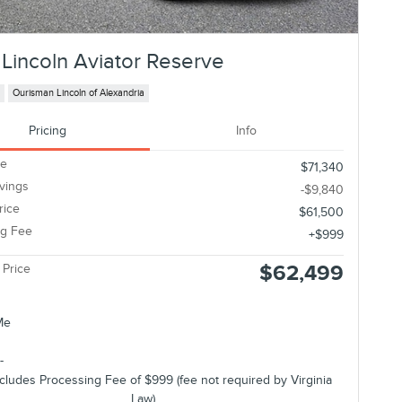
Lincoln Aviator Reserve
Ourisman Lincoln of Alexandria
Pricing
Info
ce
$71,340
avings
-$9,840
rice
$61,500
ng Fee
$999
$62,499
 Price
ncludes Processing Fee of $999 (fee not required by Virginia
Law).