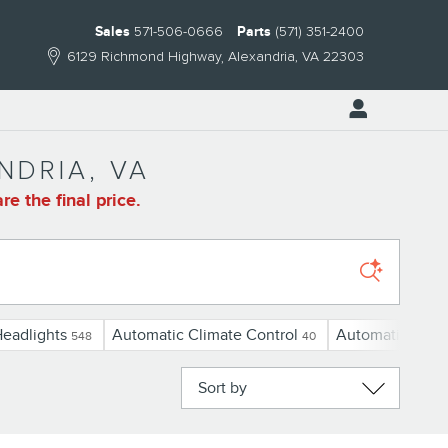
Sales
571-506-0666
Parts
(571) 351-2400
6129 Richmond Highway
Alexandria
,
VA
22303
NDRIA, VA
e the final price.
eadlights
Automatic Climate Control
Automatic Cruis
548
40
Sort by