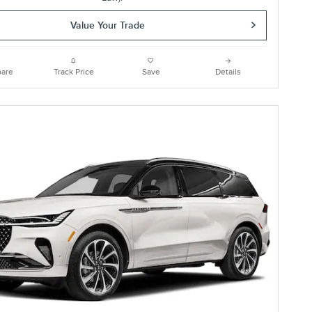
Value Your Trade
are
Track Price
Save
Details