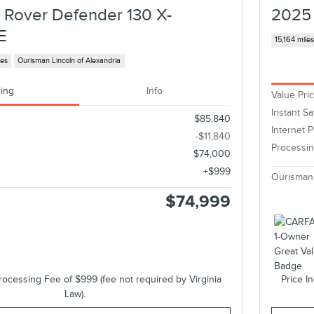
 Rover Defender 130 X-
2025 
E
15,164 mile
les
Ourisman Lincoln of Alexandria
cing
Info
Value Pri
Instant S
$85,840
Internet P
-$11,840
Processi
$74,000
$999
Ourisman
$74,999
rocessing Fee of $999 (fee not required by Virginia
Price I
Law).