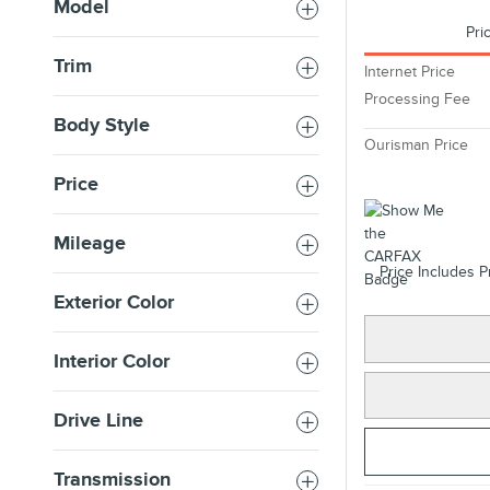
Model
Pri
Trim
Internet Price
Processing Fee
Body Style
Ourisman Price
Price
Mileage
Price Includes P
Exterior Color
Interior Color
Drive Line
Transmission