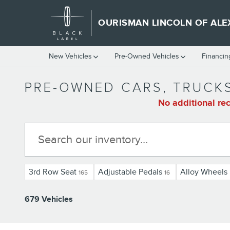
Skip to main content
OURISMAN LINCOLN OF ALE
New Vehicles
Pre-Owned Vehicles
Financin
PRE-OWNED CARS, TRUCKS
No additional rec
3rd Row Seat
Adjustable Pedals
Alloy Wheels
165
16
679 Vehicles