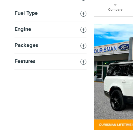
Compare
Fuel Type
Engine
Packages
Features