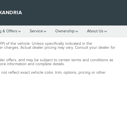
XANDRIA
g & Offers
Service
Ownership
About Us
) of the vehicle. Unless specifically indicated in the
r charges. Actual dealer pricing may vary. Consult your dealer for
aler offers, and may be subject to certain terms and conditions as
more information and complete details.
t reflect exact vehicle color, trim, options, pricing or other