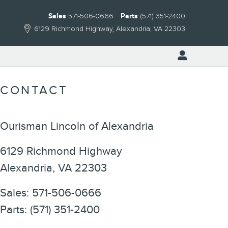
Sales
571-506-0666
Parts
(571) 351-2400
6129 Richmond Highway
Alexandria
,
VA
22303
CONTACT
Ourisman Lincoln of Alexandria
6129 Richmond Highway
Alexandria
,
VA
22303
Sales
:
571-506-0666
Parts
:
(571) 351-2400