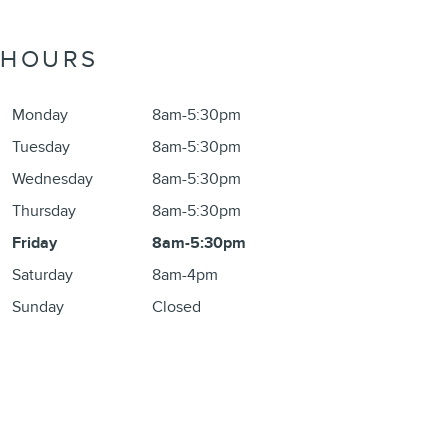
HOURS
Monday
8am-5:30pm
Tuesday
8am-5:30pm
Wednesday
8am-5:30pm
Thursday
8am-5:30pm
Friday
8am-5:30pm
Saturday
8am-4pm
Sunday
Closed