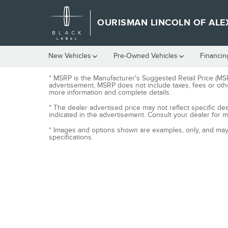
Skip to main content
OURISMAN LINCOLN OF ALE
New Vehicles
Pre-Owned Vehicles
Financin
* MSRP is the Manufacturer's Suggested Retail Price (MSRP
advertisement, MSRP does not include taxes, fees or othe
more information and complete details.
* The dealer advertised price may not reflect specific de
indicated in the advertisement. Consult your dealer for 
* Images and options shown are examples, only, and may no
specifications.