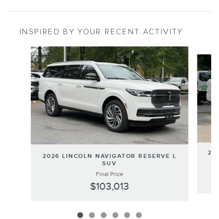
INSPIRED BY YOUR RECENT ACTIVITY
Slide 1 of 6
202
2026 LINCOLN NAVIGATOR RESERVE L
SUV
Final Price
$103,013