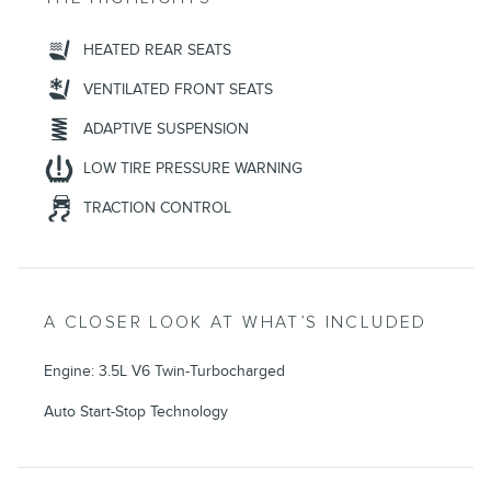
HEATED REAR SEATS
VENTILATED FRONT SEATS
ADAPTIVE SUSPENSION
LOW TIRE PRESSURE WARNING
TRACTION CONTROL
A CLOSER LOOK AT WHAT’S INCLUDED
Engine: 3.5L V6 Twin-Turbocharged
Auto Start-Stop Technology