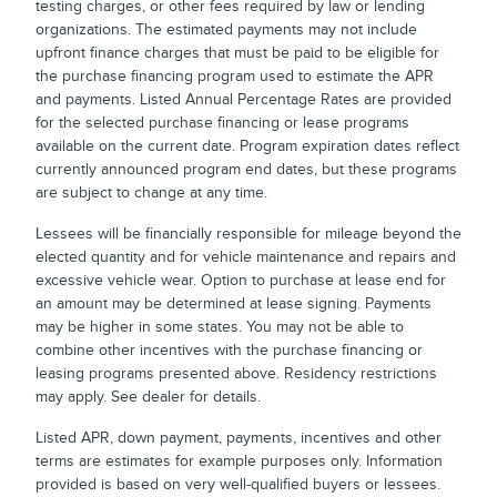
testing charges, or other fees required by law or lending
organizations. The estimated payments may not include
upfront finance charges that must be paid to be eligible for
the purchase financing program used to estimate the APR
and payments. Listed Annual Percentage Rates are provided
for the selected purchase financing or lease programs
available on the current date. Program expiration dates reflect
currently announced program end dates, but these programs
are subject to change at any time.
Lessees will be financially responsible for mileage beyond the
elected quantity and for vehicle maintenance and repairs and
excessive vehicle wear. Option to purchase at lease end for
an amount may be determined at lease signing. Payments
may be higher in some states. You may not be able to
combine other incentives with the purchase financing or
leasing programs presented above. Residency restrictions
may apply. See dealer for details.
Listed APR, down payment, payments, incentives and other
terms are estimates for example purposes only. Information
provided is based on very well-qualified buyers or lessees.