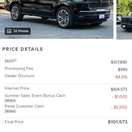
32 Photos
PRICE DETAILS
1
MSRP
$107,890
Processing Fee
$999
Dealer Discount
- $4,316
Internet Price
$104,573
Summer Sales Event Bonus Cash
- $1,000
Details
Retail Customer Cash
- $2,000
Details
Final Price
$101,573