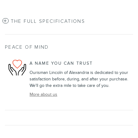
THE FULL SPECIFICATIONS
PEACE OF MIND
A NAME YOU CAN TRUST
Ourisman Lincoln of Alexandria is dedicated to your
satisfaction before, during, and after your purchase.
We'll go the extra mile to take care of you.
More about us