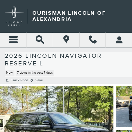
Skip to main content
OURISMAN LINCOLN OF
ALEXANDRIA
2026 LINCOLN NAVIGATOR
RESERVE L
New
7 views in the past 7 days
Track Price
Save