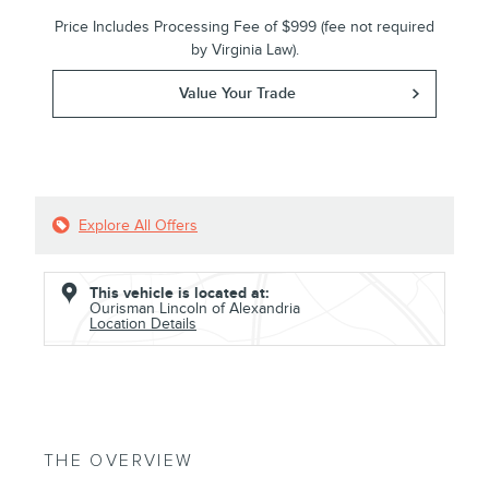
Price Includes Processing Fee of $999 (fee not required
by Virginia Law).
Value Your Trade
Explore All Offers
This vehicle is located at:
Ourisman Lincoln of Alexandria
Location Details
THE OVERVIEW