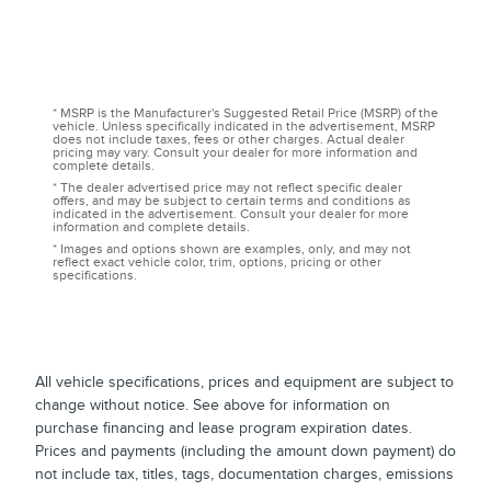
* MSRP is the Manufacturer's Suggested Retail Price (MSRP) of the
vehicle. Unless specifically indicated in the advertisement, MSRP
does not include taxes, fees or other charges. Actual dealer
pricing may vary. Consult your dealer for more information and
complete details.
* The dealer advertised price may not reflect specific dealer
offers, and may be subject to certain terms and conditions as
indicated in the advertisement. Consult your dealer for more
information and complete details.
* Images and options shown are examples, only, and may not
reflect exact vehicle color, trim, options, pricing or other
specifications.
All vehicle specifications, prices and equipment are subject to
change without notice. See above for information on
purchase financing and lease program expiration dates.
Prices and payments (including the amount down payment) do
not include tax, titles, tags, documentation charges, emissions