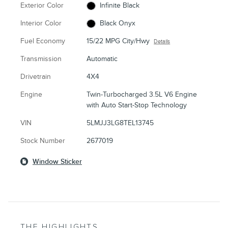
Exterior Color
Infinite Black
Interior Color
Black Onyx
Fuel Economy
15/22 MPG City/Hwy
Details
Transmission
Automatic
Drivetrain
4X4
Engine
Twin-Turbocharged 3.5L V6 Engine
with Auto Start-Stop Technology
VIN
5LMJJ3LG8TEL13745
Stock Number
2677019
Window Sticker
THE HIGHLIGHTS