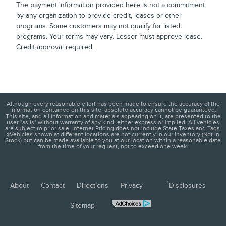
The payment information provided here is not a commitment
by any organization to provide credit, leases or other
programs. Some customers may not qualify for listed
programs. Your terms may vary. Lessor must approve lease.
Credit approval required.
Although every reasonable effort has been made to ensure the accuracy of the
information contained on this site, absolute accuracy cannot be guaranteed.
This site, and all information and materials appearing on it, are presented to the
user "as is" without warranty of any kind, either express or implied. All vehicles
are subject to prior sale. Internet Pricing does not include State Taxes and Tags.
‡Vehicles shown at different locations are not currently in our inventory (Not in
Stock) but can be made available to you at our location within a reasonable date
from the time of your request, not to exceed one week.
1
About
Contact
Directions
Privacy
Disclosures
Sitemap