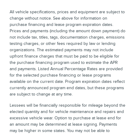
All vehicle specifications, prices and equipment are subject to
change without notice. See above for information on
purchase financing and lease program expiration dates.
Prices and payments (including the amount down payment) do
not include tax, titles, tags, documentation charges, emissions
testing charges, or other fees required by law or lending
organizations. The estimated payments may not include
upfront finance charges that must be paid to be eligible for
the purchase financing program used to estimate the APR
and payments. Listed Annual Percentage Rates are provided
for the selected purchase financing or lease programs
available on the current date. Program expiration dates reflect
currently announced program end dates, but these programs
are subject to change at any time.
Lessees will be financially responsible for mileage beyond the
elected quantity and for vehicle maintenance and repairs and
excessive vehicle wear. Option to purchase at lease end for
an amount may be determined at lease signing. Payments
may be higher in some states. You may not be able to