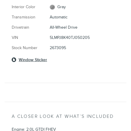
Interior Color
Gray
Transmission
Automatic
Drivetrain
All-Wheel Drive
VIN
5LMPJ8K40TJ050205
Stock Number
2673095
Window Sticker
A CLOSER LOOK AT WHAT’S INCLUDED
Engine: 2.0L GTDI FHEV