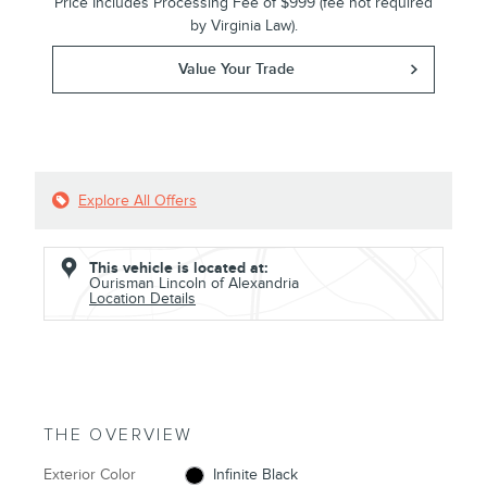
Price Includes Processing Fee of $999 (fee not required
by Virginia Law).
Value Your Trade
Explore All Offers
This vehicle is located at:
Ourisman Lincoln of Alexandria
Location Details
THE OVERVIEW
Exterior Color
Infinite Black