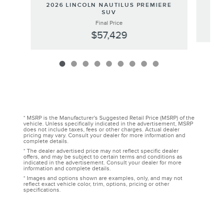
20
2026 LINCOLN NAUTILUS PREMIERE
SUV
Final Price
$57,429
* MSRP is the Manufacturer's Suggested Retail Price (MSRP) of the
vehicle. Unless specifically indicated in the advertisement, MSRP
does not include taxes, fees or other charges. Actual dealer
pricing may vary. Consult your dealer for more information and
complete details.
* The dealer advertised price may not reflect specific dealer
offers, and may be subject to certain terms and conditions as
indicated in the advertisement. Consult your dealer for more
information and complete details.
* Images and options shown are examples, only, and may not
reflect exact vehicle color, trim, options, pricing or other
specifications.