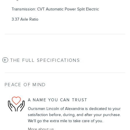
Transmission: CVT Automatic Power Split Electric
3.37 Axle Ratio
THE FULL SPECIFICATIONS
PEACE OF MIND
A NAME YOU CAN TRUST
Ourisman Lincoln of Alexandria is dedicated to your
satisfaction before, during, and after your purchase.
We'll go the extra mile to take care of you.
More about us