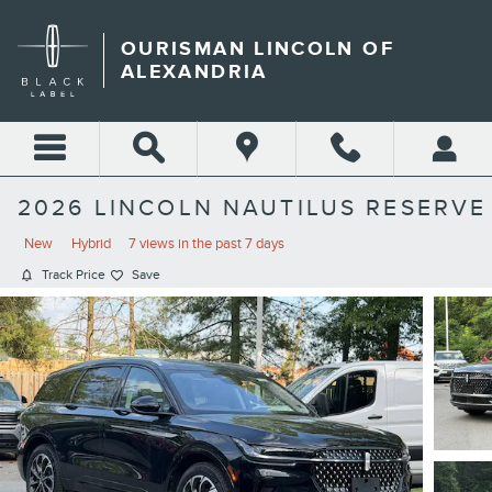
Skip to main content
OURISMAN LINCOLN OF
ALEXANDRIA
2026 LINCOLN NAUTILUS RESERVE
New
Hybrid
7 views in the past 7 days
Track Price
Save