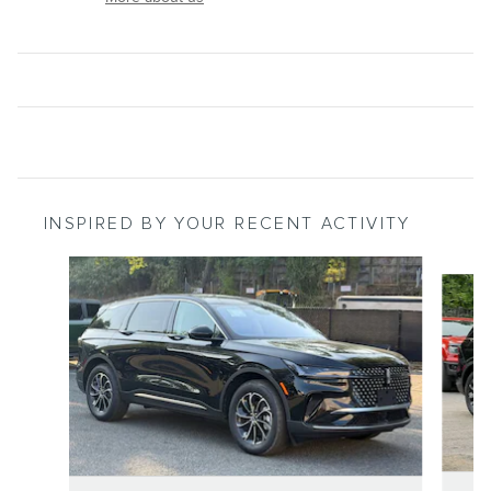
INSPIRED BY YOUR RECENT ACTIVITY
Slide 1 of 9