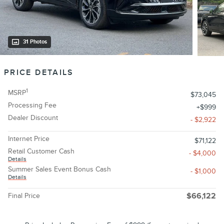
31 Photos
PRICE DETAILS
1
MSRP
$73,045
Processing Fee
$999
Dealer Discount
- $2,922
Internet Price
$71,122
Retail Customer Cash
- $4,000
Details
Summer Sales Event Bonus Cash
- $1,000
Details
Final Price
$66,122