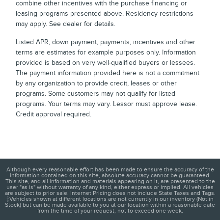
combine other incentives with the purchase financing or
leasing programs presented above. Residency restrictions
may apply. See dealer for details.
Listed APR, down payment, payments, incentives and other
terms are estimates for example purposes only. Information
provided is based on very well-qualified buyers or lessees.
The payment information provided here is not a commitment
by any organization to provide credit, leases or other
programs. Some customers may not qualify for listed
programs. Your terms may vary. Lessor must approve lease.
Credit approval required.
Although every reasonable effort has been made to ensure the accuracy of the
information contained on this site, absolute accuracy cannot be guaranteed.
This site, and all information and materials appearing on it, are presented to the
user "as is" without warranty of any kind, either express or implied. All vehicles
are subject to prior sale. Internet Pricing does not include State Taxes and Tags.
‡Vehicles shown at different locations are not currently in our inventory (Not in
Stock) but can be made available to you at our location within a reasonable date
from the time of your request, not to exceed one week.