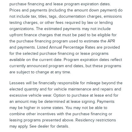
purchase financing and lease program expiration dates.
Prices and payments (including the amount down payment) do
not include tax, titles, tags, documentation charges, emissions
testing charges, or other fees required by law or lending
organizations. The estimated payments may not include
upfront finance charges that must be paid to be eligible for
the purchase financing program used to estimate the APR
and payments. Listed Annual Percentage Rates are provided
for the selected purchase financing or lease programs
available on the current date. Program expiration dates reflect
currently announced program end dates, but these programs
are subject to change at any time.
Lessees will be financially responsible for mileage beyond the
elected quantity and for vehicle maintenance and repairs and
excessive vehicle wear. Option to purchase at lease end for
an amount may be determined at lease signing. Payments
may be higher in some states. You may not be able to
combine other incentives with the purchase financing or
leasing programs presented above. Residency restrictions
may apply. See dealer for details.