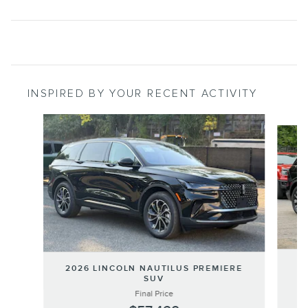
INSPIRED BY YOUR RECENT ACTIVITY
Slide 1 of 9
20
2026 LINCOLN NAUTILUS PREMIERE
SUV
Final Price