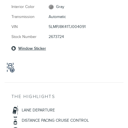
Interior Color
Gray
Transmission
Automatic
VIN
5LMPJ8K41TJ004091
Stock Number
2673724
Window Sticker
THE HIGHLIGHTS
LANE DEPARTURE
DISTANCE PACING CRUISE CONTROL