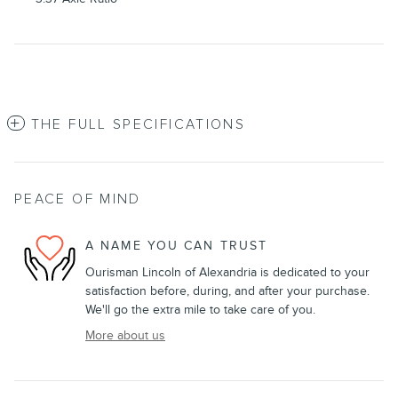
THE FULL SPECIFICATIONS
PEACE OF MIND
A NAME YOU CAN TRUST
Ourisman Lincoln of Alexandria is dedicated to your
satisfaction before, during, and after your purchase.
We'll go the extra mile to take care of you.
More about us