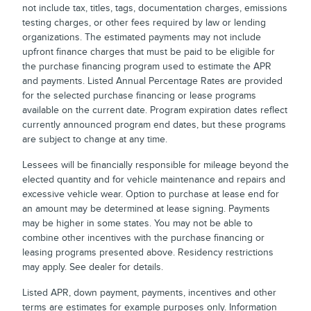
not include tax, titles, tags, documentation charges, emissions
testing charges, or other fees required by law or lending
organizations. The estimated payments may not include
upfront finance charges that must be paid to be eligible for
the purchase financing program used to estimate the APR
and payments. Listed Annual Percentage Rates are provided
for the selected purchase financing or lease programs
available on the current date. Program expiration dates reflect
currently announced program end dates, but these programs
are subject to change at any time.
Lessees will be financially responsible for mileage beyond the
elected quantity and for vehicle maintenance and repairs and
excessive vehicle wear. Option to purchase at lease end for
an amount may be determined at lease signing. Payments
may be higher in some states. You may not be able to
combine other incentives with the purchase financing or
leasing programs presented above. Residency restrictions
may apply. See dealer for details.
Listed APR, down payment, payments, incentives and other
terms are estimates for example purposes only. Information