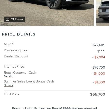
21 Photos
PRICE DETAILS
1
MSRP
$72,605
Processing Fee
$999
Dealer Discount
- $2,904
Internet Price
$70,700
Retail Customer Cash
- $4,000
Details
Summer Sales Event Bonus Cash
- $1,000
Details
Final Price
$65,700
Price Includes Processing Fee of $999 (fee not required