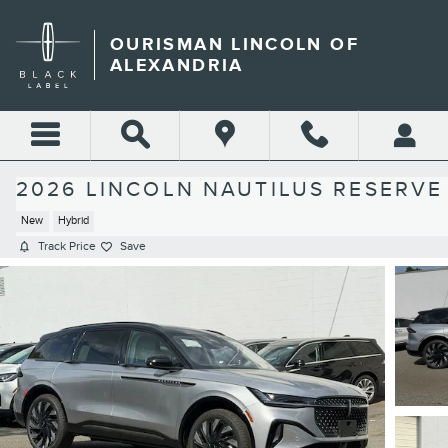
Skip to main content
OURISMAN LINCOLN OF
ALEXANDRIA
2026 LINCOLN NAUTILUS RESERVE
New
Hybrid
Track Price
Save