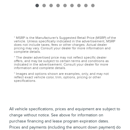
* MSRP is the Manufacturer's Suggested Retail Price (MSRP) of the
vehicle. Unless specifically indicated in the advertisement, MSRP
does not include taxes, fees or other charges. Actual dealer
pricing may vary. Consult your dealer for more information and
complete details.
* The dealer advertised price may not reflect specific dealer
offers, and may be subject to certain terms and conditions as
indicated in the advertisement. Consult your dealer for more
information and complete details.
* Images and options shown are examples, only, and may not
reflect exact vehicle color, trim, options, pricing or other
specifications.
All vehicle specifications, prices and equipment are subject to
change without notice. See above for information on
purchase financing and lease program expiration dates.
Prices and payments (including the amount down payment) do