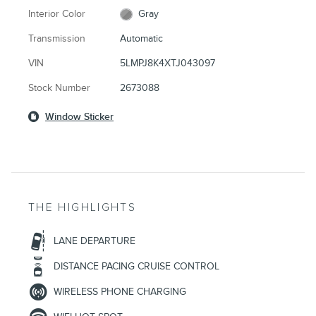
Interior Color
Gray
Transmission
Automatic
VIN
5LMPJ8K4XTJ043097
Stock Number
2673088
Window Sticker
THE HIGHLIGHTS
LANE DEPARTURE
DISTANCE PACING CRUISE CONTROL
WIRELESS PHONE CHARGING