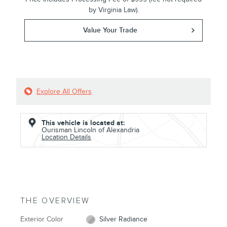
by Virginia Law).
Value Your Trade
Explore All Offers
This vehicle is located at:
Ourisman Lincoln of Alexandria
Location Details
THE OVERVIEW
Exterior Color
Silver Radiance