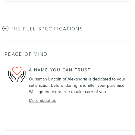
THE FULL SPECIFICATIONS
PEACE OF MIND
A NAME YOU CAN TRUST
Ourisman Lincoln of Alexandria is dedicated to your
satisfaction before, during, and after your purchase.
We'll go the extra mile to take care of you.
More about us