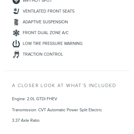
WIFI HOT SPOT
VENTILATED FRONT SEATS
ADAPTIVE SUSPENSION
FRONT DUAL ZONE A/C
LOW TIRE PRESSURE WARNING
TRACTION CONTROL
A CLOSER LOOK AT WHAT’S INCLUDED
Engine: 2.0L GTDI FHEV
Transmission: CVT Automatic Power Split Electric
3.37 Axle Ratio