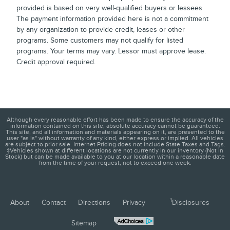
provided is based on very well-qualified buyers or lessees.
The payment information provided here is not a commitment
by any organization to provide credit, leases or other
programs. Some customers may not qualify for listed
programs. Your terms may vary. Lessor must approve lease.
Credit approval required.
Although every reasonable effort has been made to ensure the accuracy of the
information contained on this site, absolute accuracy cannot be guaranteed.
This site, and all information and materials appearing on it, are presented to the
user "as is" without warranty of any kind, either express or implied. All vehicles
are subject to prior sale. Internet Pricing does not include State Taxes and Tags.
‡Vehicles shown at different locations are not currently in our inventory (Not in
Stock) but can be made available to you at our location within a reasonable date
from the time of your request, not to exceed one week.
1
About
Contact
Directions
Privacy
Disclosures
Sitemap