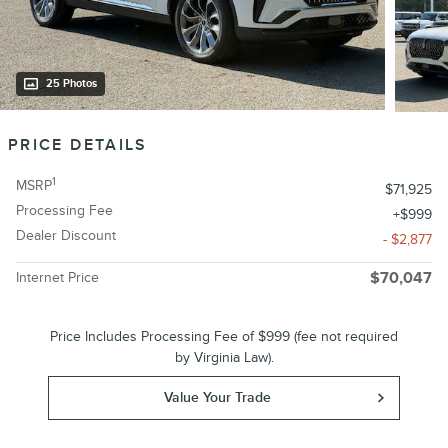
25 Photos
PRICE DETAILS
1
MSRP
$71,925
Processing Fee
$999
Dealer Discount
- $2,877
Internet Price
$70,047
Price Includes Processing Fee of $999 (fee not required
by Virginia Law).
Value Your Trade