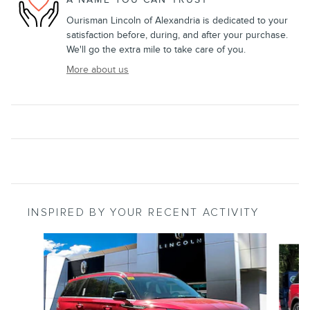
Ourisman Lincoln of Alexandria is dedicated to your
satisfaction before, during, and after your purchase.
We'll go the extra mile to take care of you.
More about us
INSPIRED BY YOUR RECENT ACTIVITY
Slide 1 of 6