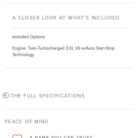
A CLOSER LOOK AT WHAT’S INCLUDED
Included Options
Engine: Twin-Turbocharged 3.0L V6 w/Auto Start-Stop
Technology
THE FULL SPECIFICATIONS
PEACE OF MIND
A NAME YOU CAN TRUST