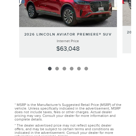
202
2026 LINCOLN AVIATOR PREMIERE® SUV
Internet Price
$63,048
* MSRP is the Manufacturer's Suggested Retail Price (MSRP) of the
vehicle. Unless specifically indicated in the advertisement, MSRP
does not include taxes, fees or other charges. Actual dealer
pricing may vary. Consult your dealer for more information and
complete details.
* The dealer advertised price may not reflect specific dealer
offers, and may be subject to certain terms and conditions as
indicated in the advertisement. Consult your dealer for more