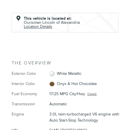
This vehicle is located at:
Ourisman Lincoln of Alexandria
Location Details
THE OVERVIEW
Exterior Color
White Metallic
Interior Color
Onyx & Hot Chocolate
Fuel Economy
17/25 MPG City/Hwy
Details
Transmission
Automatic
Engine
3.0L twin-turbocharged V6 engine with
Auto Start-Stop Technology