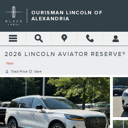
Skip to main content
OURISMAN LINCOLN OF
ALEXANDRIA
2026 LINCOLN AVIATOR RESERVE®
New
Track Price
Save