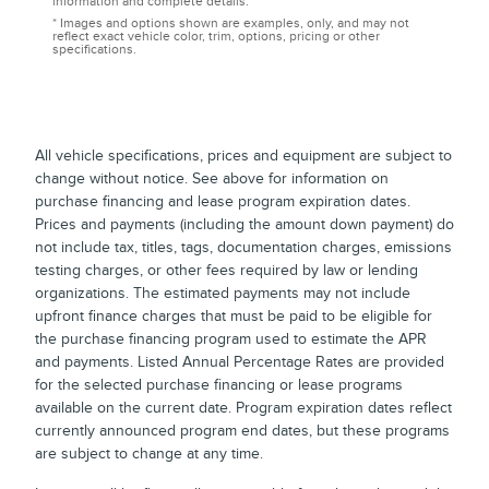
information and complete details.
* Images and options shown are examples, only, and may not
reflect exact vehicle color, trim, options, pricing or other
specifications.
All vehicle specifications, prices and equipment are subject to
change without notice. See above for information on
purchase financing and lease program expiration dates.
Prices and payments (including the amount down payment) do
not include tax, titles, tags, documentation charges, emissions
testing charges, or other fees required by law or lending
organizations. The estimated payments may not include
upfront finance charges that must be paid to be eligible for
the purchase financing program used to estimate the APR
and payments. Listed Annual Percentage Rates are provided
for the selected purchase financing or lease programs
available on the current date. Program expiration dates reflect
currently announced program end dates, but these programs
are subject to change at any time.