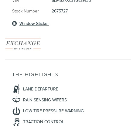
VIN
5LM5J7XC1TGL19133
Stock Number
2675727
Window Sticker
THE HIGHLIGHTS
LANE DEPARTURE
RAIN SENSING WIPERS
LOW TIRE PRESSURE WARNING
TRACTION CONTROL