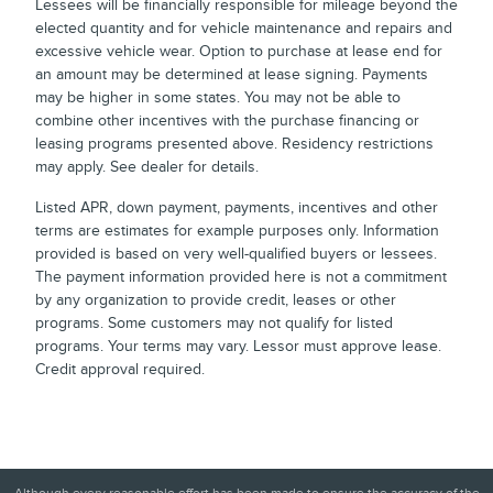
Lessees will be financially responsible for mileage beyond the
elected quantity and for vehicle maintenance and repairs and
excessive vehicle wear. Option to purchase at lease end for
an amount may be determined at lease signing. Payments
may be higher in some states. You may not be able to
combine other incentives with the purchase financing or
leasing programs presented above. Residency restrictions
may apply. See dealer for details.
Listed APR, down payment, payments, incentives and other
terms are estimates for example purposes only. Information
provided is based on very well-qualified buyers or lessees.
The payment information provided here is not a commitment
by any organization to provide credit, leases or other
programs. Some customers may not qualify for listed
programs. Your terms may vary. Lessor must approve lease.
Credit approval required.