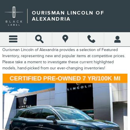
FEATURED INVENTORY
Skip to main content
OURISMAN LINCOLN OF
ALEXANDRIA
Ourisman Lincoln of Alexandria provides a selection of Featured
Inventory, representing new and popular items at competitive prices.
Please take a moment to investigate these current highlighted
models, hand-picked from our ever-changing inventories!