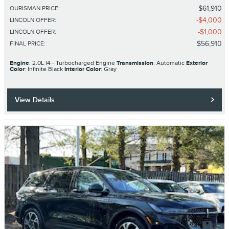
$61,910
OURISMAN PRICE
:
$4,000
LINCOLN OFFER
:
$1,000
LINCOLN OFFER
:
$56,910
FINAL PRICE
:
Engine
: 2.0L I4 - Turbocharged Engine
Transmission
: Automatic
Exterior
Color
: Infinite Black
Interior Color
: Gray
View Details