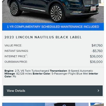
2023 LINCOLN NAUTILUS BLACK LABEL
$41,760
VALUE PRICE
:
$5,760
INSTANT SAVINGS
:
**
$36,000
INTERNET PRICE
:
$36,000
OURISMAN PRICE
:
Engine
: 2.7L V6 Twin Turbocharged
Transmission
: 8-Speed Automatic
Mileage
: 82,128 miles
Exterior Color
: 5-Passenger Flight Blue Met
Interior
Color
: Pb
View Details