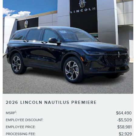
2026 LINCOLN NAUTILUS PREMIERE
1
$64,490
MSRP
:
$5,509
EMPLOYEE DISCOUNT
:
$58,981
EMPLOYEE PRICE
:
$2,929
PROCESSING FEE
: