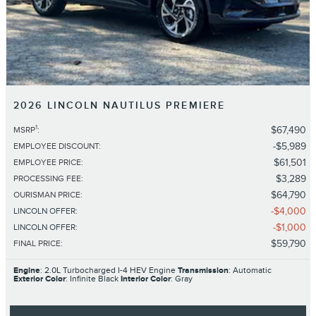
2026 LINCOLN NAUTILUS PREMIERE
1
$67,490
MSRP
:
$5,989
EMPLOYEE DISCOUNT
:
$61,501
EMPLOYEE PRICE
:
$3,289
PROCESSING FEE
:
$64,790
OURISMAN PRICE
:
$4,000
LINCOLN OFFER
:
$1,000
LINCOLN OFFER
:
$59,790
FINAL PRICE
:
Engine
: 2.0L Turbocharged I-4 HEV Engine
Transmission
: Automatic
Exterior Color
: Infinite Black
Interior Color
: Gray