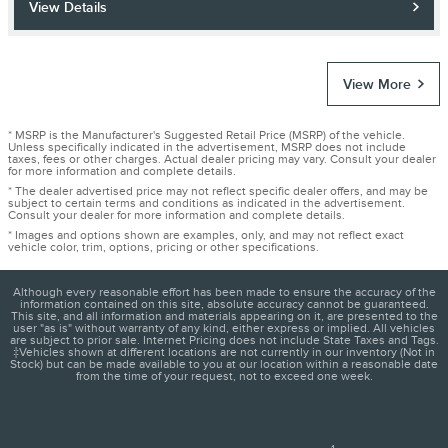
View Details
View More
* MSRP is the Manufacturer's Suggested Retail Price (MSRP) of the vehicle.
Unless specifically indicated in the advertisement, MSRP does not include
taxes, fees or other charges. Actual dealer pricing may vary. Consult your dealer
for more information and complete details.
* The dealer advertised price may not reflect specific dealer offers, and may be
subject to certain terms and conditions as indicated in the advertisement.
Consult your dealer for more information and complete details.
* Images and options shown are examples, only, and may not reflect exact
vehicle color, trim, options, pricing or other specifications.
Although every reasonable effort has been made to ensure the accuracy of the
information contained on this site, absolute accuracy cannot be guaranteed.
This site, and all information and materials appearing on it, are presented to the
user "as is" without warranty of any kind, either express or implied. All vehicles
are subject to prior sale. Internet Pricing does not include State Taxes and Tags.
‡Vehicles shown at different locations are not currently in our inventory (Not in
Stock) but can be made available to you at our location within a reasonable date
from the time of your request, not to exceed one week.