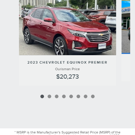
2023 CHEVROLET EQUINOX PREMIER
Ourisman Price
$20,273
* MSRP is the Manufacturer's Suggested Retail Price (MSRP) of the