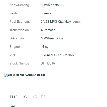
Body/Seating
SUV/5 seats
Seats
5 seats
Fuel Economy
24/28 MPG City/Hwy
Details
Transmission
Automatic
Drivetrain
All-Wheel Drive
Engine
I-4 cyl
VIN
3GKALYEG0PL235466
Stock Number
DH11331A
THE HIGHLIGHTS