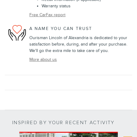
Warranty status
Free CarFax report
A NAME YOU CAN TRUST
Ourisman Lincoln of Alexandria is dedicated to your
satisfaction before, during, and after your purchase.
We'll go the extra mile to take care of you.
More about us
INSPIRED BY YOUR RECENT ACTIVITY
Slide 1 of 8