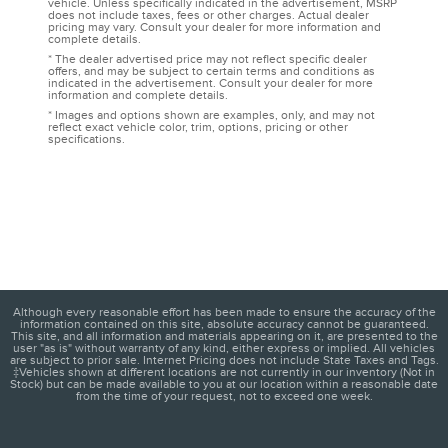
vehicle. Unless specifically indicated in the advertisement, MSRP
does not include taxes, fees or other charges. Actual dealer
pricing may vary. Consult your dealer for more information and
complete details.
* The dealer advertised price may not reflect specific dealer
offers, and may be subject to certain terms and conditions as
indicated in the advertisement. Consult your dealer for more
information and complete details.
* Images and options shown are examples, only, and may not
reflect exact vehicle color, trim, options, pricing or other
specifications.
Although every reasonable effort has been made to ensure the accuracy of the
information contained on this site, absolute accuracy cannot be guaranteed.
This site, and all information and materials appearing on it, are presented to the
user "as is" without warranty of any kind, either express or implied. All vehicles
are subject to prior sale. Internet Pricing does not include State Taxes and Tags.
‡Vehicles shown at different locations are not currently in our inventory (Not in
Stock) but can be made available to you at our location within a reasonable date
from the time of your request, not to exceed one week.