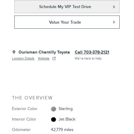
Schedule My VIP Test Drive
Value Your Trade
Ourisman Chantilly Toyota
Call 703-378-2121
Location Details
Website
We’re here to help
THE OVERVIEW
Exterior Color
Sterling
Interior Color
Jet Black
Odometer
42,779 miles