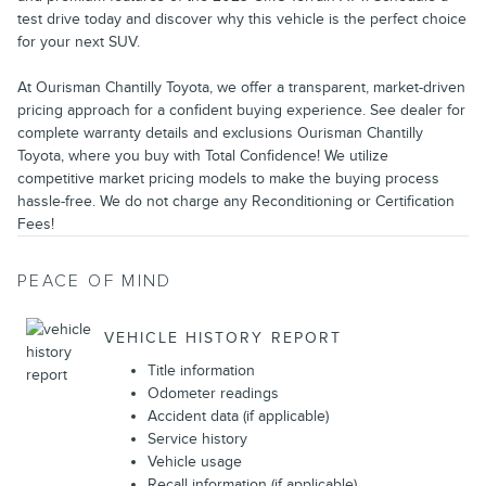
test drive today and discover why this vehicle is the perfect choice
for your next SUV.
At Ourisman Chantilly Toyota, we offer a transparent, market-driven
pricing approach for a confident buying experience. See dealer for
complete warranty details and exclusions Ourisman Chantilly
Toyota, where you buy with Total Confidence! We utilize
competitive market pricing models to make the buying process
hassle-free. We do not charge any Reconditioning or Certification
Fees!
PEACE OF MIND
VEHICLE HISTORY REPORT
Title information
Odometer readings
Accident data (if applicable)
Service history
Vehicle usage
Recall information (if applicable)