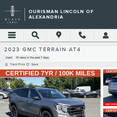
Skip to main content
OURISMAN LINCOLN OF
ALEXANDRIA
2023 GMC TERRAIN AT4
Used
10 views in the past 7 days
Track Price
Save