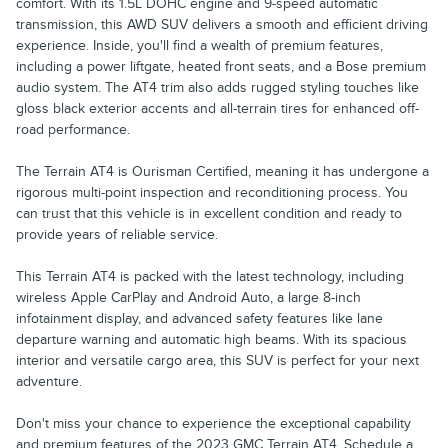
comfort. With its 1.5L DOHC engine and 9-speed automatic
transmission, this AWD SUV delivers a smooth and efficient driving
experience. Inside, you'll find a wealth of premium features,
including a power liftgate, heated front seats, and a Bose premium
audio system. The AT4 trim also adds rugged styling touches like
gloss black exterior accents and all-terrain tires for enhanced off-
road performance.
The Terrain AT4 is Ourisman Certified, meaning it has undergone a
rigorous multi-point inspection and reconditioning process. You
can trust that this vehicle is in excellent condition and ready to
provide years of reliable service.
This Terrain AT4 is packed with the latest technology, including
wireless Apple CarPlay and Android Auto, a large 8-inch
infotainment display, and advanced safety features like lane
departure warning and automatic high beams. With its spacious
interior and versatile cargo area, this SUV is perfect for your next
adventure.
Don't miss your chance to experience the exceptional capability
and premium features of the 2023 GMC Terrain AT4. Schedule a