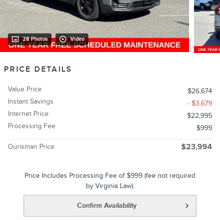
28 Photos
Video
PRICE DETAILS
Value Price
$26,674
Instant Savings
- $3,679
Internet Price
$22,995
Processing Fee
$999
Ourisman Price
$23,994
Price Includes Processing Fee of $999 (fee not required
by Virginia Law).
Confirm Availability