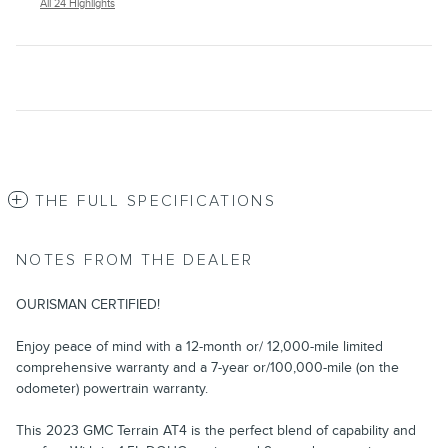
All 24 Highlights
THE FULL SPECIFICATIONS
NOTES FROM THE DEALER
OURISMAN CERTIFIED!
Enjoy peace of mind with a 12-month or/ 12,000-mile limited
comprehensive warranty and a 7-year or/100,000-mile (on the
odometer) powertrain warranty.
This 2023 GMC Terrain AT4 is the perfect blend of capability and