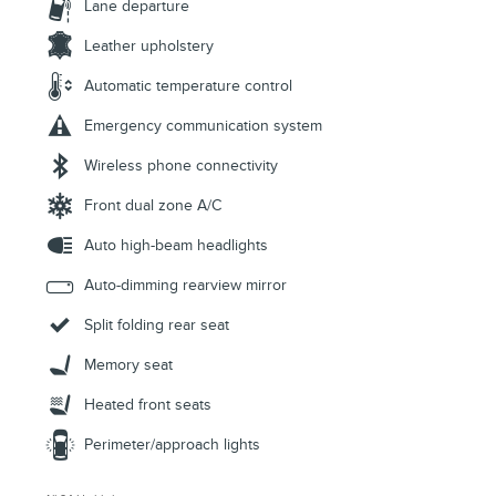
Lane departure
Leather upholstery
Automatic temperature control
Emergency communication system
Wireless phone connectivity
Front dual zone A/C
Auto high-beam headlights
Auto-dimming rearview mirror
Split folding rear seat
Memory seat
Heated front seats
Perimeter/approach lights