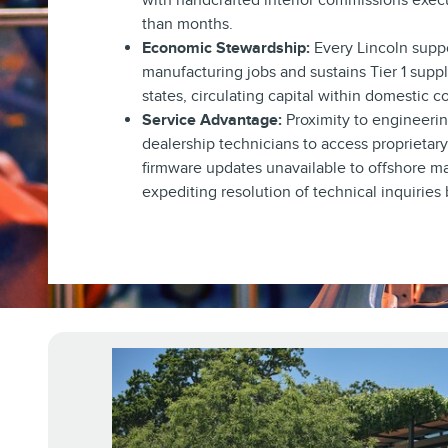
with handcrafted interior commissions exec
than months.
Economic Stewardship:
Every Lincoln suppo
manufacturing jobs and sustains Tier 1 supp
states, circulating capital within domestic 
Service Advantage:
Proximity to engineeri
dealership technicians to access proprietar
firmware updates unavailable to offshore m
expediting resolution of technical inquiries