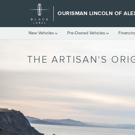
WHERE ARE LINCOLNS MADE
Skip to main content
OURISMAN LINCOLN OF ALE
New Vehicles
Pre-Owned Vehicles
Financin
THE ARTISAN'S ORI