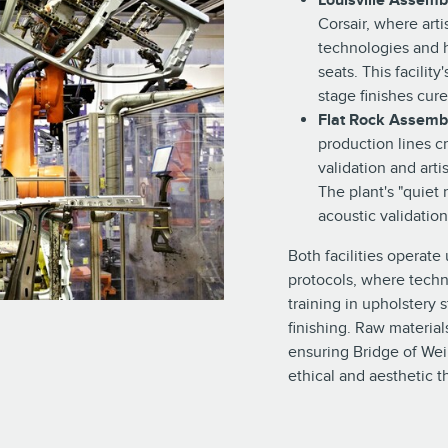
Louisville Assemb
Corsair, where art
technologies and 
seats. This facilit
stage finishes cur
Flat Rock Assembl
production lines c
validation and art
The plant's "quiet
acoustic validation
Both facilities operate
protocols, where techn
training in upholstery 
finishing. Raw material
ensuring Bridge of We
ethical and aesthetic 