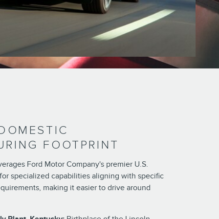
 DOMESTIC
RING FOOTPRINT
leverages Ford Motor Company's premier U.S.
for specialized capabilities aligning with specific
quirements, making it easier to drive around