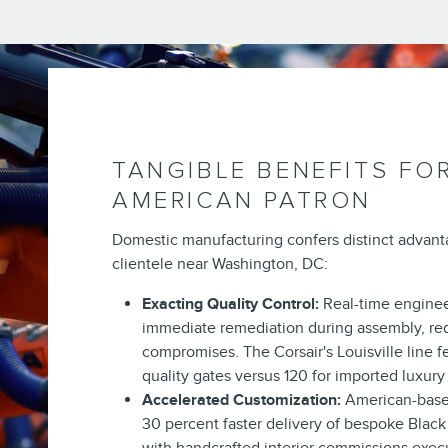
TANGIBLE BENEFITS FO
AMERICAN PATRON
Domestic manufacturing confers distinct advan
clientele near Washington, DC:
Exacting Quality Control:
Real-time enginee
immediate remediation during assembly, re
compromises. The Corsair's Louisville line 
quality gates versus 120 for imported luxury
Accelerated Customization:
American-base
30 percent faster delivery of bespoke Black