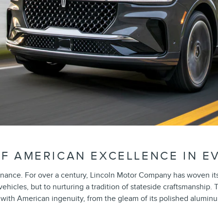
F AMERICAN EXCELLENCE IN E
nance. For over a century, Lincoln Motor Company has woven its 
icles, but to nurturing a tradition of stateside craftsmanship. 
th American ingenuity, from the gleam of its polished aluminum g