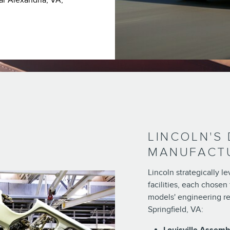
ar Alexandria, VA,
LINCOLN'S
MANUFACTU
Lincoln strategically 
facilities, each chosen 
models' engineering re
Springfield, VA: