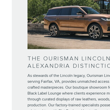
THE OURISMAN LINCOL
ALEXANDRIA DISTINCTI
As stewards of the Lincoln legacy, Ourisman Lin
serving Fairfax, VA, provides unmatched access
crafted masterpieces. Our boutique showroom f
Black Label Lounge where clients experience m
through curated displays of raw leathers, woods
production. Our factory-trained specialists posse