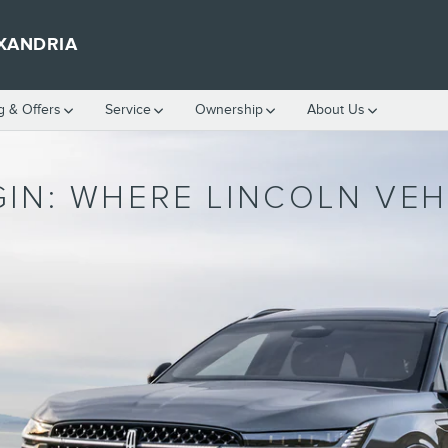
XANDRIA
g & Offers
Service
Ownership
About Us
GIN: WHERE LINCOLN VE