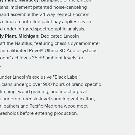
ly Plant, Kentucky:
Birthplace of the Lincoln
isans implement patented noise-canceling
hand-assemble the 24-way Perfect Position
y's climate-controlled paint bay applies seven-
ed under infrared spectrographic analysis.
y Plant, Michigan:
Dedicated Lincoln
raft the Nautilus, featuring chassis dynamometer
isan-calibrated Revel® Ultima 3D Audio systems.
 room" achieves 35 dB ambient levels for
.
 under Lincoln's exclusive "Black Label"
icians undergo over 900 hours of brand-specific
stitching, wood graining, and metallurgical
s undergo forensic-level sourcing verification,
ir leathers and Pacific Madrona wood meet
thresholds before entering production.