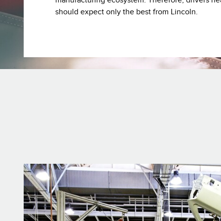
manufacturing ecosystem. Therefore, drivers ne
should expect only the best from Lincoln.