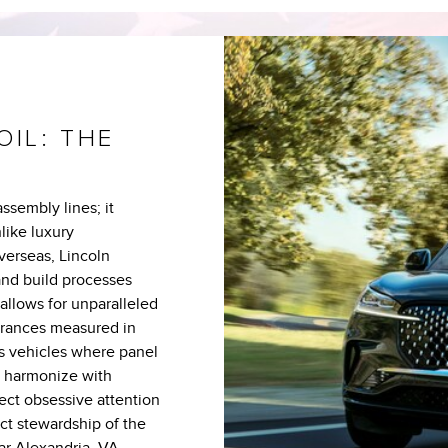
OIL: THE
ssembly lines; it
like luxury
verseas, Lincoln
and build processes
 allows for unparalleled
erances measured in
is vehicles where panel
s harmonize with
ect obsessive attention
ect stewardship of the