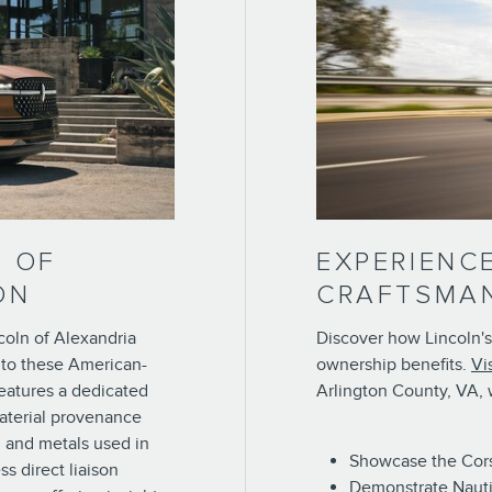
N OF
EXPERIENC
ON
CRAFTSMA
coln of Alexandria
Discover how Lincoln's
 to these American-
ownership benefits.
Vi
eatures a dedicated
Arlington County, VA, w
aterial provenance
, and metals used in
Showcase the Corsa
ss direct liaison
Demonstrate Nauti