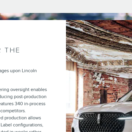
R THE
tages upon Lincoln
ring oversight enables
ducing post-production
features 340 in-process
 competitors.
d production allows
 Label configurations,