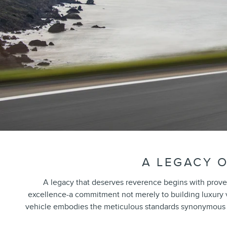
A LEGACY O
A legacy that deserves reverence begins with prove
excellence-a commitment not merely to building luxury veh
vehicle embodies the meticulous standards synonymous wi