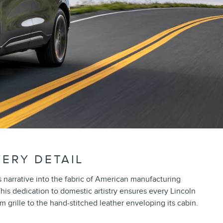
VERY DETAIL
narrative into the fabric of American manufacturing
This dedication to domestic artistry ensures every Lincoln
rille to the hand-stitched leather enveloping its cabin.