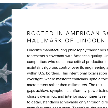
ROOTED IN AMERICAN S
HALLMARK OF LINCOLN
Lincoln's manufacturing philosophy transcends a
represents a covenant with American quality. Un
competitors who outsource critical production o
maintains rigorous control over its engineering 
within U.S. borders. This intentional localization
oversight, where master technicians uphold tol
micrometers rather than millimeters. The result 
gaps achieve symphonic uniformity, powertrain
chassis dynamics, and interior appointments refl
to detail, standards achievable only through dir