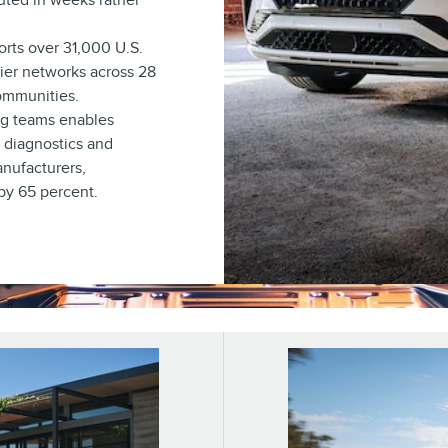
uted in weeks rather
rts over 31,000 U.S.
lier networks across 28
communities.
ng teams enables
y diagnostics and
anufacturers,
 by 65 percent.