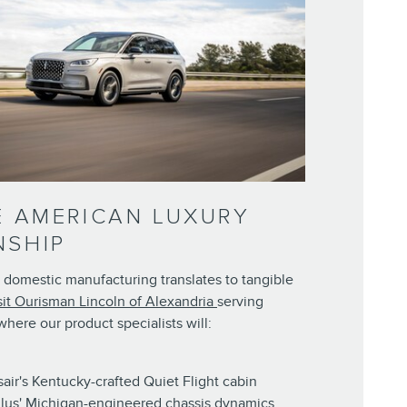
E AMERICAN LUXURY
NSHIP
 domestic manufacturing translates to tangible
sit Ourisman Lincoln of Alexandria
serving
here our product specialists will:
ir's Kentucky-crafted Quiet Flight cabin
lus' Michigan-engineered chassis dynamics