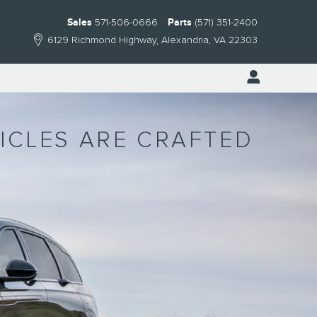
Sales
571-506-0666
Parts
(571) 351-2400
6129 Richmond Highway
Alexandria
,
VA
22303
HICLES ARE CRAFTED