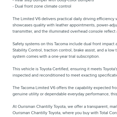
- Rear step bumper with body-color bumpers
- Dual front zone climate control
The Limited V6 delivers practical daily driving efficiency
showcases quality with leather appointments, power-adjus
transmitter, and the illuminated overhead console reflect
Safety systems on this Tacoma include dual front impact ai
Stability Control, traction control, brake assist, and a
system comes with a one-year trial subscription.
This vehicle is Toyota Certified, ensuring it meets Toyota
inspected and reconditioned to meet exacting specificati
The Tacoma Limited V6 offers the capability expected fro
genuine utility or dependable everyday performance, this 
At Ourisman Chantilly Toyota, we offer a transparent, mar
Ourisman Chantilly Toyota, where you buy with Total Con