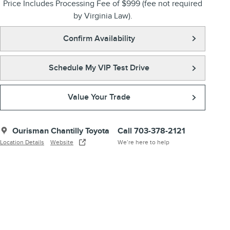
Price Includes Processing Fee of $999 (fee not required
by Virginia Law).
Confirm Availability
Schedule My VIP Test Drive
Value Your Trade
Ourisman Chantilly Toyota
Call 703-378-2121
Location Details
Website
We’re here to help