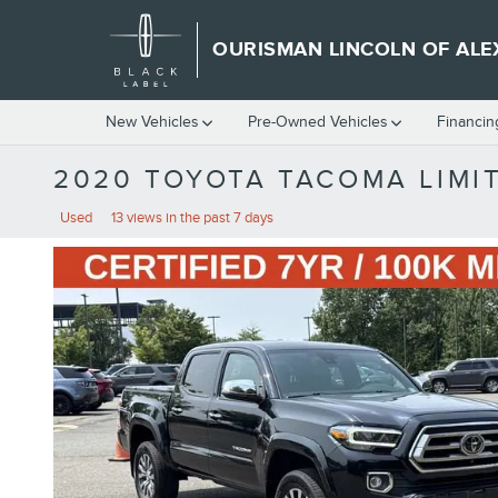
Skip to main content
OURISMAN LINCOLN OF ALE
New Vehicles
Pre-Owned Vehicles
Financin
2020 TOYOTA TACOMA LIMI
Used
13 views in the past 7 days