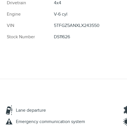
Drivetrain
4x4
Engine
V-6 cyl
VIN
5TFGZ5ANXLX243550
Stock Number
DS11626
Lane departure
Emergency communication system