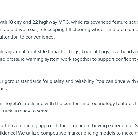
 with 18 city and 22 highway MPG, while its advanced feature set e
table driver seat, telescoping tilt steering wheel, and premium
 attention to convenience.
rbags, dual front side impact airbags, knee airbags, overhead air
 low tire pressure warning system work together to support confi
's rigorous standards for quality and reliability. You can drive w
ons.
m Toyota's truck line with the comfort and technology features 
truck is ready to serve.
ket-driven pricing approach for a confident buying experience. 
fidence! We utilize competitive market pricing models to make t