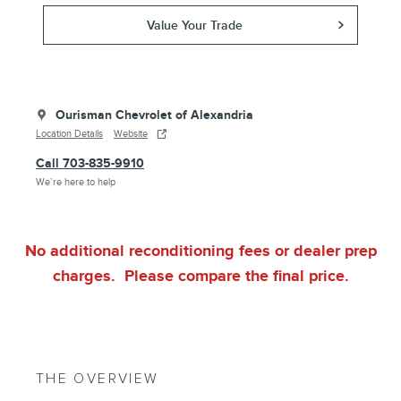
Value Your Trade
Ourisman Chevrolet of Alexandria
Location Details
Website
Call 703-835-9910
We’re here to help
No additional reconditioning fees or dealer prep
charges. Please compare the final price.
THE OVERVIEW