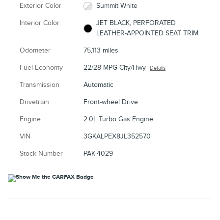
Exterior Color
Summit White
Interior Color
JET BLACK, PERFORATED
LEATHER-APPOINTED SEAT TRIM
Odometer
75,113 miles
Fuel Economy
22/28 MPG City/Hwy
Details
Transmission
Automatic
Drivetrain
Front-wheel Drive
Engine
2.0L Turbo Gas Engine
VIN
3GKALPEX8JL352570
Stock Number
PAK-4029