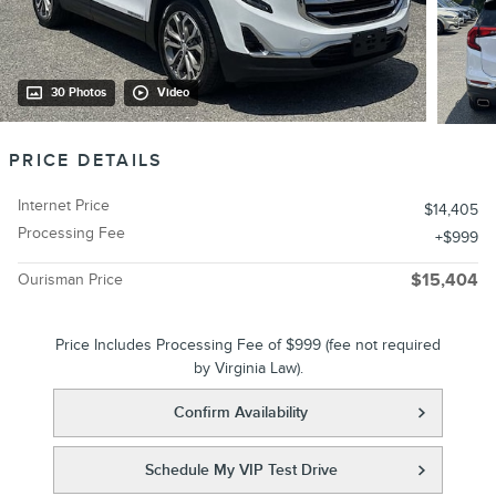
30 Photos
Video
PRICE DETAILS
Internet Price
$14,405
Processing Fee
$999
Ourisman Price
$15,404
Price Includes Processing Fee of $999 (fee not required
by Virginia Law).
Confirm Availability
Schedule My VIP Test Drive