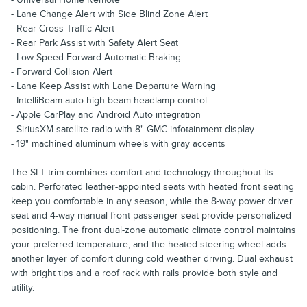
- Lane Change Alert with Side Blind Zone Alert
- Rear Cross Traffic Alert
- Rear Park Assist with Safety Alert Seat
- Low Speed Forward Automatic Braking
- Forward Collision Alert
- Lane Keep Assist with Lane Departure Warning
- IntelliBeam auto high beam headlamp control
- Apple CarPlay and Android Auto integration
- SiriusXM satellite radio with 8" GMC infotainment display
- 19" machined aluminum wheels with gray accents
The SLT trim combines comfort and technology throughout its
cabin. Perforated leather-appointed seats with heated front seating
keep you comfortable in any season, while the 8-way power driver
seat and 4-way manual front passenger seat provide personalized
positioning. The front dual-zone automatic climate control maintains
your preferred temperature, and the heated steering wheel adds
another layer of comfort during cold weather driving. Dual exhaust
with bright tips and a roof rack with rails provide both style and
utility.