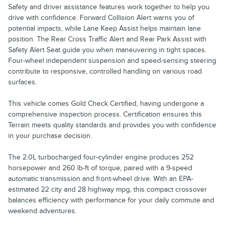
Safety and driver assistance features work together to help you
drive with confidence. Forward Collision Alert warns you of
potential impacts, while Lane Keep Assist helps maintain lane
position. The Rear Cross Traffic Alert and Rear Park Assist with
Safety Alert Seat guide you when maneuvering in tight spaces.
Four-wheel independent suspension and speed-sensing steering
contribute to responsive, controlled handling on various road
surfaces.
This vehicle comes Gold Check Certified, having undergone a
comprehensive inspection process. Certification ensures this
Terrain meets quality standards and provides you with confidence
in your purchase decision.
The 2.0L turbocharged four-cylinder engine produces 252
horsepower and 260 lb-ft of torque, paired with a 9-speed
automatic transmission and front-wheel drive. With an EPA-
estimated 22 city and 28 highway mpg, this compact crossover
balances efficiency with performance for your daily commute and
weekend adventures.