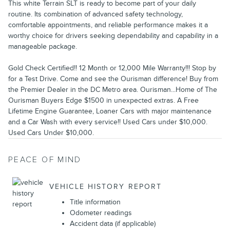
This white Terrain SLT is ready to become part of your daily
routine. Its combination of advanced safety technology,
comfortable appointments, and reliable performance makes it a
worthy choice for drivers seeking dependability and capability in a
manageable package.
Gold Check Certified!! 12 Month or 12,000 Mile Warranty!!! Stop by
for a Test Drive. Come and see the Ourisman difference! Buy from
the Premier Dealer in the DC Metro area. Ourisman...Home of The
Ourisman Buyers Edge $1500 in unexpected extras. A Free
Lifetime Engine Guarantee, Loaner Cars with major maintenance
and a Car Wash with every service!! Used Cars under $10,000.
Used Cars Under $10,000.
PEACE OF MIND
VEHICLE HISTORY REPORT
Title information
Odometer readings
Accident data (if applicable)