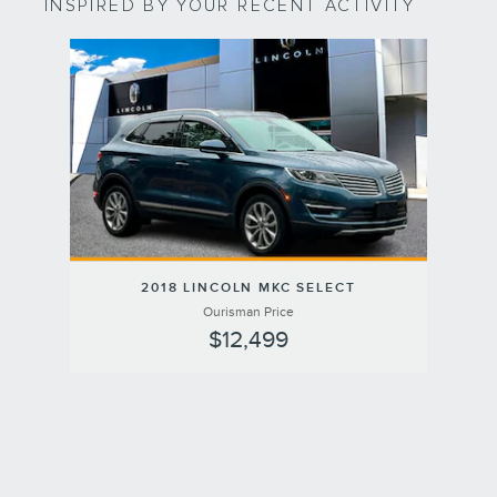
INSPIRED BY YOUR RECENT ACTIVITY
Slide 1 of 1
2018 LINCOLN MKC SELECT
Ourisman Price
$12,499