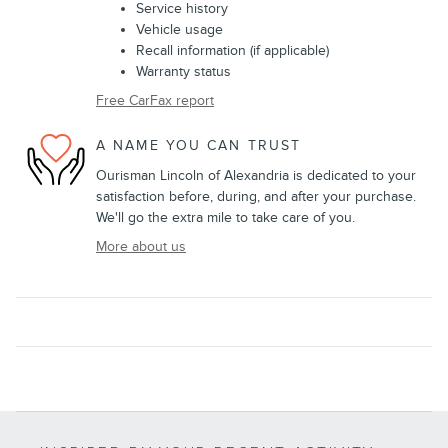
Service history
Vehicle usage
Recall information (if applicable)
Warranty status
Free CarFax report
A NAME YOU CAN TRUST
Ourisman Lincoln of Alexandria is dedicated to your
satisfaction before, during, and after your purchase.
We'll go the extra mile to take care of you.
More about us