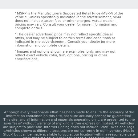
* MSRP is the Manufacturer's Suggested Retail Price (MSRP) of the
vehicle. Unless specifically indicated in the advertisement, MSRP
does not include taxes, fees or other charges. Actual dealer
pricing may vary. Consult your dealer for more information and
complete details.
* The dealer advertised price may not reflect specific dealer
offers, and may be subject to certain terms and conditions as
indicated in the advertisement. Consult your dealer for more
information and complete details.
* Images and options shown are examples, only, and may not
reflect exact vehicle color, trim, options, pricing or other
specifications.
Although every reasonable effort has been made to ensure the accuracy of the
information contained on this site, absolute accuracy cannot be guaranteed.
This site, and all information and materials appearing on it, are presented to the
user "as is" without warranty of any kind, either express or implied. All vehicles
are subject to prior sale. Internet Pricing does not include State Taxes and Tags.
‡Vehicles shown at different locations are not currently in our inventory (Not in
Stock) but can be made available to you at our location within a reasonable date