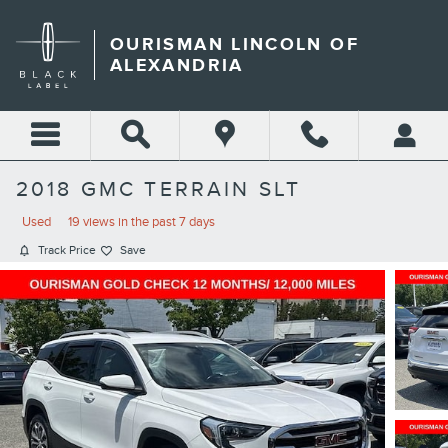
Skip to main content
OURISMAN LINCOLN OF
ALEXANDRIA
2018 GMC TERRAIN SLT
Used
19 views in the past 7 days
Track Price
Save