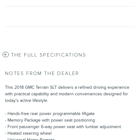
THE FULL SPECIFICATIONS
NOTES FROM THE DEALER
This 2018 GMC Terrain SLT delivers a refined driving experience
with practical capability and modern conveniences designed for
today's active lifestyle.
- Hands-free rear power programmable liftgate
- Memory Package with power seat positioning
- Front passenger 6-way power seat with lumbar adjustment
- Heated steering wheel
- Universal Home Remote