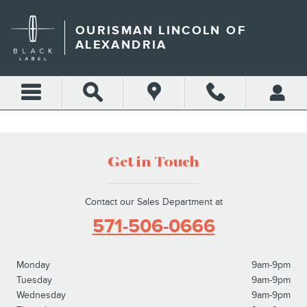
GET AN INSTANT OFFER IN
Skip to main content
OURISMAN LINCOLN OF
ALEXANDRIA
Get in Touch
Contact our Sales Department at
571-506-0666
Monday
9am-9pm
Tuesday
9am-9pm
Wednesday
9am-9pm