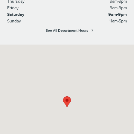
Thursday
9am-9pm
Friday
9am-9pm
Saturday
9am-9pm
Sunday
11am-5pm
See All Department Hours
Visit us at: 6129 Richmond Highway Alexandria, VA 22303