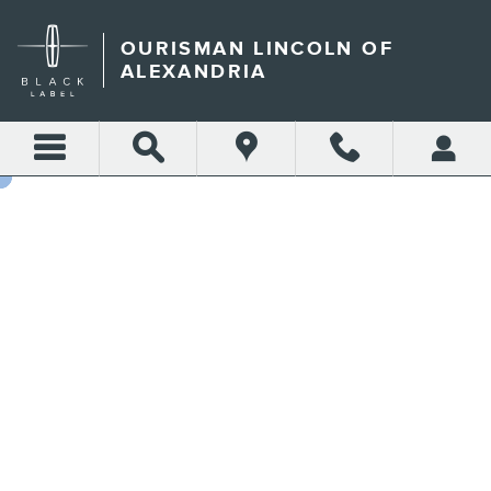
GET AN INSTANT OFFER IN
Skip to main content
OURISMAN LINCOLN OF
ALEXANDRIA