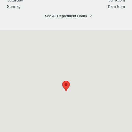
Saturday
9am-9pm
Sunday
11am-5pm
See All Department Hours
Visit us at: 6129 Richmond Highway Alexandria, VA 22303