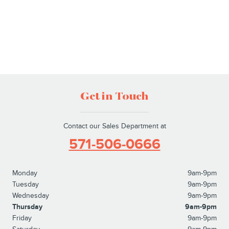
Get in Touch
Contact our Sales Department at
571-506-0666
Monday
9am-9pm
Tuesday
9am-9pm
Wednesday
9am-9pm
Thursday
9am-9pm
Friday
9am-9pm