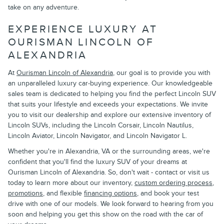
take on any adventure.
EXPERIENCE LUXURY AT
OURISMAN LINCOLN OF
ALEXANDRIA
At
Ourisman Lincoln of Alexandria
, our goal is to provide you with
an unparalleled luxury car-buying experience. Our knowledgeable
sales team is dedicated to helping you find the perfect Lincoln SUV
that suits your lifestyle and exceeds your expectations. We invite
you to visit our dealership and explore our extensive inventory of
Lincoln SUVs, including the Lincoln Corsair, Lincoln Nautilus,
Lincoln Aviator, Lincoln Navigator, and Lincoln Navigator L.
Whether you're in Alexandria, VA or the surrounding areas, we're
confident that you'll find the luxury SUV of your dreams at
Ourisman Lincoln of Alexandria. So, don't wait - contact or visit us
today to learn more about our inventory,
custom ordering process
,
promotions
, and flexible
financing options
, and book your test
drive with one of our models. We look forward to hearing from you
soon and helping you get this show on the road with the car of