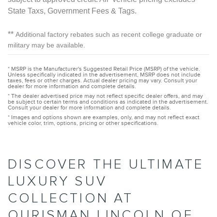
State Taxs, Government Fees & Tags.
**
Additional factory rebates such as recent college graduate or
military may be available.
* MSRP is the Manufacturer's Suggested Retail Price (MSRP) of the vehicle.
Unless specifically indicated in the advertisement, MSRP does not include
taxes, fees or other charges. Actual dealer pricing may vary. Consult your
dealer for more information and complete details.
* The dealer advertised price may not reflect specific dealer offers, and may
be subject to certain terms and conditions as indicated in the advertisement.
Consult your dealer for more information and complete details.
* Images and options shown are examples, only, and may not reflect exact
vehicle color, trim, options, pricing or other specifications.
DISCOVER THE ULTIMATE
LUXURY SUV
COLLECTION AT
OURISMAN LINCOLN OF