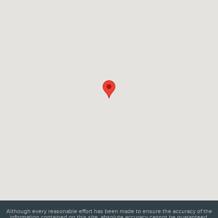
Visit us at: 6129 Richmond Highway Alexandria, VA 22303
Although every reasonable effort has been made to ensure the accuracy of the
information contained on this site, absolute accuracy cannot be guaranteed.