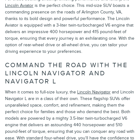
Lincoln Aviator
is the perfect choice. This mid-size SUV boasts a
commanding presence on the roads of Arlington County, VA,
thanks to its bold design and powerful performance. The Lincoln
Aviator is equipped with a 3-liter twin-turbocharged V6 engine that
delivers an impressive 400 horsepower and 415 pound-feet of
torque, ensuring that every journey is an exhilarating one. With the
option of rear-wheel drive or all-wheel drive, you can tailor your
driving experience to your preferences.
COMMAND THE ROAD WITH THE
LINCOLN NAVIGATOR AND
NAVIGATOR L
When it comes to full-size luxury, the
Lincoln Navigator
and Lincoln
Navigator L are in a class of their own. These flagship SUVs offer
unparalleled space, comfort, and refinement, making them the
perfect choice for families and those who demand the best. Both
models are powered by a mighty 3.5-liter twin-turbocharged V6
engine that delivers an astounding 440 horsepower and 510
pound-feet of torque, ensuring that you can conquer any road with
ease. With standard four-wheel drive, you'll have the confidence to