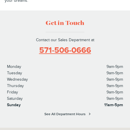
your dreams.
Get in Touch
Contact our Sales Department at
571-506-0666
Monday
9am-9pm
Tuesday
9am-9pm
Wednesday
9am-9pm
Thursday
9am-9pm
Friday
9am-9pm
Saturday
9am-9pm
Sunday
11am-5pm
See All Department Hours