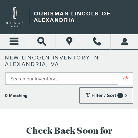
Skip to main content
OURISMAN LINCOLN OF
ALEXANDRIA
NEW LINCOLN INVENTORY IN
ALEXANDRIA, VA
Filter / Sort
0 Matching
1
Check Back Soon for