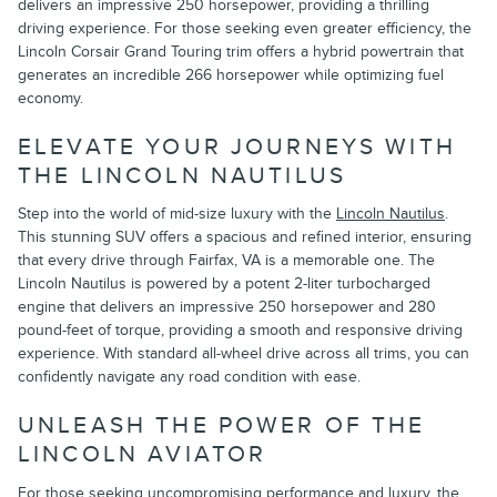
delivers an impressive 250 horsepower, providing a thrilling
driving experience. For those seeking even greater efficiency, the
Lincoln Corsair Grand Touring trim offers a hybrid powertrain that
generates an incredible 266 horsepower while optimizing fuel
economy.
ELEVATE YOUR JOURNEYS WITH
THE LINCOLN NAUTILUS
Step into the world of mid-size luxury with the
Lincoln Nautilus
.
This stunning SUV offers a spacious and refined interior, ensuring
that every drive through Fairfax, VA is a memorable one. The
Lincoln Nautilus is powered by a potent 2-liter turbocharged
engine that delivers an impressive 250 horsepower and 280
pound-feet of torque, providing a smooth and responsive driving
experience. With standard all-wheel drive across all trims, you can
confidently navigate any road condition with ease.
UNLEASH THE POWER OF THE
LINCOLN AVIATOR
For those seeking uncompromising performance and luxury, the