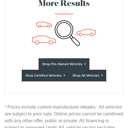
More Results
Shop Pre-Owned Vehicles
Shop Certified Vehicles
Shop All Vehicles
* Prices include current manufacturer rebates. All vehicles
are subject to prior sale. Online prices cannot be combined
with any other offer, public or private. All financing is
subject to approved credit. All vehicle pricing excludes