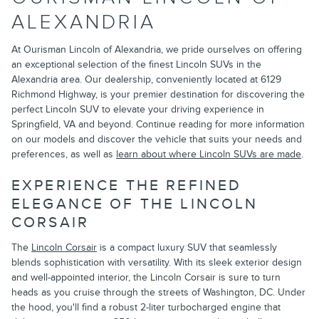
ALEXANDRIA
At Ourisman Lincoln of Alexandria, we pride ourselves on offering
an exceptional selection of the finest Lincoln SUVs in the
Alexandria area. Our dealership, conveniently located at 6129
Richmond Highway, is your premier destination for discovering the
perfect Lincoln SUV to elevate your driving experience in
Springfield, VA and beyond. Continue reading for more information
on our models and discover the vehicle that suits your needs and
preferences, as well as
learn about where Lincoln SUVs are made
.
EXPERIENCE THE REFINED
ELEGANCE OF THE LINCOLN
CORSAIR
The
Lincoln Corsair
is a compact luxury SUV that seamlessly
blends sophistication with versatility. With its sleek exterior design
and well-appointed interior, the Lincoln Corsair is sure to turn
heads as you cruise through the streets of Washington, DC. Under
the hood, you'll find a robust 2-liter turbocharged engine that