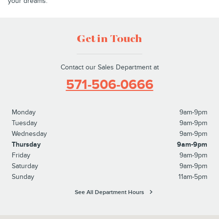
your dreams.
Get in Touch
Contact our Sales Department at
571-506-0666
Monday
9am-9pm
Tuesday
9am-9pm
Wednesday
9am-9pm
Thursday
9am-9pm
Friday
9am-9pm
Saturday
9am-9pm
Sunday
11am-5pm
See All Department Hours