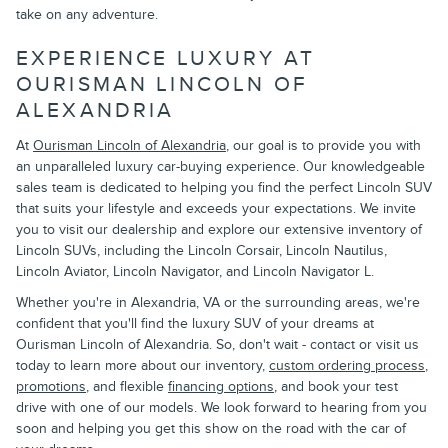
take on any adventure.
EXPERIENCE LUXURY AT
OURISMAN LINCOLN OF
ALEXANDRIA
At
Ourisman Lincoln of Alexandria
, our goal is to provide you with
an unparalleled luxury car-buying experience. Our knowledgeable
sales team is dedicated to helping you find the perfect Lincoln SUV
that suits your lifestyle and exceeds your expectations. We invite
you to visit our dealership and explore our extensive inventory of
Lincoln SUVs, including the Lincoln Corsair, Lincoln Nautilus,
Lincoln Aviator, Lincoln Navigator, and Lincoln Navigator L.
Whether you're in Alexandria, VA or the surrounding areas, we're
confident that you'll find the luxury SUV of your dreams at
Ourisman Lincoln of Alexandria. So, don't wait - contact or visit us
today to learn more about our inventory,
custom ordering process
,
promotions
, and flexible
financing options
, and book your test
drive with one of our models. We look forward to hearing from you
soon and helping you get this show on the road with the car of