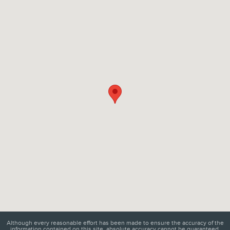
Visit us at: 6129 Richmond Highway Alexandria, VA 22303
Although every reasonable effort has been made to ensure the accuracy of the
information contained on this site, absolute accuracy cannot be guaranteed.