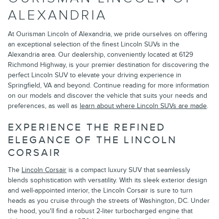
ALEXANDRIA
At Ourisman Lincoln of Alexandria, we pride ourselves on offering
an exceptional selection of the finest Lincoln SUVs in the
Alexandria area. Our dealership, conveniently located at 6129
Richmond Highway, is your premier destination for discovering the
perfect Lincoln SUV to elevate your driving experience in
Springfield, VA and beyond. Continue reading for more information
on our models and discover the vehicle that suits your needs and
preferences, as well as
learn about where Lincoln SUVs are made
.
EXPERIENCE THE REFINED
ELEGANCE OF THE LINCOLN
CORSAIR
The
Lincoln Corsair
is a compact luxury SUV that seamlessly
blends sophistication with versatility. With its sleek exterior design
and well-appointed interior, the Lincoln Corsair is sure to turn
heads as you cruise through the streets of Washington, DC. Under
the hood, you'll find a robust 2-liter turbocharged engine that