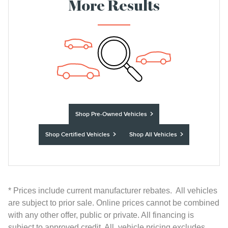
More Results
Shop Pre-Owned Vehicles
Shop Certified Vehicles
Shop All Vehicles
* Prices include current manufacturer rebates. All vehicles
are subject to prior sale. Online prices cannot be combined
with any other offer, public or private. All financing is
subject to approved credit. All vehicle pricing excludes