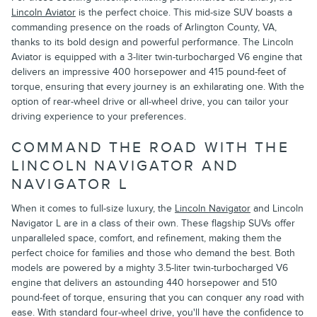
Lincoln Aviator
is the perfect choice. This mid-size SUV boasts a
commanding presence on the roads of Arlington County, VA,
thanks to its bold design and powerful performance. The Lincoln
Aviator is equipped with a 3-liter twin-turbocharged V6 engine that
delivers an impressive 400 horsepower and 415 pound-feet of
torque, ensuring that every journey is an exhilarating one. With the
option of rear-wheel drive or all-wheel drive, you can tailor your
driving experience to your preferences.
COMMAND THE ROAD WITH THE
LINCOLN NAVIGATOR AND
NAVIGATOR L
When it comes to full-size luxury, the
Lincoln Navigator
and Lincoln
Navigator L are in a class of their own. These flagship SUVs offer
unparalleled space, comfort, and refinement, making them the
perfect choice for families and those who demand the best. Both
models are powered by a mighty 3.5-liter twin-turbocharged V6
engine that delivers an astounding 440 horsepower and 510
pound-feet of torque, ensuring that you can conquer any road with
ease. With standard four-wheel drive, you'll have the confidence to