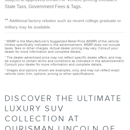
State Taxs, Government Fees & Tags.
**
Additional factory rebates such as recent college graduate or
military may be available.
* MSRP is the Manufacturer's Suggested Retail Price (MSRP) of the vehicle.
Unless specifically indicated in the advertisement, MSRP does not include
taxes, fees or other charges. Actual dealer pricing may vary. Consult your
dealer for more information and complete details.
* The dealer advertised price may not reflect specific dealer offers, and may
be subject to certain terms and conditions as indicated in the advertisement.
Consult your dealer for more information and complete details.
* Images and options shown are examples, only, and may not reflect exact
vehicle color, trim, options, pricing or other specifications.
DISCOVER THE ULTIMATE
LUXURY SUV
COLLECTION AT
OURISMAN LINCOLN OF