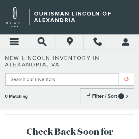
Skip to main content
OURISMAN LINCOLN OF
ALEXANDRIA
NEW LINCOLN INVENTORY IN
ALEXANDRIA, VA
Filter / Sort
0 Matching
1
Check Back Soon for