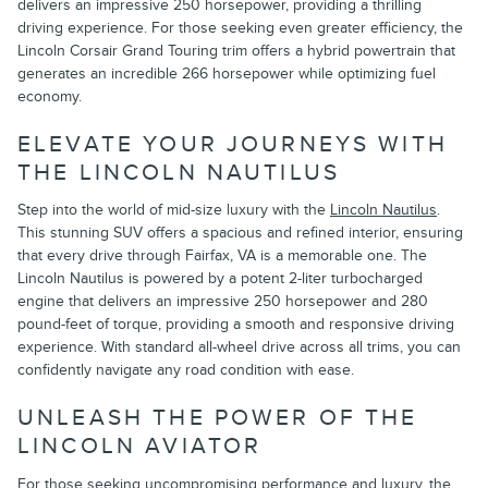
delivers an impressive 250 horsepower, providing a thrilling
driving experience. For those seeking even greater efficiency, the
Lincoln Corsair Grand Touring trim offers a hybrid powertrain that
generates an incredible 266 horsepower while optimizing fuel
economy.
ELEVATE YOUR JOURNEYS WITH
THE LINCOLN NAUTILUS
Step into the world of mid-size luxury with the
Lincoln Nautilus
.
This stunning SUV offers a spacious and refined interior, ensuring
that every drive through Fairfax, VA is a memorable one. The
Lincoln Nautilus is powered by a potent 2-liter turbocharged
engine that delivers an impressive 250 horsepower and 280
pound-feet of torque, providing a smooth and responsive driving
experience. With standard all-wheel drive across all trims, you can
confidently navigate any road condition with ease.
UNLEASH THE POWER OF THE
LINCOLN AVIATOR
For those seeking uncompromising performance and luxury, the