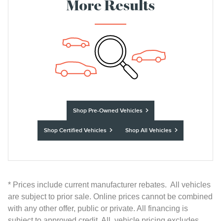
More Results
Shop Pre-Owned Vehicles
Shop Certified Vehicles
Shop All Vehicles
* Prices include current manufacturer rebates. All vehicles
are subject to prior sale. Online prices cannot be combined
with any other offer, public or private. All financing is
subject to approved credit. All vehicle pricing excludes