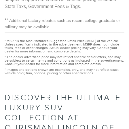
State Taxs, Government Fees & Tags.
**
Additional factory rebates such as recent college graduate or
military may be available.
* MSRP is the Manufacturer's Suggested Retail Price (MSRP) of the vehicle.
Unless specifically indicated in the advertisement, MSRP does not include
taxes, fees or other charges. Actual dealer pricing may vary. Consult your
dealer for more information and complete details.
* The dealer advertised price may not reflect specific dealer offers, and may
be subject to certain terms and conditions as indicated in the advertisement.
Consult your dealer for more information and complete details.
* Images and options shown are examples, only, and may not reflect exact
vehicle color, trim, options, pricing or other specifications.
DISCOVER THE ULTIMATE
LUXURY SUV
COLLECTION AT
OURISMAN LINCOLN OF