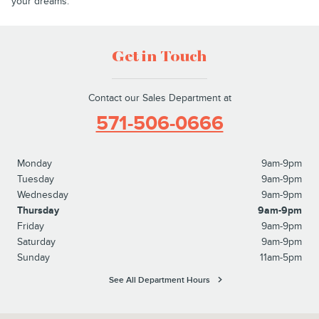
your dreams.
Get in Touch
Contact our Sales Department at
571-506-0666
Monday
9am-9pm
Tuesday
9am-9pm
Wednesday
9am-9pm
Thursday
9am-9pm
Friday
9am-9pm
Saturday
9am-9pm
Sunday
11am-5pm
See All Department Hours