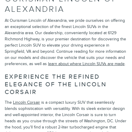
ALEXANDRIA
At Ourisman Lincoln of Alexandria, we pride ourselves on offering
an exceptional selection of the finest Lincoln SUVs in the
Alexandria area. Our dealership, conveniently located at 6129
Richmond Highway, is your premier destination for discovering the
perfect Lincoln SUV to elevate your driving experience in
Springfield, VA and beyond. Continue reading for more information
on our models and discover the vehicle that suits your needs and
preferences, as well as
learn about where Lincoln SUVs are made
.
EXPERIENCE THE REFINED
ELEGANCE OF THE LINCOLN
CORSAIR
The
Lincoln Corsair
is a compact luxury SUV that seamlessly
blends sophistication with versatility. With its sleek exterior design
and well-appointed interior, the Lincoln Corsair is sure to turn
heads as you cruise through the streets of Washington, DC. Under
the hood, you'll find a robust 2-liter turbocharged engine that