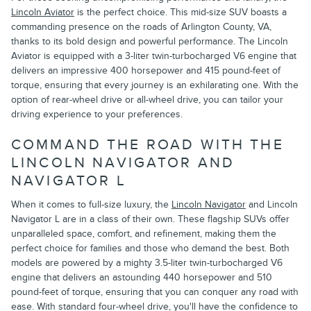
Lincoln Aviator
is the perfect choice. This mid-size SUV boasts a
commanding presence on the roads of Arlington County, VA,
thanks to its bold design and powerful performance. The Lincoln
Aviator is equipped with a 3-liter twin-turbocharged V6 engine that
delivers an impressive 400 horsepower and 415 pound-feet of
torque, ensuring that every journey is an exhilarating one. With the
option of rear-wheel drive or all-wheel drive, you can tailor your
driving experience to your preferences.
COMMAND THE ROAD WITH THE
LINCOLN NAVIGATOR AND
NAVIGATOR L
When it comes to full-size luxury, the
Lincoln Navigator
and Lincoln
Navigator L are in a class of their own. These flagship SUVs offer
unparalleled space, comfort, and refinement, making them the
perfect choice for families and those who demand the best. Both
models are powered by a mighty 3.5-liter twin-turbocharged V6
engine that delivers an astounding 440 horsepower and 510
pound-feet of torque, ensuring that you can conquer any road with
ease. With standard four-wheel drive, you'll have the confidence to