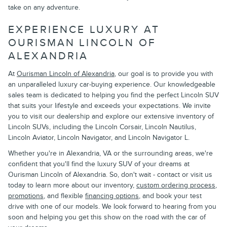
take on any adventure.
EXPERIENCE LUXURY AT
OURISMAN LINCOLN OF
ALEXANDRIA
At
Ourisman Lincoln of Alexandria
, our goal is to provide you with
an unparalleled luxury car-buying experience. Our knowledgeable
sales team is dedicated to helping you find the perfect Lincoln SUV
that suits your lifestyle and exceeds your expectations. We invite
you to visit our dealership and explore our extensive inventory of
Lincoln SUVs, including the Lincoln Corsair, Lincoln Nautilus,
Lincoln Aviator, Lincoln Navigator, and Lincoln Navigator L.
Whether you're in Alexandria, VA or the surrounding areas, we're
confident that you'll find the luxury SUV of your dreams at
Ourisman Lincoln of Alexandria. So, don't wait - contact or visit us
today to learn more about our inventory,
custom ordering process
,
promotions
, and flexible
financing options
, and book your test
drive with one of our models. We look forward to hearing from you
soon and helping you get this show on the road with the car of