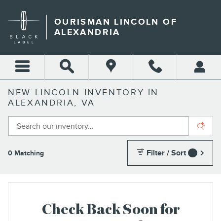
Skip to main content
OURISMAN LINCOLN OF
ALEXANDRIA
NEW LINCOLN INVENTORY IN
ALEXANDRIA, VA
Filter / Sort
0 Matching
1
Check Back Soon for