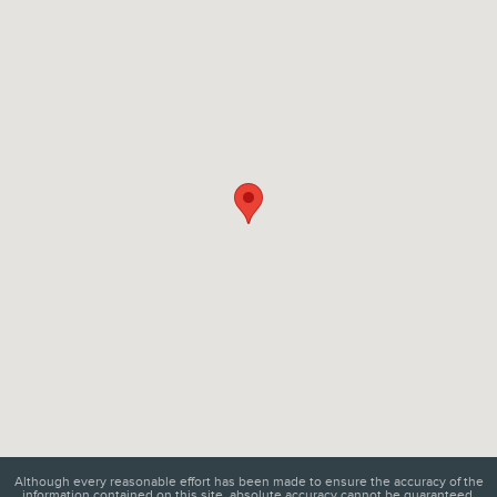
Visit us at: 6129 Richmond Highway Alexandria, VA 22303
Although every reasonable effort has been made to ensure the accuracy of the
information contained on this site, absolute accuracy cannot be guaranteed.