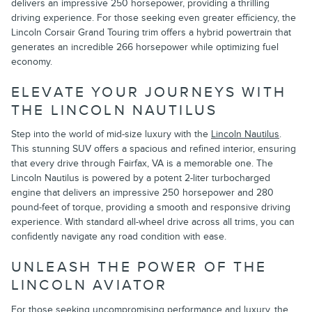
delivers an impressive 250 horsepower, providing a thrilling
driving experience. For those seeking even greater efficiency, the
Lincoln Corsair Grand Touring trim offers a hybrid powertrain that
generates an incredible 266 horsepower while optimizing fuel
economy.
ELEVATE YOUR JOURNEYS WITH
THE LINCOLN NAUTILUS
Step into the world of mid-size luxury with the
Lincoln Nautilus
.
This stunning SUV offers a spacious and refined interior, ensuring
that every drive through Fairfax, VA is a memorable one. The
Lincoln Nautilus is powered by a potent 2-liter turbocharged
engine that delivers an impressive 250 horsepower and 280
pound-feet of torque, providing a smooth and responsive driving
experience. With standard all-wheel drive across all trims, you can
confidently navigate any road condition with ease.
UNLEASH THE POWER OF THE
LINCOLN AVIATOR
For those seeking uncompromising performance and luxury, the