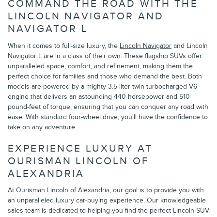
COMMAND THE ROAD WITH THE
LINCOLN NAVIGATOR AND
NAVIGATOR L
When it comes to full-size luxury, the
Lincoln Navigator
and Lincoln
Navigator L are in a class of their own. These flagship SUVs offer
unparalleled space, comfort, and refinement, making them the
perfect choice for families and those who demand the best. Both
models are powered by a mighty 3.5-liter twin-turbocharged V6
engine that delivers an astounding 440 horsepower and 510
pound-feet of torque, ensuring that you can conquer any road with
ease. With standard four-wheel drive, you'll have the confidence to
take on any adventure.
EXPERIENCE LUXURY AT
OURISMAN LINCOLN OF
ALEXANDRIA
At
Ourisman Lincoln of Alexandria
, our goal is to provide you with
an unparalleled luxury car-buying experience. Our knowledgeable
sales team is dedicated to helping you find the perfect Lincoln SUV