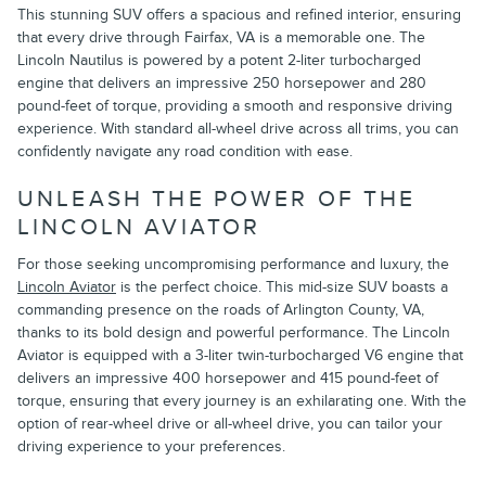
This stunning SUV offers a spacious and refined interior, ensuring
that every drive through Fairfax, VA is a memorable one. The
Lincoln Nautilus is powered by a potent 2-liter turbocharged
engine that delivers an impressive 250 horsepower and 280
pound-feet of torque, providing a smooth and responsive driving
experience. With standard all-wheel drive across all trims, you can
confidently navigate any road condition with ease.
UNLEASH THE POWER OF THE
LINCOLN AVIATOR
For those seeking uncompromising performance and luxury, the
Lincoln Aviator
is the perfect choice. This mid-size SUV boasts a
commanding presence on the roads of Arlington County, VA,
thanks to its bold design and powerful performance. The Lincoln
Aviator is equipped with a 3-liter twin-turbocharged V6 engine that
delivers an impressive 400 horsepower and 415 pound-feet of
torque, ensuring that every journey is an exhilarating one. With the
option of rear-wheel drive or all-wheel drive, you can tailor your
driving experience to your preferences.