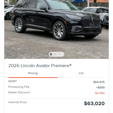
2026 Lincoln Aviator Premiere®
Pricing
Info
1
MSRP
$64,605
Processing Fee
$999
Dealer Discount
- $2,584
Internet Price
$63,020