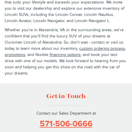
that suits your lifestyle and exceeds your expectations. We invite
you to visit our dealership and explore our extensive inventory of
Lincoln SUVs, including the Lincoln Corsair, Lincoln Nautilus,
Lincoln Aviator, Lincoln Navigator, and Lincoln Navigator L.
Whether you're in Alexandria, VA or the surrounding areas, we're
confident that you'll find the luxury SUV of your dreams at
Ourisman Lincoln of Alexandria. So, don't wait - contact or visit us
today to learn more about our inventory,
custom ordering process
,
promotions
, and flexible
financing options
, and book your test
drive with one of our models. We look forward to hearing from you
soon and helping you get this show on the road with the car of
your dreams.
Get in Touch
Contact our Sales Department at
571-506-0666