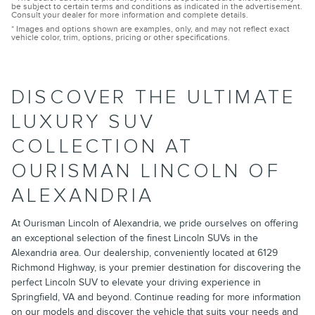
be subject to certain terms and conditions as indicated in the advertisement.
Consult your dealer for more information and complete details.
* Images and options shown are examples, only, and may not reflect exact
vehicle color, trim, options, pricing or other specifications.
DISCOVER THE ULTIMATE
LUXURY SUV
COLLECTION AT
OURISMAN LINCOLN OF
ALEXANDRIA
At Ourisman Lincoln of Alexandria, we pride ourselves on offering
an exceptional selection of the finest Lincoln SUVs in the
Alexandria area. Our dealership, conveniently located at 6129
Richmond Highway, is your premier destination for discovering the
perfect Lincoln SUV to elevate your driving experience in
Springfield, VA and beyond. Continue reading for more information
on our models and discover the vehicle that suits your needs and