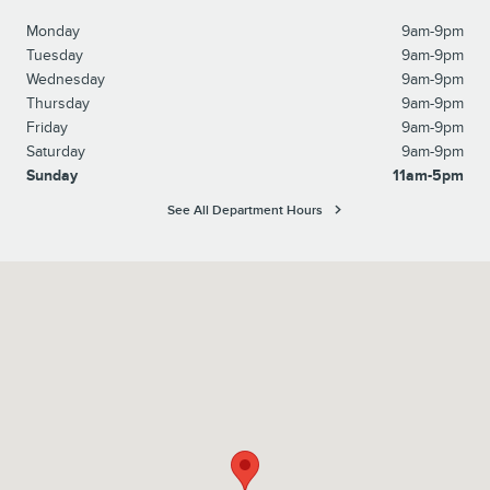
Monday
9am-9pm
Tuesday
9am-9pm
Wednesday
9am-9pm
Thursday
9am-9pm
Friday
9am-9pm
Saturday
9am-9pm
Sunday
11am-5pm
See All Department Hours
Visit us at: 6129 Richmond Highway Alexandria, VA 22303