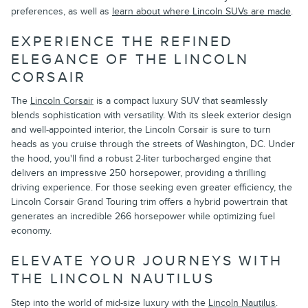
preferences, as well as
learn about where Lincoln SUVs are made
.
EXPERIENCE THE REFINED
ELEGANCE OF THE LINCOLN
CORSAIR
The
Lincoln Corsair
is a compact luxury SUV that seamlessly
blends sophistication with versatility. With its sleek exterior design
and well-appointed interior, the Lincoln Corsair is sure to turn
heads as you cruise through the streets of Washington, DC. Under
the hood, you'll find a robust 2-liter turbocharged engine that
delivers an impressive 250 horsepower, providing a thrilling
driving experience. For those seeking even greater efficiency, the
Lincoln Corsair Grand Touring trim offers a hybrid powertrain that
generates an incredible 266 horsepower while optimizing fuel
economy.
ELEVATE YOUR JOURNEYS WITH
THE LINCOLN NAUTILUS
Step into the world of mid-size luxury with the
Lincoln Nautilus
.