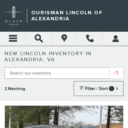
Skip to main content
OURISMAN LINCOLN OF
ALEXANDRIA
NEW LINCOLN INVENTORY IN
ALEXANDRIA, VA
Filter / Sort
2 Matching
1