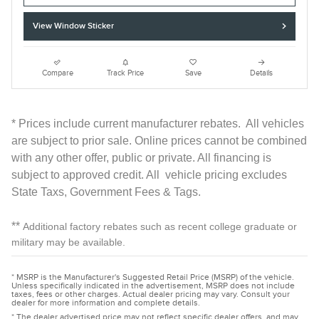
View Window Sticker
Compare
Track Price
Save
Details
* Prices include current manufacturer rebates. All vehicles
are subject to prior sale. Online prices cannot be combined
with any other offer, public or private. All financing is
subject to approved credit. All vehicle pricing excludes
State Taxs, Government Fees & Tags.
**
Additional factory rebates such as recent college graduate or
military may be available.
* MSRP is the Manufacturer's Suggested Retail Price (MSRP) of the vehicle.
Unless specifically indicated in the advertisement, MSRP does not include
taxes, fees or other charges. Actual dealer pricing may vary. Consult your
dealer for more information and complete details.
* The dealer advertised price may not reflect specific dealer offers, and may