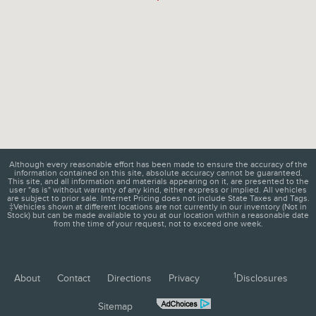
Although every reasonable effort has been made to ensure the accuracy of the
information contained on this site, absolute accuracy cannot be guaranteed.
This site, and all information and materials appearing on it, are presented to the
user "as is" without warranty of any kind, either express or implied. All vehicles
are subject to prior sale. Internet Pricing does not include State Taxes and Tags.
‡Vehicles shown at different locations are not currently in our inventory (Not in
Stock) but can be made available to you at our location within a reasonable date
from the time of your request, not to exceed one week.
1
About
Contact
Directions
Privacy
Disclosures
Sitemap