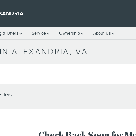
XANDRIA
g & Offers
Service
Ownership
About Us
IN ALEXANDRIA, VA
ilters