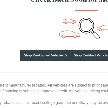
Check Back Soon for Mo
Shop Pre-Owned Vehicles
Shop Certified Vehicle
rrent manufacturer rebates. All vehicles are subject to prior sal
All financing is subject to approved credit. All vehicle pricing
ry rebates such as recent college graduate or military may be ava