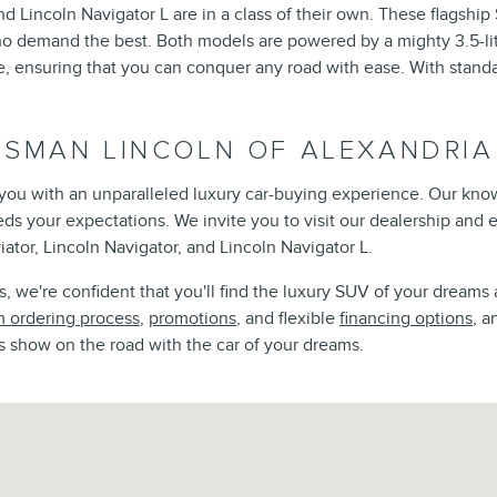
d Lincoln Navigator L are in a class of their own. These flagshi
ho demand the best. Both models are powered by a mighty 3.5-lit
ensuring that you can conquer any road with ease. With standar
ISMAN LINCOLN OF ALEXANDRIA
e you with an unparalleled luxury car-buying experience. Our kno
eeds your expectations. We invite you to visit our dealership and
iator, Lincoln Navigator, and Lincoln Navigator L.
 we're confident that you'll find the luxury SUV of your dreams 
 ordering process
,
promotions
, and flexible
financing options
, a
s show on the road with the car of your dreams.