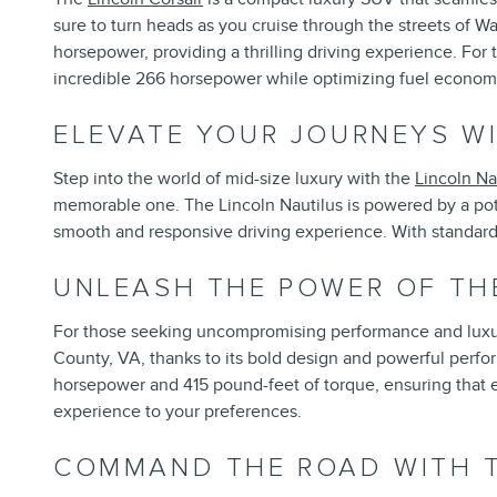
sure to turn heads as you cruise through the streets of W
horsepower, providing a thrilling driving experience. For 
incredible 266 horsepower while optimizing fuel econom
ELEVATE YOUR JOURNEYS WI
Step into the world of mid-size luxury with the
Lincoln Na
memorable one. The Lincoln Nautilus is powered by a pot
smooth and responsive driving experience. With standard a
UNLEASH THE POWER OF TH
For those seeking uncompromising performance and luxu
County, VA, thanks to its bold design and powerful perfo
horsepower and 415 pound-feet of torque, ensuring that eve
experience to your preferences.
COMMAND THE ROAD WITH T