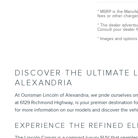
* MSRP is the Manufac
fees or other charges
* The dealer advertis
Consult your dealer f
* Images and options 
DISCOVER THE ULTIMATE 
ALEXANDRIA
At Ourisman Lincoln of Alexandria, we pride ourselves on 
at 6129 Richmond Highway, is your premier destination fo
for more information on our models and discover the vehi
EXPERIENCE THE REFINED E
The
Lincoln Corsair
is a compact luxury SUV that seamlessly