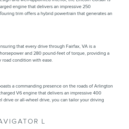
charged engine that delivers an impressive 250
Touring trim offers a hybrid powertrain that generates an
ensuring that every drive through Fairfax, VA is a
 horsepower and 280 pound-feet of torque, providing a
y road condition with ease.
 boasts a commanding presence on the roads of Arlington
ocharged V6 engine that delivers an impressive 400
drive or all-wheel drive, you can tailor your driving
AVIGATOR L