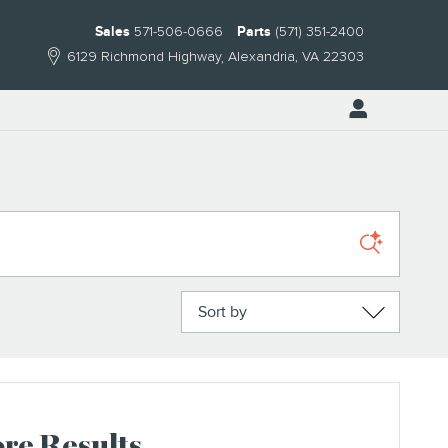
Sales
571-506-0666
Parts
(571) 351-2400
6129 Richmond Highway
Alexandria
,
VA
22303
Sort by