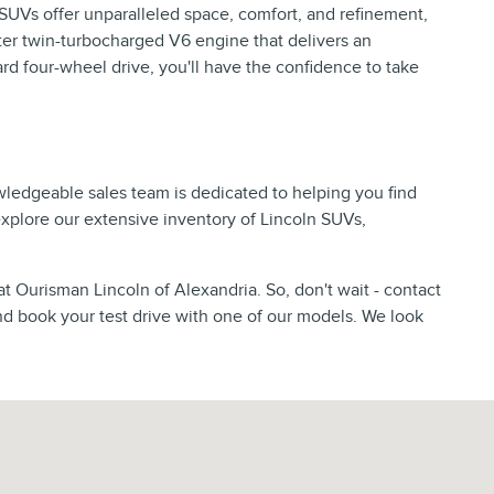
p SUVs offer unparalleled space, comfort, and refinement,
er twin-turbocharged V6 engine that delivers an
d four-wheel drive, you'll have the confidence to take
wledgeable sales team is dedicated to helping you find
 explore our extensive inventory of Lincoln SUVs,
at Ourisman Lincoln of Alexandria. So, don't wait - contact
nd book your test drive with one of our models. We look