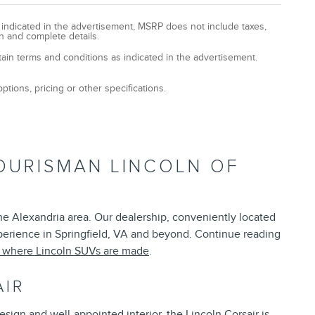
y indicated in the advertisement, MSRP does not include taxes,
n and complete details.
tain terms and conditions as indicated in the advertisement.
ptions, pricing or other specifications.
OURISMAN LINCOLN OF
the Alexandria area. Our dealership, conveniently located
xperience in Springfield, VA and beyond. Continue reading
t where Lincoln SUVs are made
.
AIR
esign and well-appointed interior, the Lincoln Corsair is