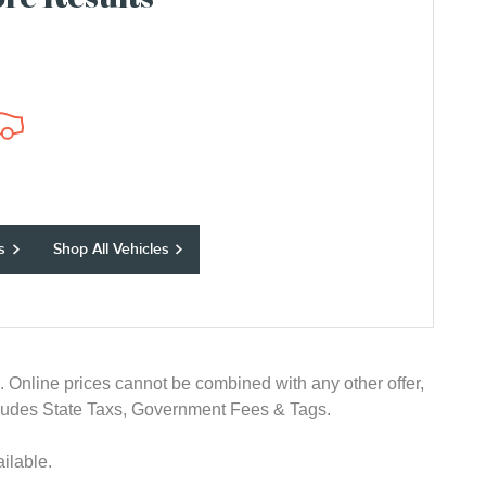
re Results
s
Shop All Vehicles
e. Online prices cannot be combined with any other offer,
 excludes State Taxs, Government Fees & Tags.
ilable.