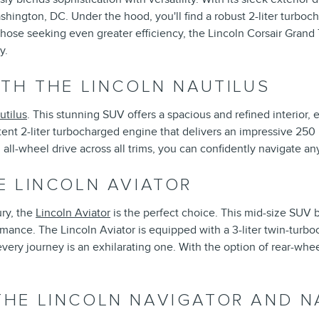
ashington, DC. Under the hood, you'll find a robust 2-liter turbo
those seeking even greater efficiency, the Lincoln Corsair Grand 
y.
TH THE LINCOLN NAUTILUS
utilus
. This stunning SUV offers a spacious and refined interior, 
ent 2-liter turbocharged engine that delivers an impressive 250
ll-wheel drive across all trims, you can confidently navigate an
E LINCOLN AVIATOR
ry, the
Lincoln Aviator
is the perfect choice. This mid-size SUV
rmance. The Lincoln Aviator is equipped with a 3-liter twin-turb
ry journey is an exhilarating one. With the option of rear-wheel 
HE LINCOLN NAVIGATOR AND N