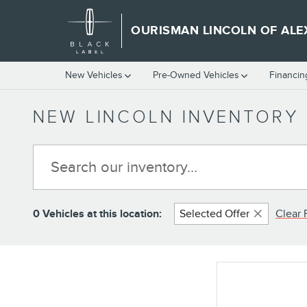
Skip to main content
OURISMAN LINCOLN OF ALE
New Vehicles
Pre-Owned Vehicles
Financin
NEW LINCOLN INVENTORY 
0 Vehicles at this location:
Selected Offer
Clear F