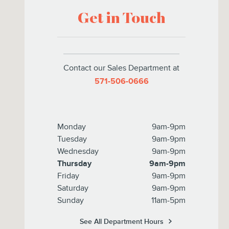
Get in Touch
Contact our Sales Department at
571-506-0666
Monday
9am-9pm
Tuesday
9am-9pm
Wednesday
9am-9pm
Thursday
9am-9pm
Friday
9am-9pm
Saturday
9am-9pm
Sunday
11am-5pm
See All Department Hours