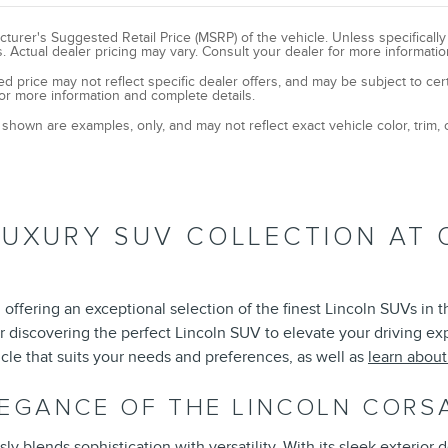
turer's Suggested Retail Price (MSRP) of the vehicle. Unless specificall
. Actual dealer pricing may vary. Consult your dealer for more informatio
ed price may not reflect specific dealer offers, and may be subject to cer
or more information and complete details.
shown are examples, only, and may not reflect exact vehicle color, trim, o
LUXURY SUV COLLECTION AT 
offering an exceptional selection of the finest Lincoln SUVs in 
r discovering the perfect Lincoln SUV to elevate your driving e
cle that suits your needs and preferences, as well as
learn abou
LEGANCE OF THE LINCOLN CORS
 blends sophistication with versatility. With its sleek exterior d