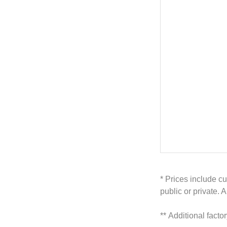
* Prices include cu
public or private. 
**
Additional facto