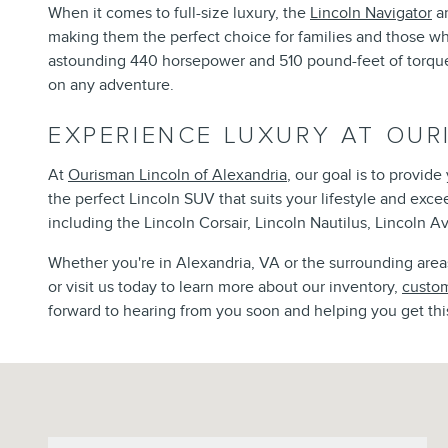
When it comes to full-size luxury, the
Lincoln Navigator
an
making them the perfect choice for families and those w
astounding 440 horsepower and 510 pound-feet of torque, 
on any adventure.
EXPERIENCE LUXURY AT OUR
At
Ourisman Lincoln of Alexandria
, our goal is to provid
the perfect Lincoln SUV that suits your lifestyle and exc
including the Lincoln Corsair, Lincoln Nautilus, Lincoln Av
Whether you're in Alexandria, VA or the surrounding areas,
or visit us today to learn more about our inventory,
custom
forward to hearing from you soon and helping you get thi
Visit us at: 6129 Richmond Highway Alexandria, VA 22303