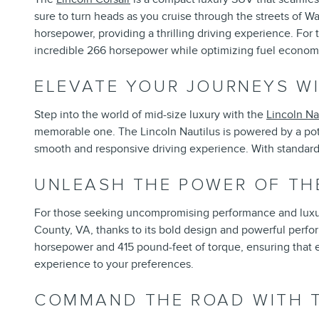
sure to turn heads as you cruise through the streets of W
horsepower, providing a thrilling driving experience. For 
incredible 266 horsepower while optimizing fuel econom
ELEVATE YOUR JOURNEYS WI
Step into the world of mid-size luxury with the
Lincoln Na
memorable one. The Lincoln Nautilus is powered by a pot
smooth and responsive driving experience. With standard a
UNLEASH THE POWER OF TH
For those seeking uncompromising performance and luxu
County, VA, thanks to its bold design and powerful perfo
horsepower and 415 pound-feet of torque, ensuring that eve
experience to your preferences.
COMMAND THE ROAD WITH T