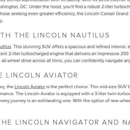
ashington, DC. Under the hood, you'll find a robust 2-liter turbo
those seeking even greater efficiency, the Lincoln Corsair Grand 
y.
TH THE LINCOLN NAUTILUS
utilus
. This stunning SUV offers a spacious and refined interior, 
ent 2-liter turbocharged engine that delivers an impressive 250
ll-wheel drive across all trims, you can confidently navigate an
E LINCOLN AVIATOR
ry, the
Lincoln Aviator
is the perfect choice. This mid-size SUV
rmance. The Lincoln Aviator is equipped with a 3-liter twin-turb
ry journey is an exhilarating one. With the option of rear-wheel 
HE LINCOLN NAVIGATOR AND N