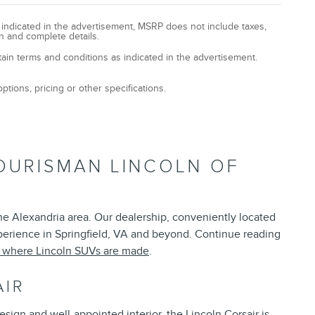
y indicated in the advertisement, MSRP does not include taxes,
n and complete details.
tain terms and conditions as indicated in the advertisement.
ptions, pricing or other specifications.
OURISMAN LINCOLN OF
the Alexandria area. Our dealership, conveniently located
xperience in Springfield, VA and beyond. Continue reading
t where Lincoln SUVs are made
.
AIR
esign and well-appointed interior, the Lincoln Corsair is