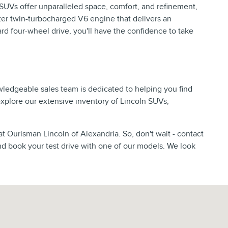
p SUVs offer unparalleled space, comfort, and refinement,
er twin-turbocharged V6 engine that delivers an
d four-wheel drive, you'll have the confidence to take
wledgeable sales team is dedicated to helping you find
 explore our extensive inventory of Lincoln SUVs,
at Ourisman Lincoln of Alexandria. So, don't wait - contact
nd book your test drive with one of our models. We look