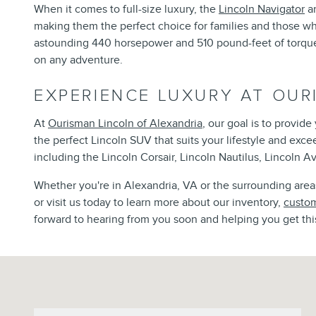
When it comes to full-size luxury, the
Lincoln Navigator
an
making them the perfect choice for families and those w
astounding 440 horsepower and 510 pound-feet of torque, 
on any adventure.
EXPERIENCE LUXURY AT OUR
At
Ourisman Lincoln of Alexandria
, our goal is to provid
the perfect Lincoln SUV that suits your lifestyle and exc
including the Lincoln Corsair, Lincoln Nautilus, Lincoln Av
Whether you're in Alexandria, VA or the surrounding areas,
or visit us today to learn more about our inventory,
custom
forward to hearing from you soon and helping you get thi
Visit us at: 6129 Richmond Highway Alexandria, VA 22303