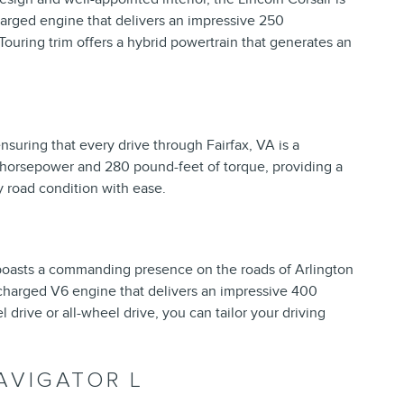
charged engine that delivers an impressive 250
Touring trim offers a hybrid powertrain that generates an
ensuring that every drive through Fairfax, VA is a
 horsepower and 280 pound-feet of torque, providing a
y road condition with ease.
 boasts a commanding presence on the roads of Arlington
ocharged V6 engine that delivers an impressive 400
drive or all-wheel drive, you can tailor your driving
AVIGATOR L