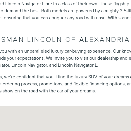
d Lincoln Navigator L are in a class of their own. These flagshi
ho demand the best. Both models are powered by a mighty 3.5-lit
ensuring that you can conquer any road with ease. With standar
ISMAN LINCOLN OF ALEXANDRIA
e you with an unparalleled luxury car-buying experience. Our kno
eeds your expectations. We invite you to visit our dealership and
iator, Lincoln Navigator, and Lincoln Navigator L.
 we're confident that you'll find the luxury SUV of your dreams 
 ordering process
,
promotions
, and flexible
financing options
, a
s show on the road with the car of your dreams.