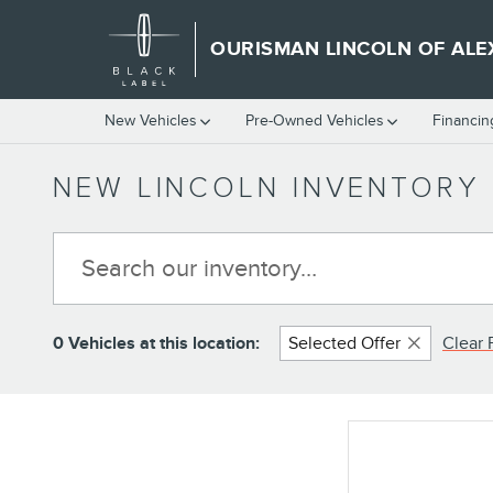
Skip to main content
OURISMAN LINCOLN OF ALE
New Vehicles
Pre-Owned Vehicles
Financin
NEW LINCOLN INVENTORY 
0 Vehicles at this location:
Selected Offer
Clear F