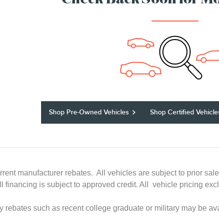
Check Back Soon for Mo
Shop Pre-Owned Vehicles
Shop Certified Vehicle
rrent manufacturer rebates. All vehicles are subject to prior sal
All financing is subject to approved credit. All vehicle pricing
ry rebates such as recent college graduate or military may be ava