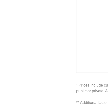
* Prices include cu
public or private. 
**
Additional facto