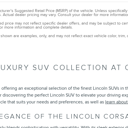
turer's Suggested Retail Price (MSRP) of the vehicle. Unless specificall
. Actual dealer pricing may vary. Consult your dealer for more informatio
ed price may not reflect specific dealer offers, and may be subject to cer
or more information and complete details.
shown are examples, only, and may not reflect exact vehicle color, trim, o
LUXURY SUV COLLECTION AT 
offering an exceptional selection of the finest Lincoln SUVs in 
r discovering the perfect Lincoln SUV to elevate your driving e
cle that suits your needs and preferences, as well as
learn abou
LEGANCE OF THE LINCOLN CORS
 blends sophistication with versatility. With its sleek exterior d