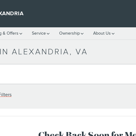
XANDRIA
g & Offers
Service
Ownership
About Us
IN ALEXANDRIA, VA
ilters