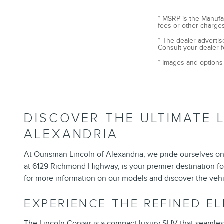
* MSRP is the Manufac
fees or other charges
* The dealer advertis
Consult your dealer f
* Images and options 
DISCOVER THE ULTIMATE 
ALEXANDRIA
At Ourisman Lincoln of Alexandria, we pride ourselves on 
at 6129 Richmond Highway, is your premier destination fo
for more information on our models and discover the vehi
EXPERIENCE THE REFINED E
The
Lincoln Corsair
is a compact luxury SUV that seamlessly