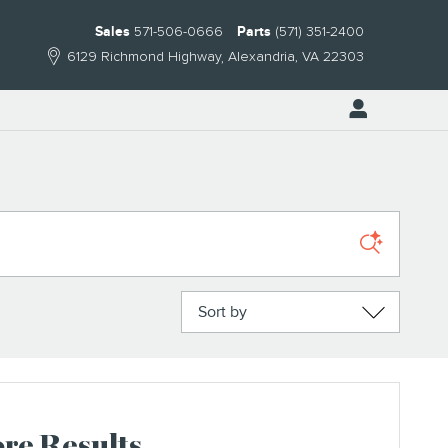
Sales
571-506-0666
Parts
(571) 351-2400
6129 Richmond Highway
Alexandria
,
VA
22303
Sort by