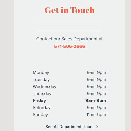
Get in Touch
Contact our Sales Department at
571-506-0666
Monday
9am-9pm
Tuesday
9am-9pm
Wednesday
9am-9pm
Thursday
9am-9pm
Friday
9am-9pm
Saturday
9am-9pm
Sunday
11am-5pm
See All Department Hours