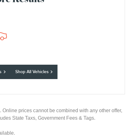
re Results
s
Shop All Vehicles
e. Online prices cannot be combined with any other offer,
 excludes State Taxs, Government Fees & Tags.
ilable.