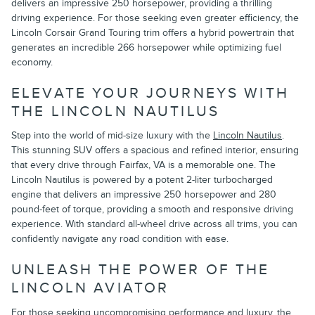
delivers an impressive 250 horsepower, providing a thrilling
driving experience. For those seeking even greater efficiency, the
Lincoln Corsair Grand Touring trim offers a hybrid powertrain that
generates an incredible 266 horsepower while optimizing fuel
economy.
ELEVATE YOUR JOURNEYS WITH
THE LINCOLN NAUTILUS
Step into the world of mid-size luxury with the
Lincoln Nautilus
.
This stunning SUV offers a spacious and refined interior, ensuring
that every drive through Fairfax, VA is a memorable one. The
Lincoln Nautilus is powered by a potent 2-liter turbocharged
engine that delivers an impressive 250 horsepower and 280
pound-feet of torque, providing a smooth and responsive driving
experience. With standard all-wheel drive across all trims, you can
confidently navigate any road condition with ease.
UNLEASH THE POWER OF THE
LINCOLN AVIATOR
For those seeking uncompromising performance and luxury, the