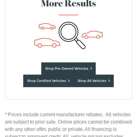
More Results
Shop Pre-Owned Vehicles
Shop Certified Vehicles
Shop All Vehicles
* Prices include current manufacturer rebates. All vehicles
are subject to prior sale. Online prices cannot be combined
with any other offer, public or private. All financing is
subject to approved credit. All vehicle pricing excludes