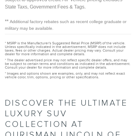
State Taxs, Government Fees & Tags.
**
Additional factory rebates such as recent college graduate or
military may be available.
* MSRP is the Manufacturer's Suggested Retail Price (MSRP) of the vehicle.
Unless specifically indicated in the advertisement, MSRP does not include
taxes, fees or other charges. Actual dealer pricing may vary. Consult your
dealer for more information and complete details.
* The dealer advertised price may not reflect specific dealer offers, and may
be subject to certain terms and conditions as indicated in the advertisement.
Consult your dealer for more information and complete details.
* Images and options shown are examples, only, and may not reflect exact
vehicle color, trim, options, pricing or other specifications.
DISCOVER THE ULTIMATE
LUXURY SUV
COLLECTION AT
OURISMAN LINCOLN OF