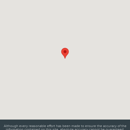
Visit us at: 6129 Richmond Highway Alexandria, VA 22303
Although every reasonable effort has been made to ensure the accuracy of the
information contained on this site, absolute accuracy cannot be guaranteed.