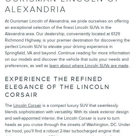
ALEXANDRIA
At Ourisman Lincoln of Alexandria, we pride ourselves on offering
an exceptional selection of the finest Lincoln SUVs in the
Alexandria area. Our dealership, conveniently located at 6129
Richmond Highway, is your premier destination for discovering the
perfect Lincoln SUV to elevate your driving experience in
Springfield, VA and beyond. Continue reading for more information
on our models and discover the vehicle that suits your needs and
preferences, as well as
learn about where Lincoln SUVs are made
.
EXPERIENCE THE REFINED
ELEGANCE OF THE LINCOLN
CORSAIR
The
Lincoln Corsair
is a compact luxury SUV that seamlessly
blends sophistication with versatility. With its sleek exterior design
and well-appointed interior, the Lincoln Corsair is sure to turn
heads as you cruise through the streets of Washington, DC. Under
the hood, you'll find a robust 2-liter turbocharged engine that