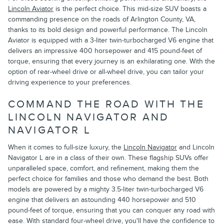
Lincoln Aviator
is the perfect choice. This mid-size SUV boasts a
commanding presence on the roads of Arlington County, VA,
thanks to its bold design and powerful performance. The Lincoln
Aviator is equipped with a 3-liter twin-turbocharged V6 engine that
delivers an impressive 400 horsepower and 415 pound-feet of
torque, ensuring that every journey is an exhilarating one. With the
option of rear-wheel drive or all-wheel drive, you can tailor your
driving experience to your preferences.
COMMAND THE ROAD WITH THE
LINCOLN NAVIGATOR AND
NAVIGATOR L
When it comes to full-size luxury, the
Lincoln Navigator
and Lincoln
Navigator L are in a class of their own. These flagship SUVs offer
unparalleled space, comfort, and refinement, making them the
perfect choice for families and those who demand the best. Both
models are powered by a mighty 3.5-liter twin-turbocharged V6
engine that delivers an astounding 440 horsepower and 510
pound-feet of torque, ensuring that you can conquer any road with
ease. With standard four-wheel drive, you'll have the confidence to