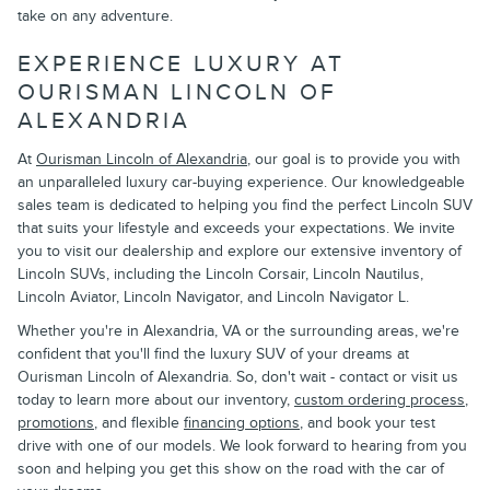
take on any adventure.
EXPERIENCE LUXURY AT
OURISMAN LINCOLN OF
ALEXANDRIA
At
Ourisman Lincoln of Alexandria
, our goal is to provide you with
an unparalleled luxury car-buying experience. Our knowledgeable
sales team is dedicated to helping you find the perfect Lincoln SUV
that suits your lifestyle and exceeds your expectations. We invite
you to visit our dealership and explore our extensive inventory of
Lincoln SUVs, including the Lincoln Corsair, Lincoln Nautilus,
Lincoln Aviator, Lincoln Navigator, and Lincoln Navigator L.
Whether you're in Alexandria, VA or the surrounding areas, we're
confident that you'll find the luxury SUV of your dreams at
Ourisman Lincoln of Alexandria. So, don't wait - contact or visit us
today to learn more about our inventory,
custom ordering process
,
promotions
, and flexible
financing options
, and book your test
drive with one of our models. We look forward to hearing from you
soon and helping you get this show on the road with the car of