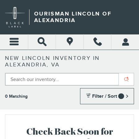
Skip to main content
OURISMAN LINCOLN OF
ALEXANDRIA
NEW LINCOLN INVENTORY IN
ALEXANDRIA, VA
Filter / Sort
0 Matching
1
Check Back Soon for