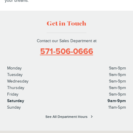
your dreams.
Get in Touch
Contact our Sales Department at
571-506-0666
Monday
9am-9pm
Tuesday
9am-9pm
Wednesday
9am-9pm
Thursday
9am-9pm
Friday
9am-9pm
Saturday
9am-9pm
Sunday
11am-5pm
See All Department Hours