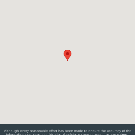
Visit us at: 6129 Richmond Highway Alexandria, VA 22303
Although every reasonable effort has been made to ensure the accuracy of the
information contained on this site, absolute accuracy cannot be guaranteed.