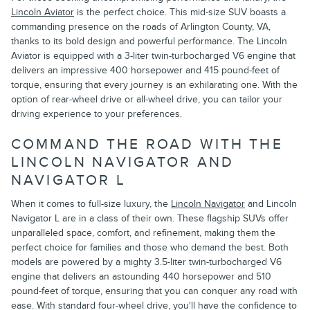
Lincoln Aviator
is the perfect choice. This mid-size SUV boasts a
commanding presence on the roads of Arlington County, VA,
thanks to its bold design and powerful performance. The Lincoln
Aviator is equipped with a 3-liter twin-turbocharged V6 engine that
delivers an impressive 400 horsepower and 415 pound-feet of
torque, ensuring that every journey is an exhilarating one. With the
option of rear-wheel drive or all-wheel drive, you can tailor your
driving experience to your preferences.
COMMAND THE ROAD WITH THE
LINCOLN NAVIGATOR AND
NAVIGATOR L
When it comes to full-size luxury, the
Lincoln Navigator
and Lincoln
Navigator L are in a class of their own. These flagship SUVs offer
unparalleled space, comfort, and refinement, making them the
perfect choice for families and those who demand the best. Both
models are powered by a mighty 3.5-liter twin-turbocharged V6
engine that delivers an astounding 440 horsepower and 510
pound-feet of torque, ensuring that you can conquer any road with
ease. With standard four-wheel drive, you'll have the confidence to