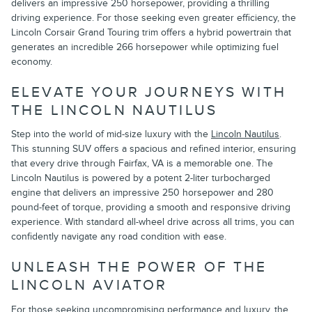
delivers an impressive 250 horsepower, providing a thrilling
driving experience. For those seeking even greater efficiency, the
Lincoln Corsair Grand Touring trim offers a hybrid powertrain that
generates an incredible 266 horsepower while optimizing fuel
economy.
ELEVATE YOUR JOURNEYS WITH
THE LINCOLN NAUTILUS
Step into the world of mid-size luxury with the
Lincoln Nautilus
.
This stunning SUV offers a spacious and refined interior, ensuring
that every drive through Fairfax, VA is a memorable one. The
Lincoln Nautilus is powered by a potent 2-liter turbocharged
engine that delivers an impressive 250 horsepower and 280
pound-feet of torque, providing a smooth and responsive driving
experience. With standard all-wheel drive across all trims, you can
confidently navigate any road condition with ease.
UNLEASH THE POWER OF THE
LINCOLN AVIATOR
For those seeking uncompromising performance and luxury, the