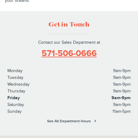
your dreams.
Get in Touch
Contact our Sales Department at
571-506-0666
Monday
9am-9pm
Tuesday
9am-9pm
Wednesday
9am-9pm
Thursday
9am-9pm
Friday
9am-9pm
Saturday
9am-9pm
Sunday
11am-5pm
See All Department Hours