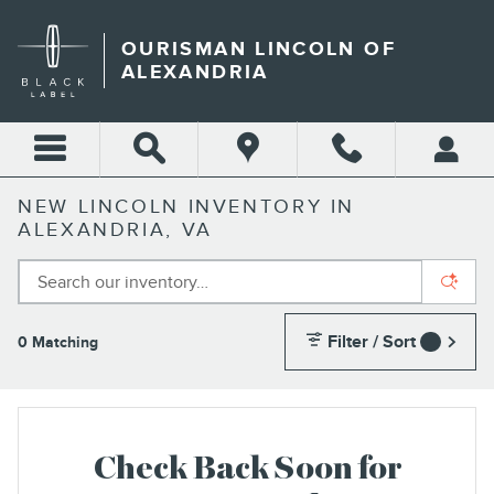
Skip to main content
OURISMAN LINCOLN OF
ALEXANDRIA
NEW LINCOLN INVENTORY IN
ALEXANDRIA, VA
Filter / Sort
0 Matching
1
Check Back Soon for