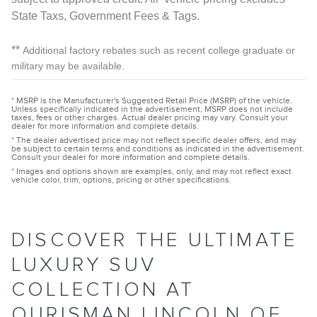
State Taxs, Government Fees & Tags.
**
Additional factory rebates such as recent college graduate or
military may be available.
* MSRP is the Manufacturer's Suggested Retail Price (MSRP) of the vehicle.
Unless specifically indicated in the advertisement, MSRP does not include
taxes, fees or other charges. Actual dealer pricing may vary. Consult your
dealer for more information and complete details.
* The dealer advertised price may not reflect specific dealer offers, and may
be subject to certain terms and conditions as indicated in the advertisement.
Consult your dealer for more information and complete details.
* Images and options shown are examples, only, and may not reflect exact
vehicle color, trim, options, pricing or other specifications.
DISCOVER THE ULTIMATE
LUXURY SUV
COLLECTION AT
OURISMAN LINCOLN OF