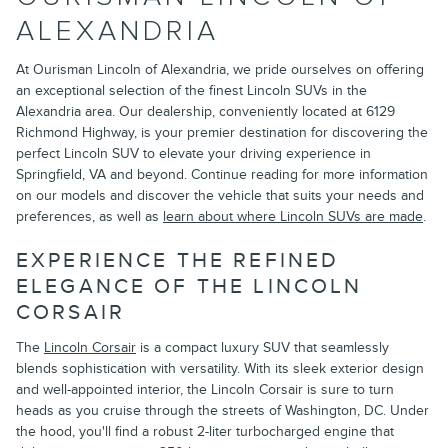
ALEXANDRIA
At Ourisman Lincoln of Alexandria, we pride ourselves on offering
an exceptional selection of the finest Lincoln SUVs in the
Alexandria area. Our dealership, conveniently located at 6129
Richmond Highway, is your premier destination for discovering the
perfect Lincoln SUV to elevate your driving experience in
Springfield, VA and beyond. Continue reading for more information
on our models and discover the vehicle that suits your needs and
preferences, as well as
learn about where Lincoln SUVs are made
.
EXPERIENCE THE REFINED
ELEGANCE OF THE LINCOLN
CORSAIR
The
Lincoln Corsair
is a compact luxury SUV that seamlessly
blends sophistication with versatility. With its sleek exterior design
and well-appointed interior, the Lincoln Corsair is sure to turn
heads as you cruise through the streets of Washington, DC. Under
the hood, you'll find a robust 2-liter turbocharged engine that