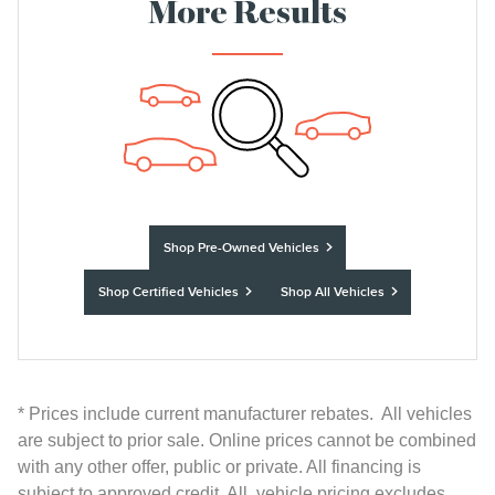
More Results
Shop Pre-Owned Vehicles
Shop Certified Vehicles
Shop All Vehicles
* Prices include current manufacturer rebates. All vehicles
are subject to prior sale. Online prices cannot be combined
with any other offer, public or private. All financing is
subject to approved credit. All vehicle pricing excludes