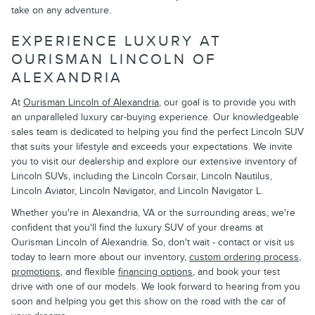
take on any adventure.
EXPERIENCE LUXURY AT
OURISMAN LINCOLN OF
ALEXANDRIA
At
Ourisman Lincoln of Alexandria
, our goal is to provide you with
an unparalleled luxury car-buying experience. Our knowledgeable
sales team is dedicated to helping you find the perfect Lincoln SUV
that suits your lifestyle and exceeds your expectations. We invite
you to visit our dealership and explore our extensive inventory of
Lincoln SUVs, including the Lincoln Corsair, Lincoln Nautilus,
Lincoln Aviator, Lincoln Navigator, and Lincoln Navigator L.
Whether you're in Alexandria, VA or the surrounding areas, we're
confident that you'll find the luxury SUV of your dreams at
Ourisman Lincoln of Alexandria. So, don't wait - contact or visit us
today to learn more about our inventory,
custom ordering process
,
promotions
, and flexible
financing options
, and book your test
drive with one of our models. We look forward to hearing from you
soon and helping you get this show on the road with the car of