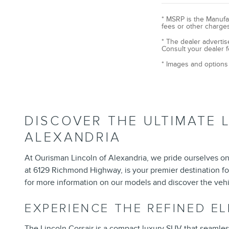
* MSRP is the Manufac
fees or other charges
* The dealer advertis
Consult your dealer f
* Images and options 
DISCOVER THE ULTIMATE 
ALEXANDRIA
At Ourisman Lincoln of Alexandria, we pride ourselves on 
at 6129 Richmond Highway, is your premier destination fo
for more information on our models and discover the vehi
EXPERIENCE THE REFINED E
The
Lincoln Corsair
is a compact luxury SUV that seamlessly