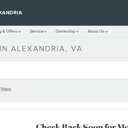
XANDRIA
g & Offers
Service
Ownership
About Us
IN ALEXANDRIA, VA
ilters