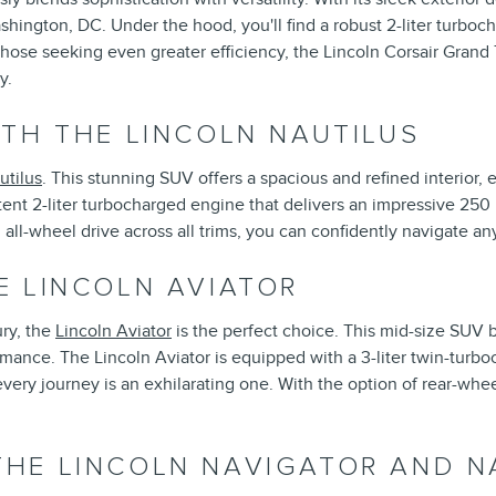
ashington, DC. Under the hood, you'll find a robust 2-liter turbo
those seeking even greater efficiency, the Lincoln Corsair Grand 
y.
TH THE LINCOLN NAUTILUS
utilus
. This stunning SUV offers a spacious and refined interior, 
ent 2-liter turbocharged engine that delivers an impressive 250
ll-wheel drive across all trims, you can confidently navigate an
E LINCOLN AVIATOR
ry, the
Lincoln Aviator
is the perfect choice. This mid-size SUV
rmance. The Lincoln Aviator is equipped with a 3-liter twin-turb
ry journey is an exhilarating one. With the option of rear-wheel 
HE LINCOLN NAVIGATOR AND N