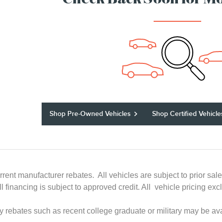
Check Back Soon for Mo
Shop Pre-Owned Vehicles
Shop Certified Vehicle
rrent manufacturer rebates. All vehicles are subject to prior sal
All financing is subject to approved credit. All vehicle pricing
ry rebates such as recent college graduate or military may be ava