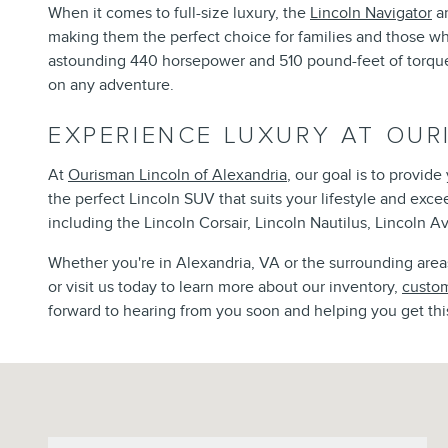
When it comes to full-size luxury, the
Lincoln Navigator
an
making them the perfect choice for families and those w
astounding 440 horsepower and 510 pound-feet of torque, 
on any adventure.
EXPERIENCE LUXURY AT OUR
At
Ourisman Lincoln of Alexandria
, our goal is to provid
the perfect Lincoln SUV that suits your lifestyle and exc
including the Lincoln Corsair, Lincoln Nautilus, Lincoln Av
Whether you're in Alexandria, VA or the surrounding areas,
or visit us today to learn more about our inventory,
custom
forward to hearing from you soon and helping you get thi
Visit us at: 6129 Richmond Highway Alexandria, VA 22303