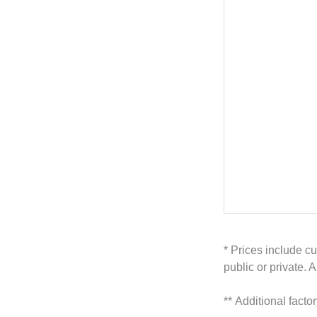
* Prices include cu
public or private. 
**
Additional facto