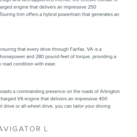
charged engine that delivers an impressive 250
Touring trim offers a hybrid powertrain that generates an
ensuring that every drive through Fairfax, VA is a
 horsepower and 280 pound-feet of torque, providing a
y road condition with ease.
 boasts a commanding presence on the roads of Arlington
ocharged V6 engine that delivers an impressive 400
drive or all-wheel drive, you can tailor your driving
AVIGATOR L