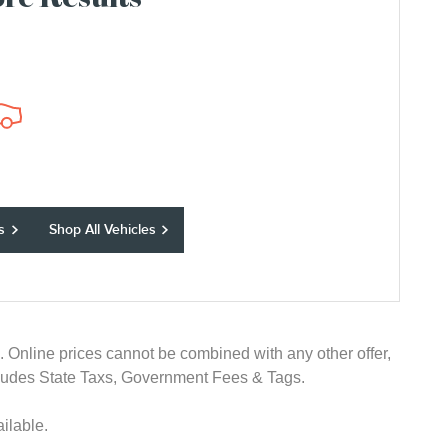
re Results
s
Shop All Vehicles
e. Online prices cannot be combined with any other offer,
 excludes State Taxs, Government Fees & Tags.
ilable.