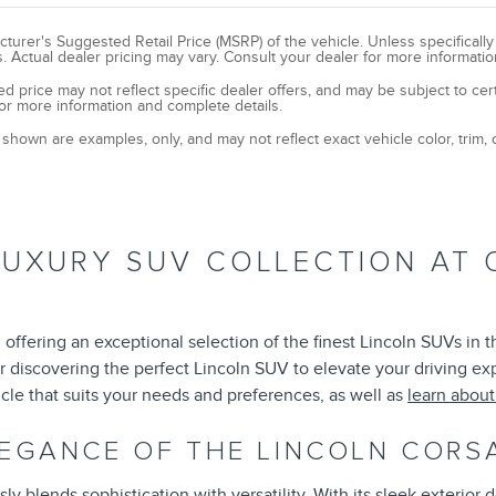
turer's Suggested Retail Price (MSRP) of the vehicle. Unless specificall
. Actual dealer pricing may vary. Consult your dealer for more informatio
ed price may not reflect specific dealer offers, and may be subject to cer
or more information and complete details.
shown are examples, only, and may not reflect exact vehicle color, trim, o
LUXURY SUV COLLECTION AT 
offering an exceptional selection of the finest Lincoln SUVs in 
r discovering the perfect Lincoln SUV to elevate your driving e
cle that suits your needs and preferences, as well as
learn abou
LEGANCE OF THE LINCOLN CORS
 blends sophistication with versatility. With its sleek exterior d