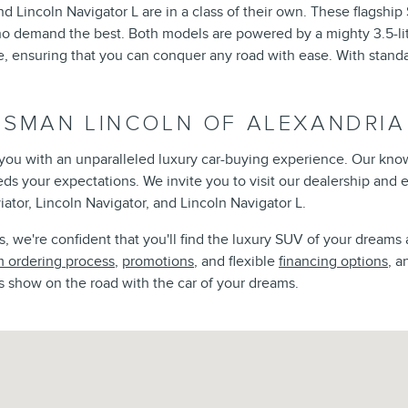
d Lincoln Navigator L are in a class of their own. These flagshi
ho demand the best. Both models are powered by a mighty 3.5-lit
ensuring that you can conquer any road with ease. With standar
ISMAN LINCOLN OF ALEXANDRIA
e you with an unparalleled luxury car-buying experience. Our kno
eeds your expectations. We invite you to visit our dealership and
iator, Lincoln Navigator, and Lincoln Navigator L.
 we're confident that you'll find the luxury SUV of your dreams 
 ordering process
,
promotions
, and flexible
financing options
, a
s show on the road with the car of your dreams.