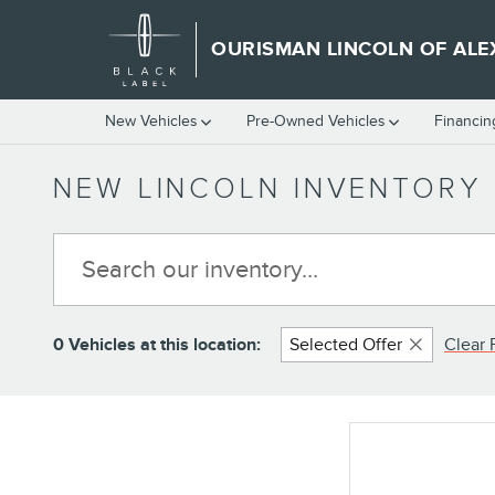
Skip to main content
OURISMAN LINCOLN OF ALE
New Vehicles
Pre-Owned Vehicles
Financin
NEW LINCOLN INVENTORY 
0 Vehicles at this location:
Selected Offer
Clear F