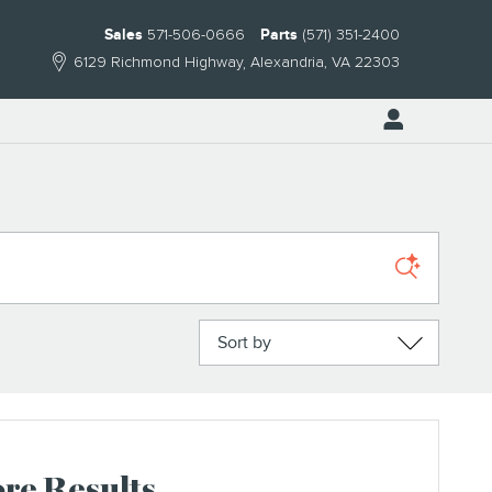
Sales
571-506-0666
Parts
(571) 351-2400
6129 Richmond Highway
Alexandria
,
VA
22303
Sort by