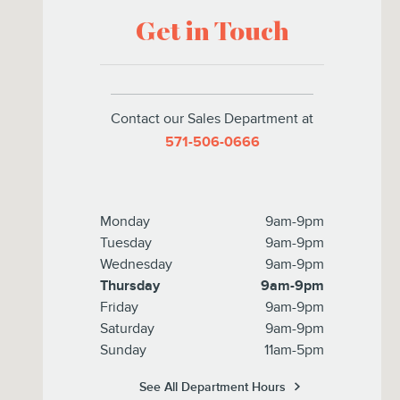
Get in Touch
Contact our Sales Department at
571-506-0666
Monday
9am-9pm
Tuesday
9am-9pm
Wednesday
9am-9pm
Thursday
9am-9pm
Friday
9am-9pm
Saturday
9am-9pm
Sunday
11am-5pm
See All Department Hours