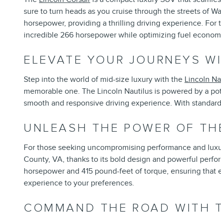
sure to turn heads as you cruise through the streets of W
horsepower, providing a thrilling driving experience. For 
incredible 266 horsepower while optimizing fuel econom
ELEVATE YOUR JOURNEYS WI
Step into the world of mid-size luxury with the
Lincoln Na
memorable one. The Lincoln Nautilus is powered by a pot
smooth and responsive driving experience. With standard a
UNLEASH THE POWER OF TH
For those seeking uncompromising performance and luxu
County, VA, thanks to its bold design and powerful perfo
horsepower and 415 pound-feet of torque, ensuring that eve
experience to your preferences.
COMMAND THE ROAD WITH T