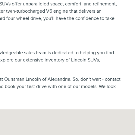
p SUVs offer unparalleled space, comfort, and refinement,
er twin-turbocharged V6 engine that delivers an
d four-wheel drive, you'll have the confidence to take
wledgeable sales team is dedicated to helping you find
 explore our extensive inventory of Lincoln SUVs,
at Ourisman Lincoln of Alexandria. So, don't wait - contact
nd book your test drive with one of our models. We look