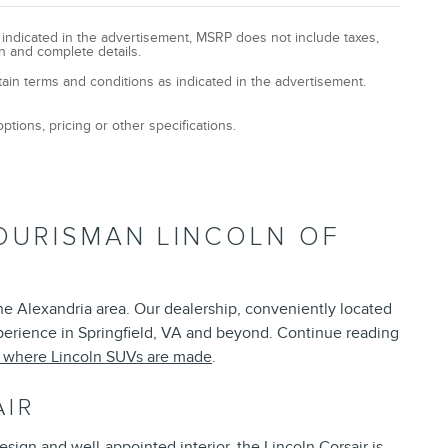
y indicated in the advertisement, MSRP does not include taxes,
n and complete details.
tain terms and conditions as indicated in the advertisement.
ptions, pricing or other specifications.
OURISMAN LINCOLN OF
the Alexandria area. Our dealership, conveniently located
xperience in Springfield, VA and beyond. Continue reading
t where Lincoln SUVs are made
.
AIR
esign and well-appointed interior, the Lincoln Corsair is