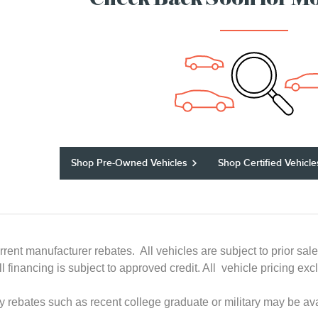
Check Back Soon for Mo
Shop Pre-Owned Vehicles
Shop Certified Vehicle
rrent manufacturer rebates. All vehicles are subject to prior sal
All financing is subject to approved credit. All vehicle pricing
ry rebates such as recent college graduate or military may be ava