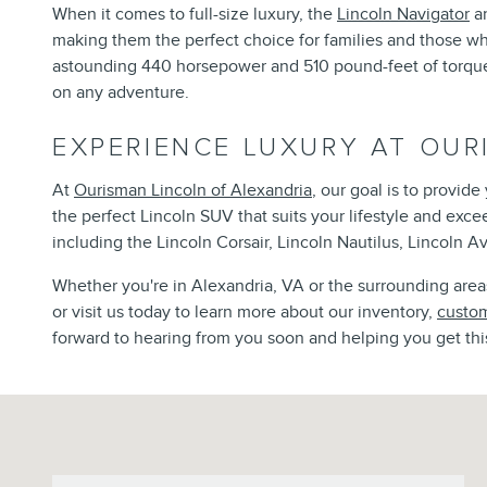
When it comes to full-size luxury, the
Lincoln Navigator
an
making them the perfect choice for families and those w
astounding 440 horsepower and 510 pound-feet of torque, 
on any adventure.
EXPERIENCE LUXURY AT OUR
At
Ourisman Lincoln of Alexandria
, our goal is to provid
the perfect Lincoln SUV that suits your lifestyle and exc
including the Lincoln Corsair, Lincoln Nautilus, Lincoln Av
Whether you're in Alexandria, VA or the surrounding areas,
or visit us today to learn more about our inventory,
custom
forward to hearing from you soon and helping you get thi
Visit us at: 6129 Richmond Highway Alexandria, VA 22303