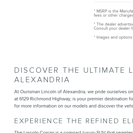
* MSRP is the Manufac
fees or other charges
* The dealer advertis
Consult your dealer f
* Images and options 
DISCOVER THE ULTIMATE 
ALEXANDRIA
At Ourisman Lincoln of Alexandria, we pride ourselves on 
at 6129 Richmond Highway, is your premier destination fo
for more information on our models and discover the vehi
EXPERIENCE THE REFINED E
The
Lincoln Corsair
is a compact luxury SUV that seamlessly