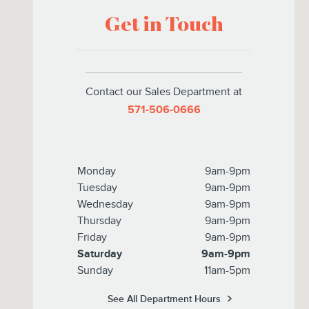
Get in Touch
Contact our Sales Department at
571-506-0666
Monday
9am-9pm
Tuesday
9am-9pm
Wednesday
9am-9pm
Thursday
9am-9pm
Friday
9am-9pm
Saturday
9am-9pm
Sunday
11am-5pm
See All Department Hours