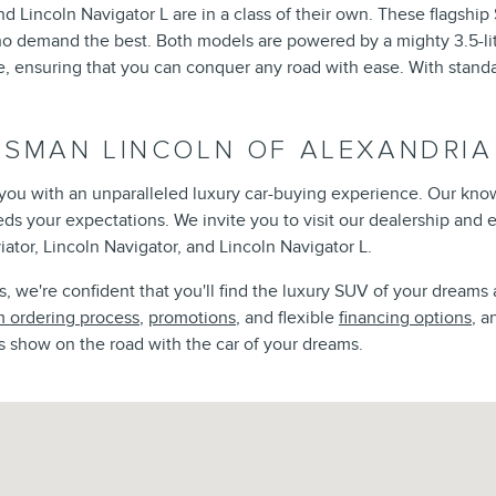
d Lincoln Navigator L are in a class of their own. These flagshi
ho demand the best. Both models are powered by a mighty 3.5-lit
ensuring that you can conquer any road with ease. With standar
ISMAN LINCOLN OF ALEXANDRIA
e you with an unparalleled luxury car-buying experience. Our kno
eeds your expectations. We invite you to visit our dealership and
iator, Lincoln Navigator, and Lincoln Navigator L.
 we're confident that you'll find the luxury SUV of your dreams 
 ordering process
,
promotions
, and flexible
financing options
, a
s show on the road with the car of your dreams.