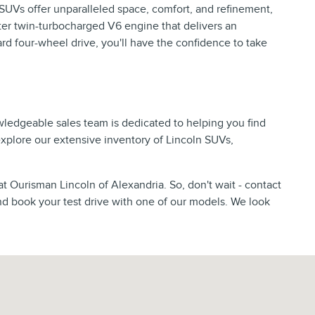
p SUVs offer unparalleled space, comfort, and refinement,
er twin-turbocharged V6 engine that delivers an
d four-wheel drive, you'll have the confidence to take
wledgeable sales team is dedicated to helping you find
 explore our extensive inventory of Lincoln SUVs,
at Ourisman Lincoln of Alexandria. So, don't wait - contact
nd book your test drive with one of our models. We look