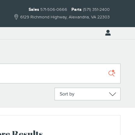
Sales
571-506-0666
Parts
(571) 351-2400
6129 Richmond Highway
Alexandria
,
VA
22303
Sort by