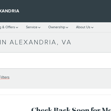
XANDRIA
g & Offers
Service
Ownership
About Us
IN ALEXANDRIA, VA
ilters