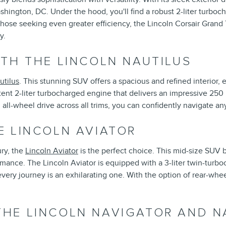
ashington, DC. Under the hood, you'll find a robust 2-liter turbo
those seeking even greater efficiency, the Lincoln Corsair Grand 
y.
TH THE LINCOLN NAUTILUS
utilus
. This stunning SUV offers a spacious and refined interior, 
ent 2-liter turbocharged engine that delivers an impressive 250
ll-wheel drive across all trims, you can confidently navigate an
E LINCOLN AVIATOR
ry, the
Lincoln Aviator
is the perfect choice. This mid-size SUV
rmance. The Lincoln Aviator is equipped with a 3-liter twin-turb
ry journey is an exhilarating one. With the option of rear-wheel 
HE LINCOLN NAVIGATOR AND N