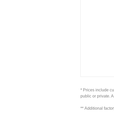
* Prices include cu
public or private. 
**
Additional facto