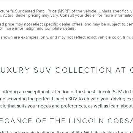
turer's Suggested Retail Price (MSRP) of the vehicle. Unless specificall
. Actual dealer pricing may vary. Consult your dealer for more informatio
ed price may not reflect specific dealer offers, and may be subject to cer
or more information and complete details.
shown are examples, only, and may not reflect exact vehicle color, trim, o
LUXURY SUV COLLECTION AT 
offering an exceptional selection of the finest Lincoln SUVs in 
r discovering the perfect Lincoln SUV to elevate your driving e
cle that suits your needs and preferences, as well as
learn abou
LEGANCE OF THE LINCOLN CORS
 blends sophistication with versatility. With its sleek exterior d