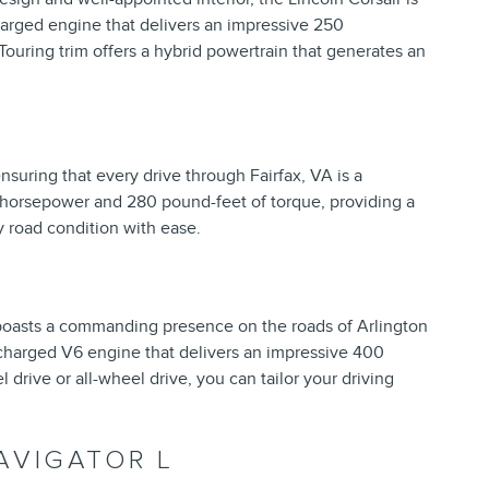
charged engine that delivers an impressive 250
Touring trim offers a hybrid powertrain that generates an
ensuring that every drive through Fairfax, VA is a
 horsepower and 280 pound-feet of torque, providing a
y road condition with ease.
 boasts a commanding presence on the roads of Arlington
ocharged V6 engine that delivers an impressive 400
drive or all-wheel drive, you can tailor your driving
AVIGATOR L