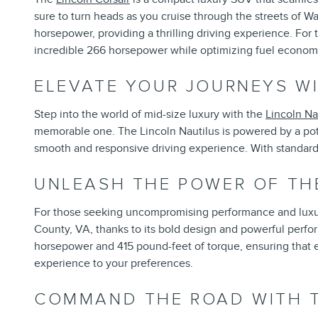
sure to turn heads as you cruise through the streets of W
horsepower, providing a thrilling driving experience. For 
incredible 266 horsepower while optimizing fuel econom
ELEVATE YOUR JOURNEYS WI
Step into the world of mid-size luxury with the
Lincoln Na
memorable one. The Lincoln Nautilus is powered by a pot
smooth and responsive driving experience. With standard a
UNLEASH THE POWER OF TH
For those seeking uncompromising performance and luxu
County, VA, thanks to its bold design and powerful perfo
horsepower and 415 pound-feet of torque, ensuring that eve
experience to your preferences.
COMMAND THE ROAD WITH T