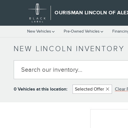
Skip to main content
OURISMAN LINCOLN OF ALE
New Vehicles
Pre-Owned Vehicles
Financin
NEW LINCOLN INVENTORY 
0 Vehicles at this location:
Selected Offer
Clear F