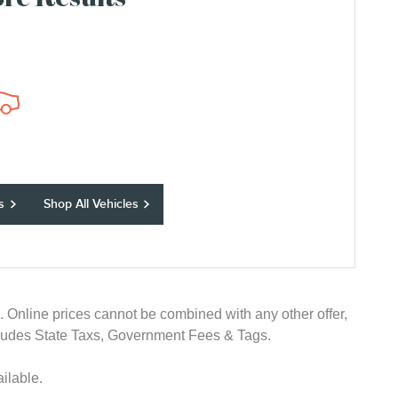
re Results
s
Shop All Vehicles
e. Online prices cannot be combined with any other offer,
 excludes State Taxs, Government Fees & Tags.
ilable.