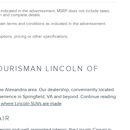
y indicated in the advertisement, MSRP does not include taxes,
n and complete details.
tain terms and conditions as indicated in the advertisement.
ptions, pricing or other specifications.
OURISMAN LINCOLN OF
the Alexandria area. Our dealership, conveniently located
xperience in Springfield, VA and beyond. Continue reading
t where Lincoln SUVs are made
.
AIR
esign and well-appointed interior, the Lincoln Corsair is