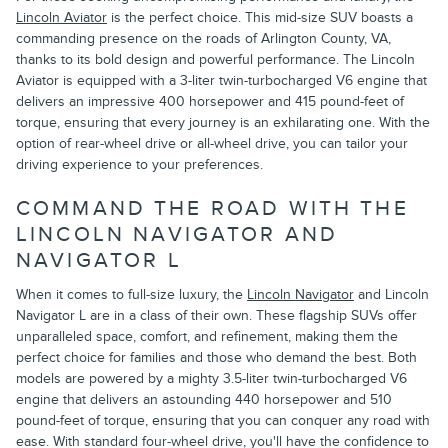
Lincoln Aviator
is the perfect choice. This mid-size SUV boasts a
commanding presence on the roads of Arlington County, VA,
thanks to its bold design and powerful performance. The Lincoln
Aviator is equipped with a 3-liter twin-turbocharged V6 engine that
delivers an impressive 400 horsepower and 415 pound-feet of
torque, ensuring that every journey is an exhilarating one. With the
option of rear-wheel drive or all-wheel drive, you can tailor your
driving experience to your preferences.
COMMAND THE ROAD WITH THE
LINCOLN NAVIGATOR AND
NAVIGATOR L
When it comes to full-size luxury, the
Lincoln Navigator
and Lincoln
Navigator L are in a class of their own. These flagship SUVs offer
unparalleled space, comfort, and refinement, making them the
perfect choice for families and those who demand the best. Both
models are powered by a mighty 3.5-liter twin-turbocharged V6
engine that delivers an astounding 440 horsepower and 510
pound-feet of torque, ensuring that you can conquer any road with
ease. With standard four-wheel drive, you'll have the confidence to