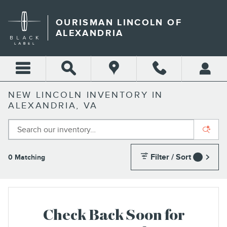
Skip to main content
OURISMAN LINCOLN OF
ALEXANDRIA
NEW LINCOLN INVENTORY IN
ALEXANDRIA, VA
Filter / Sort
0 Matching
1
Check Back Soon for