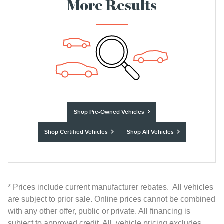
More Results
Shop Pre-Owned Vehicles
Shop Certified Vehicles
Shop All Vehicles
* Prices include current manufacturer rebates. All vehicles
are subject to prior sale. Online prices cannot be combined
with any other offer, public or private. All financing is
subject to approved credit. All vehicle pricing excludes