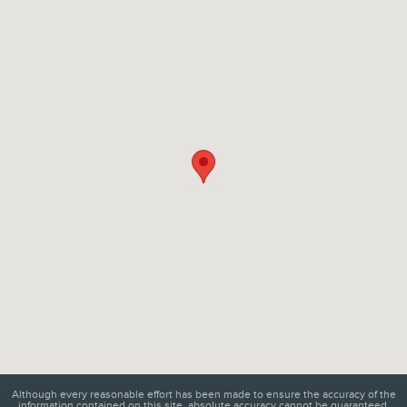
Visit us at: 6129 Richmond Highway Alexandria, VA 22303
Although every reasonable effort has been made to ensure the accuracy of the
information contained on this site, absolute accuracy cannot be guaranteed.