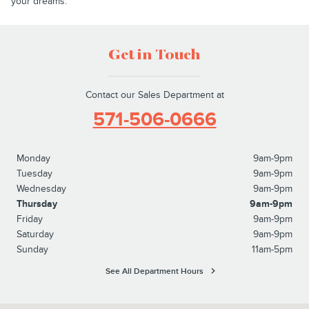
your dreams.
Get in Touch
Contact our Sales Department at
571-506-0666
Monday
9am-9pm
Tuesday
9am-9pm
Wednesday
9am-9pm
Thursday
9am-9pm
Friday
9am-9pm
Saturday
9am-9pm
Sunday
11am-5pm
See All Department Hours