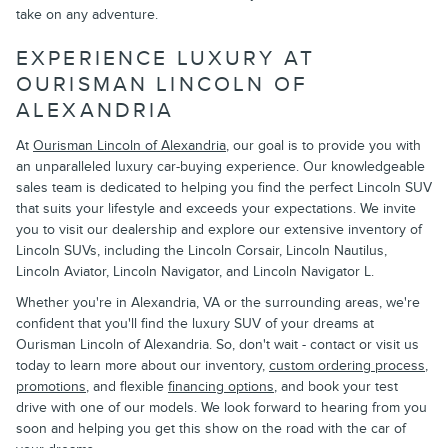
take on any adventure.
EXPERIENCE LUXURY AT
OURISMAN LINCOLN OF
ALEXANDRIA
At
Ourisman Lincoln of Alexandria
, our goal is to provide you with
an unparalleled luxury car-buying experience. Our knowledgeable
sales team is dedicated to helping you find the perfect Lincoln SUV
that suits your lifestyle and exceeds your expectations. We invite
you to visit our dealership and explore our extensive inventory of
Lincoln SUVs, including the Lincoln Corsair, Lincoln Nautilus,
Lincoln Aviator, Lincoln Navigator, and Lincoln Navigator L.
Whether you're in Alexandria, VA or the surrounding areas, we're
confident that you'll find the luxury SUV of your dreams at
Ourisman Lincoln of Alexandria. So, don't wait - contact or visit us
today to learn more about our inventory,
custom ordering process
,
promotions
, and flexible
financing options
, and book your test
drive with one of our models. We look forward to hearing from you
soon and helping you get this show on the road with the car of