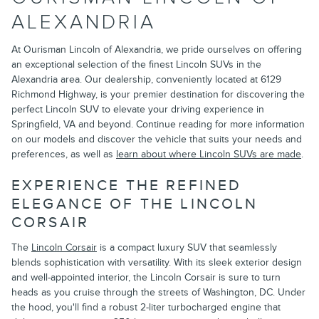
ALEXANDRIA
At Ourisman Lincoln of Alexandria, we pride ourselves on offering
an exceptional selection of the finest Lincoln SUVs in the
Alexandria area. Our dealership, conveniently located at 6129
Richmond Highway, is your premier destination for discovering the
perfect Lincoln SUV to elevate your driving experience in
Springfield, VA and beyond. Continue reading for more information
on our models and discover the vehicle that suits your needs and
preferences, as well as
learn about where Lincoln SUVs are made
.
EXPERIENCE THE REFINED
ELEGANCE OF THE LINCOLN
CORSAIR
The
Lincoln Corsair
is a compact luxury SUV that seamlessly
blends sophistication with versatility. With its sleek exterior design
and well-appointed interior, the Lincoln Corsair is sure to turn
heads as you cruise through the streets of Washington, DC. Under
the hood, you'll find a robust 2-liter turbocharged engine that