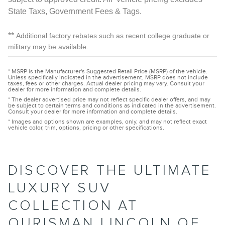
State Taxs, Government Fees & Tags.
**
Additional factory rebates such as recent college graduate or
military may be available.
* MSRP is the Manufacturer's Suggested Retail Price (MSRP) of the vehicle.
Unless specifically indicated in the advertisement, MSRP does not include
taxes, fees or other charges. Actual dealer pricing may vary. Consult your
dealer for more information and complete details.
* The dealer advertised price may not reflect specific dealer offers, and may
be subject to certain terms and conditions as indicated in the advertisement.
Consult your dealer for more information and complete details.
* Images and options shown are examples, only, and may not reflect exact
vehicle color, trim, options, pricing or other specifications.
DISCOVER THE ULTIMATE
LUXURY SUV
COLLECTION AT
OURISMAN LINCOLN OF