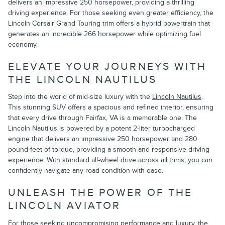
delivers an impressive 250 horsepower, providing a thrilling
driving experience. For those seeking even greater efficiency, the
Lincoln Corsair Grand Touring trim offers a hybrid powertrain that
generates an incredible 266 horsepower while optimizing fuel
economy.
ELEVATE YOUR JOURNEYS WITH
THE LINCOLN NAUTILUS
Step into the world of mid-size luxury with the
Lincoln Nautilus
.
This stunning SUV offers a spacious and refined interior, ensuring
that every drive through Fairfax, VA is a memorable one. The
Lincoln Nautilus is powered by a potent 2-liter turbocharged
engine that delivers an impressive 250 horsepower and 280
pound-feet of torque, providing a smooth and responsive driving
experience. With standard all-wheel drive across all trims, you can
confidently navigate any road condition with ease.
UNLEASH THE POWER OF THE
LINCOLN AVIATOR
For those seeking uncompromising performance and luxury, the